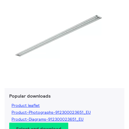
Popular downloads
Product leaflet
Product-Photographs-912300023651_EU
Product-Diagrams-912300023651_EU
Select and download