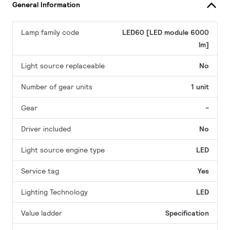
General Information
Lamp family code
LED60 [LED module 6000
lm]
Light source replaceable
No
Number of gear units
1 unit
Gear
-
Driver included
No
Light source engine type
LED
Service tag
Yes
Lighting Technology
LED
Value ladder
Specification