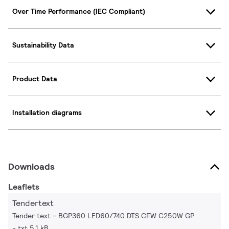
Over Time Performance (IEC Compliant)
Sustainability Data
Product Data
Installation diagrams
Downloads
Leaflets
Tendertext
Tender text - BGP360 LED60/740 DTS CFW C250W GP
txt 5.1 kB