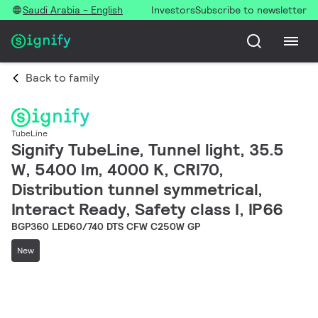
Saudi Arabia - English
Investors
Subscribe to newsletter
Back to family
TubeLine
Signify TubeLine, Tunnel light, 35.5
W, 5400 lm, 4000 K, CRI70,
Distribution tunnel symmetrical,
Interact Ready, Safety class I, IP66
BGP360 LED60/740 DTS CFW C250W GP
New