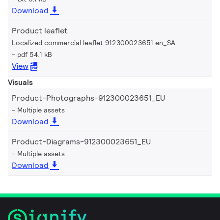
Download
Product leaflet
Localized commercial leaflet 912300023651 en_SA
pdf 54.1 kB
View
Visuals
Product-Photographs-912300023651_EU
Multiple assets
Download
Product-Diagrams-912300023651_EU
Multiple assets
Download