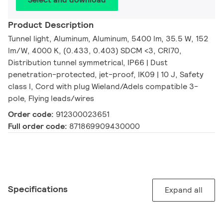
Product Description
Tunnel light, Aluminum, Aluminum, 5400 lm, 35.5 W, 152
lm/W, 4000 K, (0.433, 0.403) SDCM <3, CRI70,
Distribution tunnel symmetrical, IP66 | Dust
penetration-protected, jet-proof, IK09 | 10 J, Safety
class I, Cord with plug Wieland/Adels compatible 3-
pole, Flying leads/wires
Order code:
912300023651
Full order code:
871869909430000
Specifications
Expand all