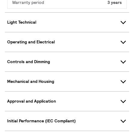
Warranty period
3 years
Light Technical
Operating and Electrical
Controls and Dimming
Mechanical and Housing
Approval and Application
Initial Performance (IEC Compliant)