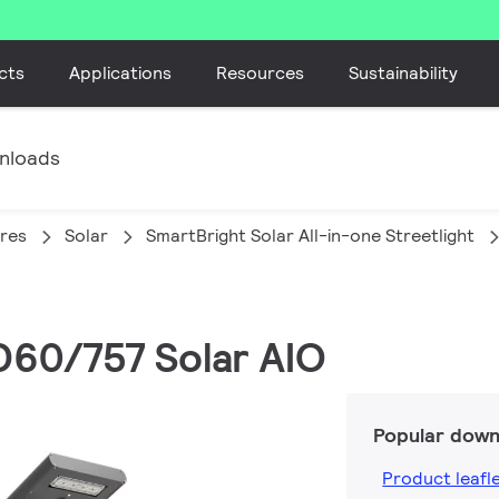
cts
Applications
Resources
Sustainability
nloads
ires
Solar
SmartBright Solar All-in-one Streetlight
D60/757 Solar AIO
Popular down
Product leafl