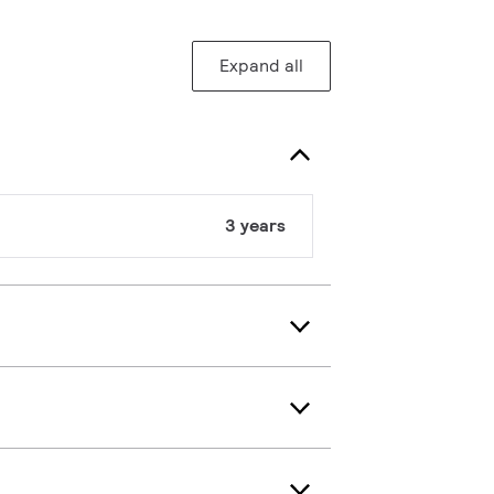
Expand all
3 years