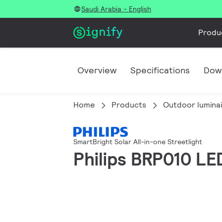
Saudi Arabia - English
Produ
Overview
Specifications
Dow
Home
Products
Outdoor lumina
SmartBright Solar All-in-one Streetlight
Philips BRP010 LE