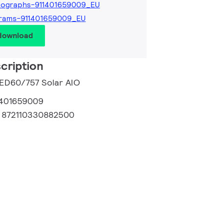
tographs-911401659009_EU
grams-911401659009_EU
 download
cription
LED60/757 Solar AIO
1401659009
:
872110330882500