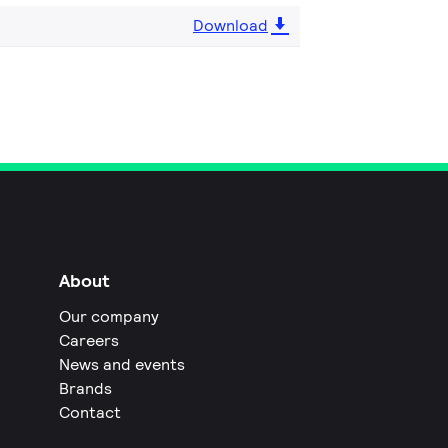
Download
About
Our company
Careers
News and events
Brands
Contact