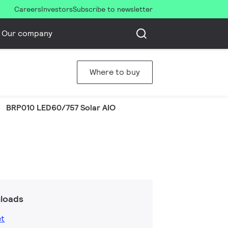
Careers
Investors
Subscribe to newsletter
Our company
Where to buy
BRP010 LED60/757 Solar AIO
loads
et