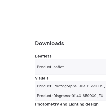
Downloads
Leaflets
Product leaflet
Visuals
Product-Photographs-911401659009_
Product-Diagrams-911401659009_EU
Photometry and Lighting design