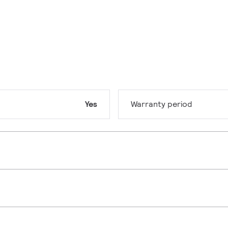
Yes
Warranty period