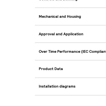
Mechanical and Housing
Approval and Application
Over Time Performance (IEC Complian
Product Data
Installation diagrams