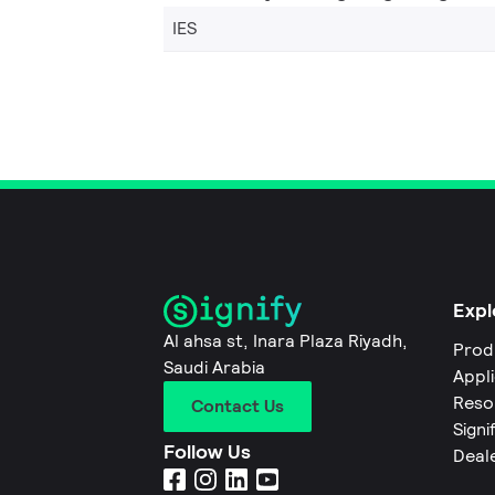
IES
Expl
Al ahsa st, Inara Plaza Riyadh,
Prod
Saudi Arabia
Appl
Reso
Contact Us
Signi
Follow Us
Deal