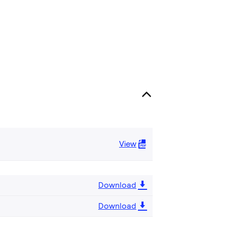
View
Download
Download