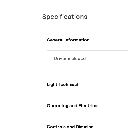
Specifications
General Information
Driver included
Light Technical
Operating and Electrical
Controls and Dimming