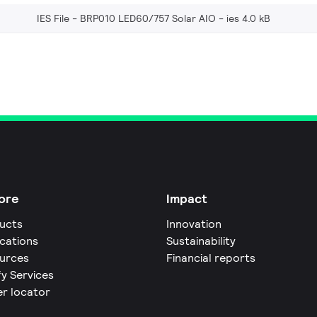
IES File - BRP010 LED60/757 Solar AIO
ies 4.0 kB
ore
Impact
ucts
Innovation
ications
Sustainability
urces
Financial reports
fy Services
er locator