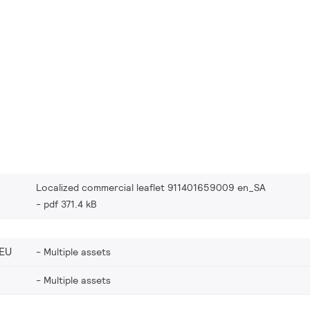
Localized commercial leaflet 911401659009 en_SA
pdf 371.4 kB
EU
Multiple assets
Multiple assets