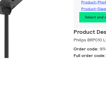
Product-Pho
Product-Dia
Select and
Product Des
Philips BRP010 
Order code:
91
Full order code