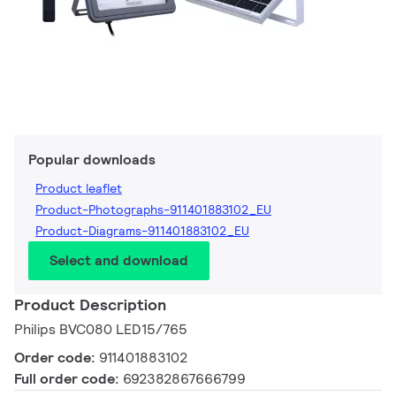
Popular downloads
Product leaflet
Product-Photographs-911401883102_EU
Product-Diagrams-911401883102_EU
Select and download
Product Description
Philips BVC080 LED15/765
Order code:
911401883102
Full order code:
692382867666799