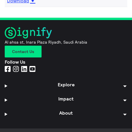
Download
Al ahsa st, Inara Plaza Riyadh, Saudi Arabia
Contact Us
Follow Us
Explore
Impact
About