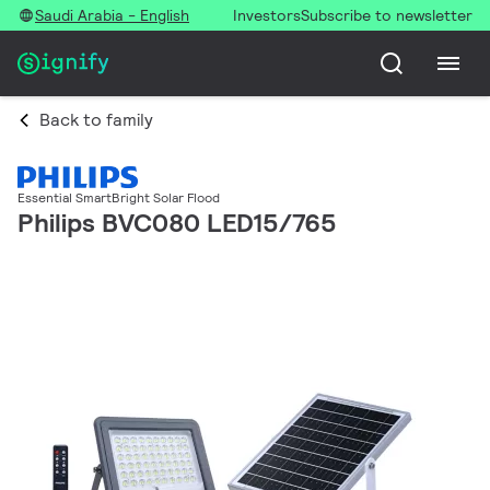
Saudi Arabia - English
Investors
Subscribe to newsletter
Back to family
Essential SmartBright Solar Flood
Philips BVC080 LED15/765