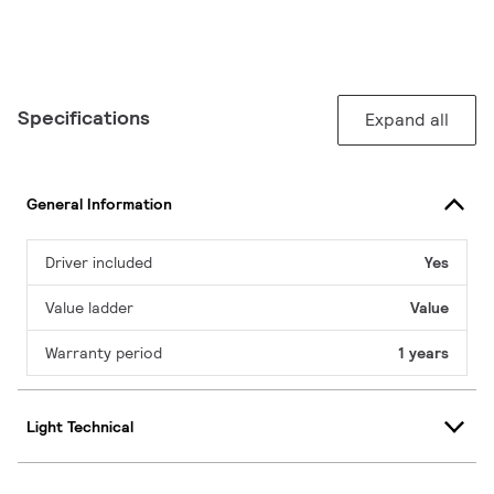
Specifications
Expand all
General Information
Driver included
Yes
Value ladder
Value
Warranty period
1 years
Light Technical