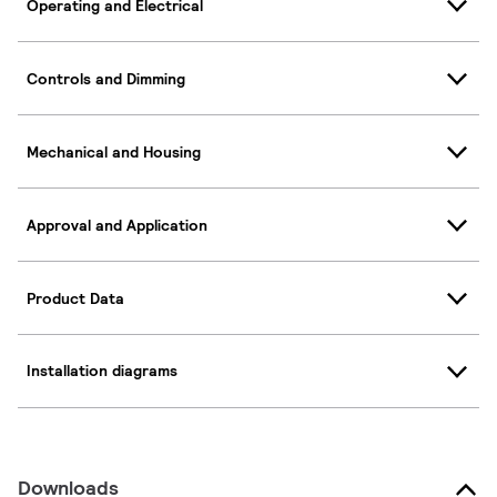
Operating and Electrical
Controls and Dimming
Mechanical and Housing
Approval and Application
Product Data
Installation diagrams
Downloads