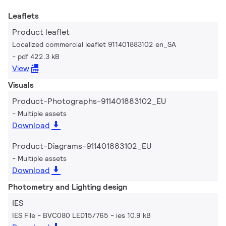
Leaflets
Product leaflet
Localized commercial leaflet 911401883102 en_SA
pdf 422.3 kB
View
Visuals
Product-Photographs-911401883102_EU
Multiple assets
Download
Product-Diagrams-911401883102_EU
Multiple assets
Download
Photometry and Lighting design
IES
IES File - BVC080 LED15/765
ies 10.9 kB