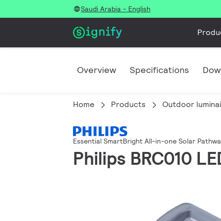
Saudi Arabia - English
Produ
Overview
Specifications
Dow
Home
Products
Outdoor lumina
Essential SmartBright All-in-one Solar Pathw
Philips BRC010 LE