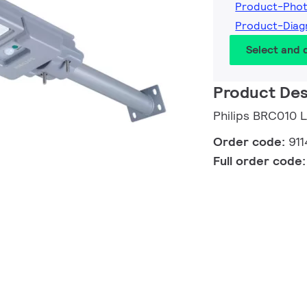
Product-Pho
Product-Dia
Select and
Product Des
Philips BRC010 
Order code:
91
Full order code