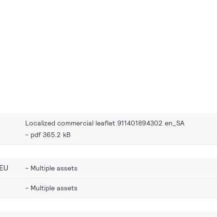
Localized commercial leaflet 911401894302 en_SA
pdf 365.2 kB
EU
Multiple assets
Multiple assets