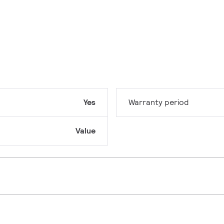
Yes
Warranty period
Value