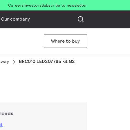
Careers
Investors
Subscribe to newsletter
Our company
Where to buy
thway
BRC010 LED20/765 kit G2
loads
et