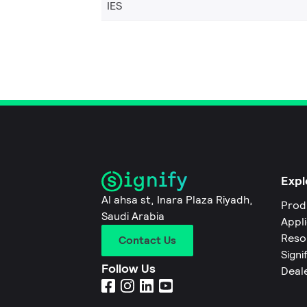
IES
Expl
Al ahsa st, Inara Plaza Riyadh,
Prod
Saudi Arabia
Appl
Reso
Contact Us
Signi
Follow Us
Deal