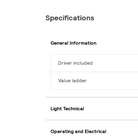
Specifications
General Information
Driver included
Value ladder
Light Technical
Operating and Electrical