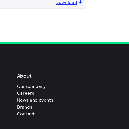
Download
About
Our company
Careers
News and events
Brands
Contact