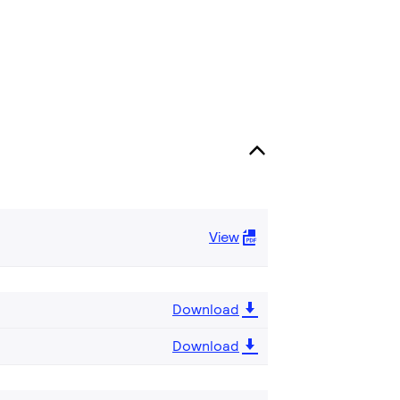
View
Download
Download