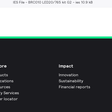
IES File - BRC010 LED20/765 kit G2
ies 10.9 kB
ore
Impact
ucts
Innovation
ications
Sustainability
urces
Financial reports
fy Services
er locator