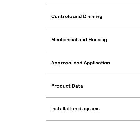
Controls and Dimming
Mechanical and Housing
Approval and Application
Product Data
Installation diagrams