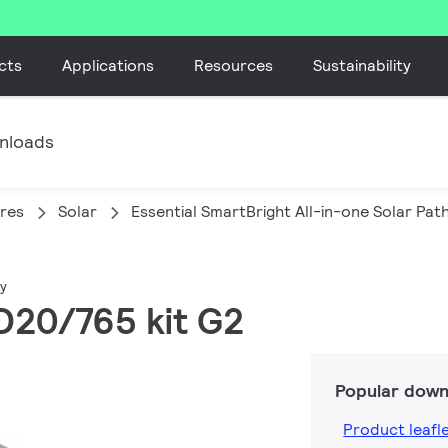
cts
Applications
Resources
Sustainability
nloads
ires
Solar
Essential SmartBright All-in-one Solar Pa
ay
D20/765 kit G2
Popular down
Product leafl