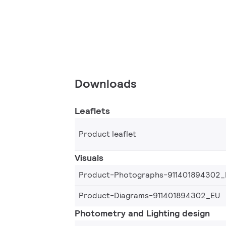
Downloads
Leaflets
Product leaflet
Visuals
Product-Photographs-911401894302_
Product-Diagrams-911401894302_EU
Photometry and Lighting design