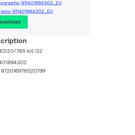
tographs-911401894302_EU
grams-911401894302_EU
 download
cription
LED20/765 kit G2
1401894302
:
872016976520799