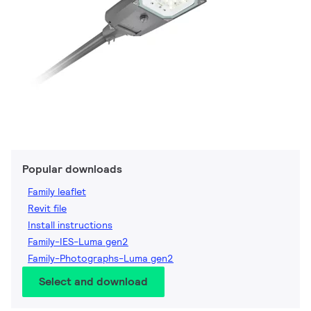
Popular downloads
Family leaflet
Revit file
Install instructions
Family-IES-Luma gen2
Family-Photographs-Luma gen2
Select and download