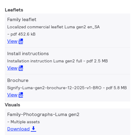
Leaflets
Family leaflet
Localized commercial leaflet Luma gen2 en_SA
pdf 452.6 kB
View
Install instructions
Installation instruction Luma gen2 full
pdf 2.5 MB
View
Brochure
Signify-Luma-gen2-brochure-12-2025-v1-BRO
pdf 5.8 MB
View
Visuals
Family-Photographs-Luma gen2
Multiple assets
Download