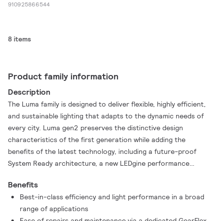
910925866544
8 items
Product family information
Description
The Luma family is designed to deliver flexible, highly efficient,
and sustainable lighting that adapts to the dynamic needs of
every city. Luma gen2 preserves the distinctive design
characteristics of the first generation while adding the
benefits of the latest technology, including a future-proof
System Ready architecture, a new LEDgine performance
extension, and an optical platform that ensures best-in-class
Benefits
lighting performance in a broad range of applications. Luma
Best-in-class efficiency and light performance in a broad
gen2 also offers improved serviceability. Installation is eas y
range of applications
and fast, and Service tag gives you access to all relevant
Ease of repairs and maintenance via a dedicated GearFlex