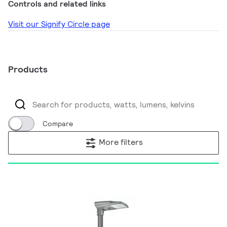
Controls and related links
Visit our Signify Circle page
Products
Compare
More filters