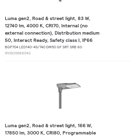
Luma gen2, Road & street light, 83 W,
12740 lm, 4000 K, CRI70, Internal (no
external connection), Distribution medium
50, Interact Ready, Safety class I, IP66
BGP704 LED140-4S/740 DM50 GF SRT SRB 60
910925866542
Luma gen2, Road & street light, 166 W,
17850 lm, 3000 K, CRI80, Programmable