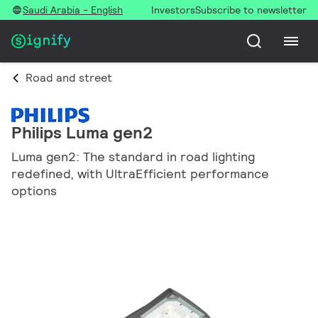
Saudi Arabia - English
Investors
Subscribe to newsletter
Road and street
Philips Luma gen2
Luma gen2: The standard in road lighting
redefined, with UltraEfficient performance
options