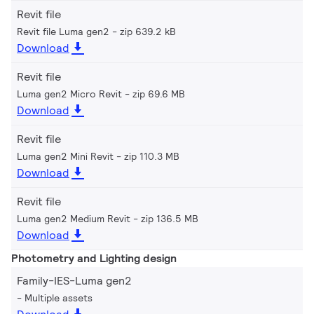
Revit file
Revit file Luma gen2
zip 639.2 kB
Download
Revit file
Luma gen2 Micro Revit
zip 69.6 MB
Download
Revit file
Luma gen2 Mini Revit
zip 110.3 MB
Download
Revit file
Luma gen2 Medium Revit
zip 136.5 MB
Download
Photometry and Lighting design
Family-IES-Luma gen2
Multiple assets