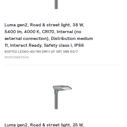
Luma gen2, Road & street light, 38 W,
5400 lm, 4000 K, CRI70, Internal (no
external connection), Distribution medium
11, Interact Ready, Safety class I, IP66
BGP702 LED60-4S/740 DM11 GF SRT SRB 60/7
910925866534
Luma gen2, Road & street light, 25 W,