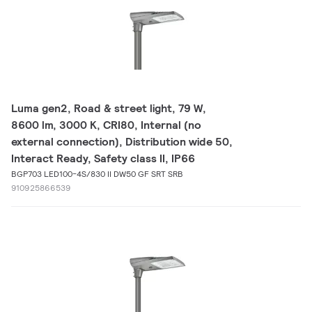
Luma gen2, Road & street light, 79 W,
8600 lm, 3000 K, CRI80, Internal (no
external connection), Distribution wide 50,
Interact Ready, Safety class II, IP66
BGP703 LED100-4S/830 II DW50 GF SRT SRB
910925866539