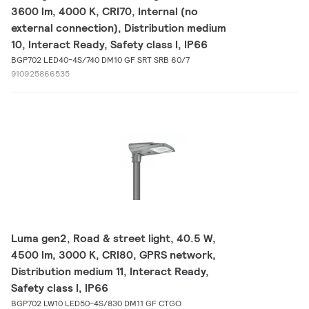
3600 lm, 4000 K, CRI70, Internal (no
external connection), Distribution medium
10, Interact Ready, Safety class I, IP66
BGP702 LED40-4S/740 DM10 GF SRT SRB 60/7
910925866535
Luma gen2, Road & street light, 40.5 W,
4500 lm, 3000 K, CRI80, GPRS network,
Distribution medium 11, Interact Ready,
Safety class I, IP66
BGP702 LW10 LED50-4S/830 DM11 GF CTGO