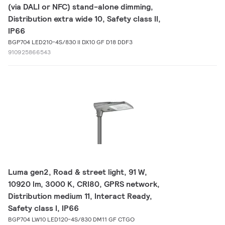
(via DALI or NFC) stand-alone dimming,
Distribution extra wide 10, Safety class II,
IP66
BGP704 LED210-4S/830 II DX10 GF D18 DDF3
910925866543
Luma gen2, Road & street light, 91 W,
10920 lm, 3000 K, CRI80, GPRS network,
Distribution medium 11, Interact Ready,
Safety class I, IP66
BGP704 LW10 LED120-4S/830 DM11 GF CTGO