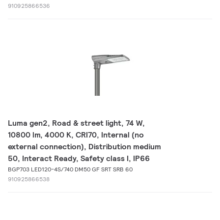
910925866536
Luma gen2, Road & street light, 74 W,
10800 lm, 4000 K, CRI70, Internal (no
external connection), Distribution medium
50, Interact Ready, Safety class I, IP66
BGP703 LED120-4S/740 DM50 GF SRT SRB 60
910925866538