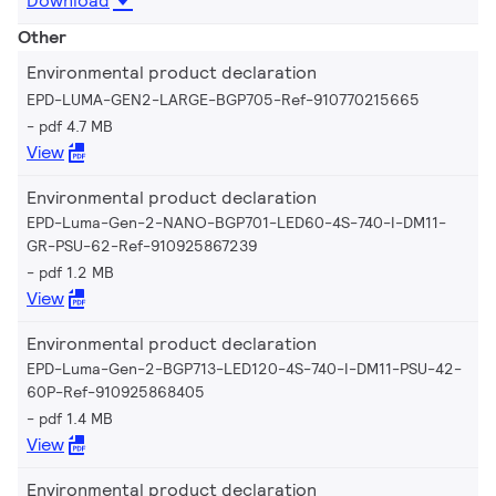
Download
Other
Environmental product declaration
EPD-LUMA-GEN2-LARGE-BGP705-Ref-910770215665
pdf 4.7 MB
View
Environmental product declaration
EPD-Luma-Gen-2-NANO-BGP701-LED60-4S-740-I-DM11-
GR-PSU-62-Ref-910925867239
pdf 1.2 MB
View
Environmental product declaration
EPD-Luma-Gen-2-BGP713-LED120-4S-740-I-DM11-PSU-42-
60P-Ref-910925868405
pdf 1.4 MB
View
Environmental product declaration