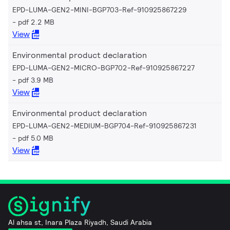
EPD-LUMA-GEN2-MINI-BGP703-Ref-910925867229
pdf 2.2 MB
View
Environmental product declaration
EPD-LUMA-GEN2-MICRO-BGP702-Ref-910925867227
pdf 3.9 MB
View
Environmental product declaration
EPD-LUMA-GEN2-MEDIUM-BGP704-Ref-910925867231
pdf 5.0 MB
View
Al ahsa st, Inara Plaza Riyadh, Saudi Arabia