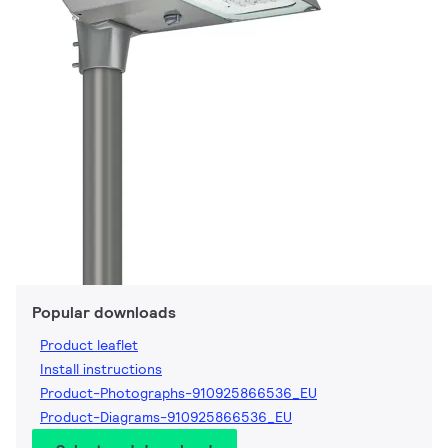
Popular downloads
Product leaflet
Install instructions
Product-Photographs-910925866536_EU
Product-Diagrams-910925866536_EU