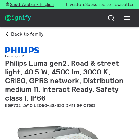
Saudi Arabia - English
Investors
Subscribe to newsletter
Back to family
Luma gen2
Philips Luma gen2, Road & street
light, 40.5 W, 4500 lm, 3000 K,
CRI80, GPRS network, Distribution
medium 11, Interact Ready, Safety
class I, IP66
BGP702 LW10 LED50-4S/830 DM11 GF CTGO