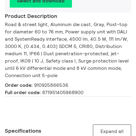
Select and download
Product Description
Road & street light, Aluminum die cast, Gray, Post-top
for diameter 60 to 76 mm, Power supply unit with DALI
and SystemReady interface, 4500 lm, 40.5 W, 111 lm/W,
3000 K, (0.434, 0.403) SDCM 5, CRI80, Distribution
medium 11, IP66 | Dust penetration-protected, jet-
proof, IK09 | 10 J, Safety class I, Surge protection level
until 6 kV differential mode and 8 kV common mode,
Connection unit 5-pole
Order code:
910925866536
Full order code:
871951405968900
Specifications
Expand all