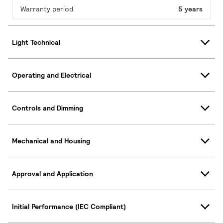
Warranty period
5 years
Light Technical
Operating and Electrical
Controls and Dimming
Mechanical and Housing
Approval and Application
Initial Performance (IEC Compliant)