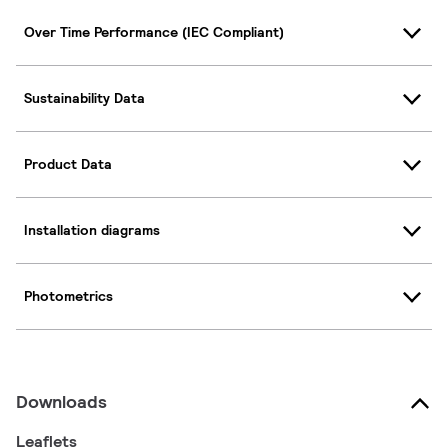
Over Time Performance (IEC Compliant)
Sustainability Data
Product Data
Installation diagrams
Photometrics
Downloads
Leaflets