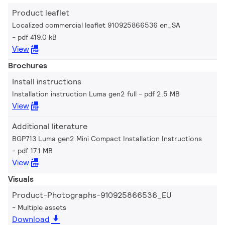
Product leaflet
Localized commercial leaflet 910925866536 en_SA
pdf 419.0 kB
View
Brochures
Install instructions
Installation instruction Luma gen2 full
pdf 2.5 MB
View
Additional literature
BGP713 Luma gen2 Mini Compact Installation Instructions
pdf 17.1 MB
View
Visuals
Product-Photographs-910925866536_EU
Multiple assets
Download