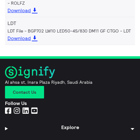
ROLFZ
Download
LDT
LDT File - BGP702 LW10 LED50-4S/830 DM11 GF CTGO
LDT
Download
Al ahsa st, Inara Plaza Riyadh, Saudi Arabia
Contact Us
Follow Us
Explore