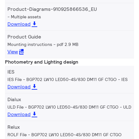
Product-Diagrams-910925866536_EU
Multiple assets
Download
Product Guide
Mounting instructions
pdf 2.9 MB
View
Photometry and Lighting design
IES
IES File - BGP702 LW10 LED50-4S/830 DM11 GF CTGO
IES
Download
Dialux
ULD File - BGP702 LW10 LED50-4S/830 DM11 GF CTGO
ULD
Download
Relux
ROLF File - BGP702 LW10 LED50-4S/830 DM11 GF CTGO