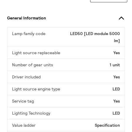
General Information
Lamp family code
LED50 [LED module 5000
lm]
Light source replaceable
Yes
Number of gear units
1 unit
Driver included
Yes
Light source engine type
LED
Service tag
Yes
Lighting Technology
LED
Value ladder
Specification