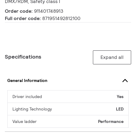
DMX/RDM, Safety class I
Order code:
911401748913
Full order code:
871951492812100
Specifications
Expand all
General Information
Driver included
Yes
Lighting Technology
LED
Value ladder
Performance