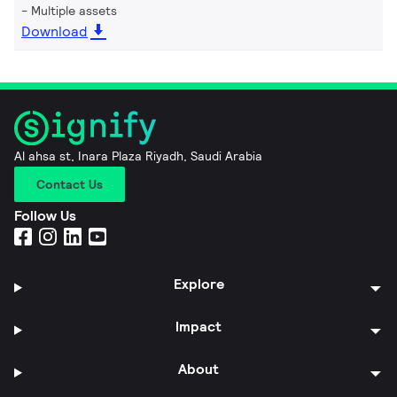
Multiple assets
Download
Al ahsa st, Inara Plaza Riyadh, Saudi Arabia
Contact Us
Follow Us
Explore
Impact
About