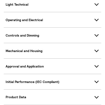
Light Technical
Operating and Electrical
Controls and Dimming
Mechanical and Housing
Approval and Application
Initial Performance (IEC Compliant)
Product Data