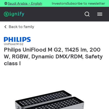
Saudi Arabia - English
Investors
Subscribe to newsletter
Back to family
UniFlood M G2
Philips UniFlood M G2, 11425 lm, 200
W, RGBW, Dynamic DMX/RDM, Safety
class I