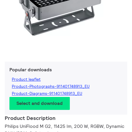
Popular downloads
Product leaflet
Product-Photographs-911401748913_EU
Product-Diagrams-911401748913_EU
Select and download
Product Description
Philips UniFlood M G2, 11425 lm, 200 W, RGBW, Dynamic