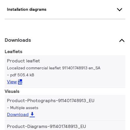
Installation diagrams
Downloads
Leaflets
Product leaflet
Localized commercial leaflet 911401748913 en_SA
pdf 505.4 kB
View
Visuals
Product-Photographs-911401748913_EU
Multiple assets
Download
Product-Diagrams-911401748913_EU