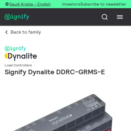
Saudi Arabia - English
Investors
Subscribe to newsletter
Back to family
Load Controllers
Signify Dynalite DDRC-GRMS-E