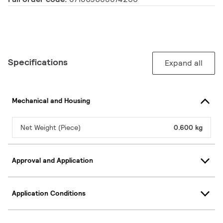
Specifications
Expand all
Mechanical and Housing
Net Weight (Piece)
0.600 kg
Approval and Application
Application Conditions