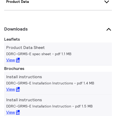
Product Data
Downloads
Leaflets
Product Data Sheet
DDRC-GRMS-E spec sheet
pdf 1.1 MB
View
Brochures
Install instructions
DDRC-GRMS-E Installation Instructions
pdf 1.4 MB
View
Install instructions
DDRC-GRMS-E Installation Instruction
pdf 1.5 MB
View