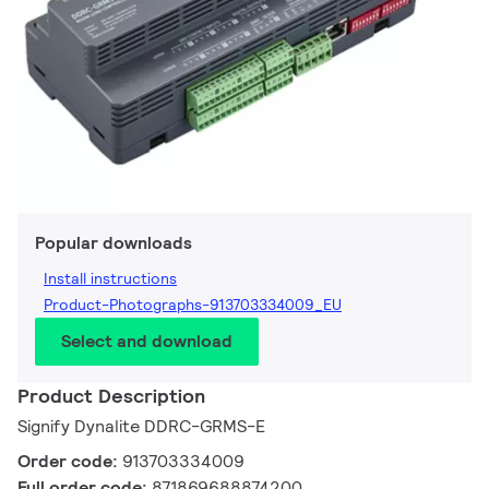
Popular downloads
Install instructions
Product-Photographs-913703334009_EU
Select and download
Product Description
Signify Dynalite DDRC-GRMS-E
Order code:
913703334009
Full order code:
871869688874200