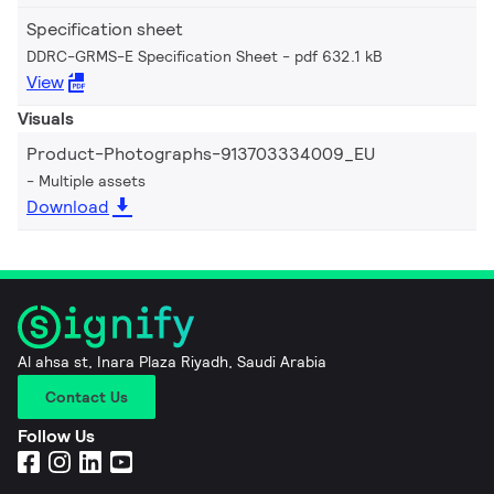
Specification sheet
DDRC-GRMS-E Specification Sheet
pdf 632.1 kB
View
Visuals
Product-Photographs-913703334009_EU
Multiple assets
Download
Al ahsa st, Inara Plaza Riyadh, Saudi Arabia
Contact Us
Follow Us