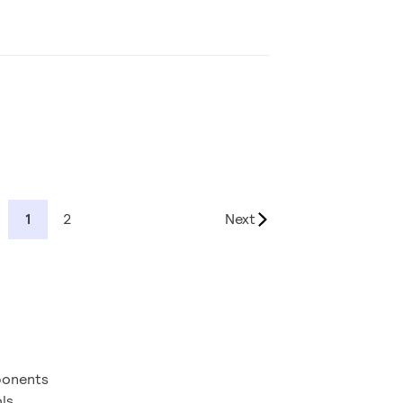
1
2
Next
ponents
ls