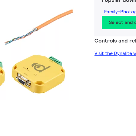
Family-Photo
Select and
Controls and rel
Visit the Dynalite