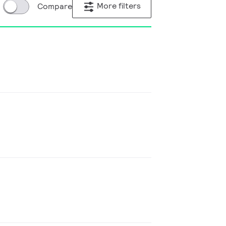
More filters
Compare