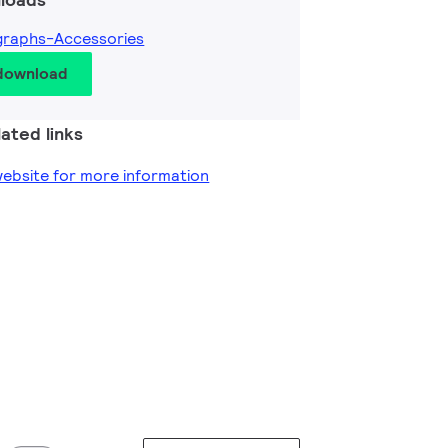
graphs-Accessories
 download
ated links
 website for more information