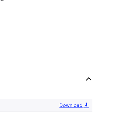
Download