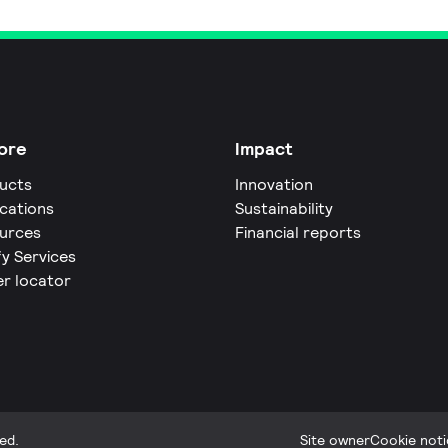
ore
Impact
ucts
Innovation
ications
Sustainability
urces
Financial reports
fy Services
er locator
ed.
Site owner
Cookie noti