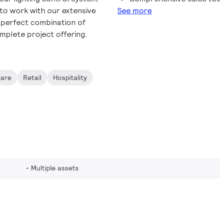
 to work with our extensive
See more
e perfect combination of
mplete project offering.
care
Retail
Hospitality
Multiple assets