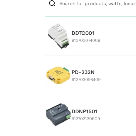
DDTC001
913703074009
PD-232N
913703098409
DDNP1501
913703130509