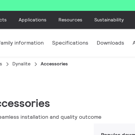
cts
Applications
Resources
Sustainability
amily information
Specifications
Downloads
s
Dynalite
Accessories
ccessories
eamless installation and quality outcome
Popular down