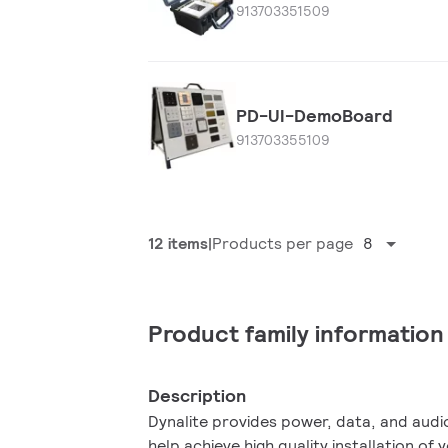
913703351509
PD-UI-DemoBoard
913703355109
12 items
Products per page
8
Product family information
Description
Dynalite provides power, data, and audi
help achieve high quality installation of 