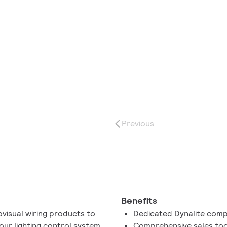
Previous
Benefits
ovisual wiring products to
Dedicated Dynalite com
your lighting control system.
Comprehensive sales too