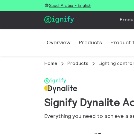
Saudi Arabia - English
Produ
Overview
Products
Product f
Home
Products
Lighting control
Signify Dynalite A
Everything you need to achieve a s