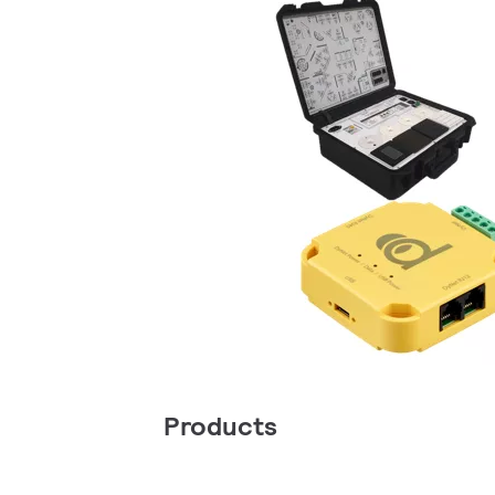
Products