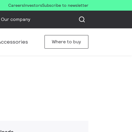
Careers
Investors
Subscribe to newsletter
Our company
Accessories
Where to buy
loads