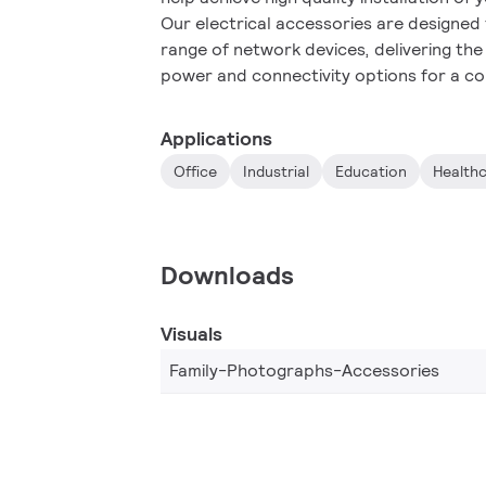
Our electrical accessories are designed
range of network devices, delivering th
power and connectivity options for a co
Applications
Office
Industrial
Education
Health
Downloads
Visuals
Family-Photographs-Accessories