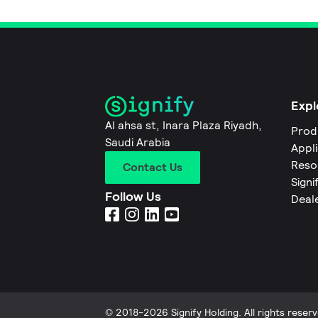
Expl
Al ahsa st, Inara Plaza Riyadh,
Prod
Saudi Arabia
Appl
Reso
Contact Us
Signi
Follow Us
Deal
© 2018-2026 Signify Holding. All rights reserv