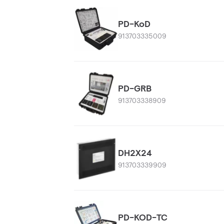
PD-KoD
913703335009
PD-GRB
913703338909
DH2X24
913703339909
PD-KOD-TC