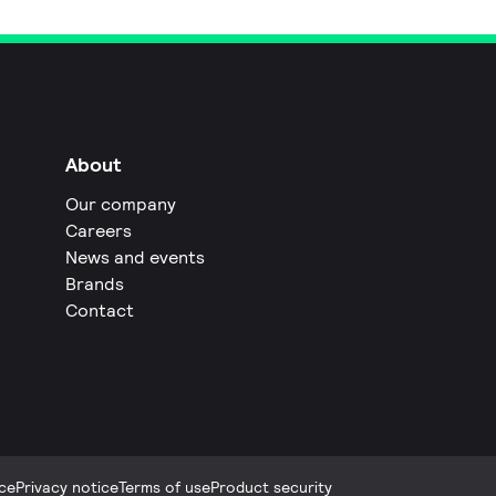
About
Our company
Careers
News and events
Brands
Contact
ce
Privacy notice
Terms of use
Product security