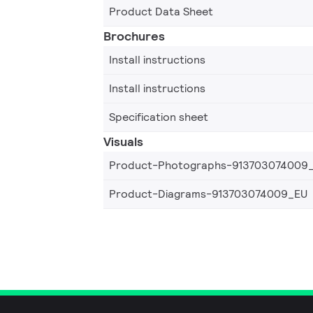
Product Data Sheet
Brochures
Install instructions
Install instructions
Specification sheet
Visuals
Product-Photographs-913703074009
Product-Diagrams-913703074009_EU