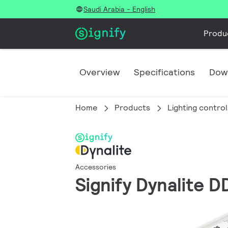
Saudi Arabia - English
Produ
Overview
Specifications
Dow
Home
Products
Lighting control
Accessories
Signify Dynalite 