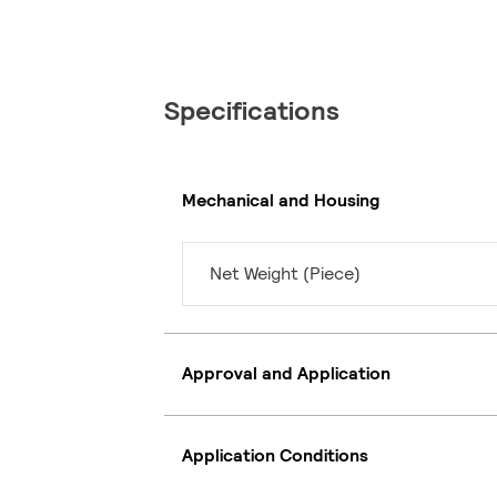
Specifications
Mechanical and Housing
Net Weight (Piece)
Approval and Application
Application Conditions