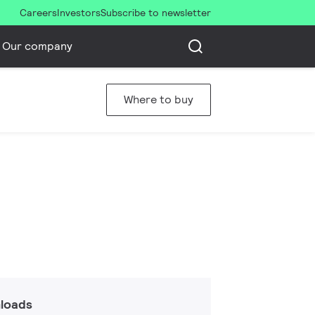
Careers
Investors
Subscribe to newsletter
Our company
Where to buy
loads