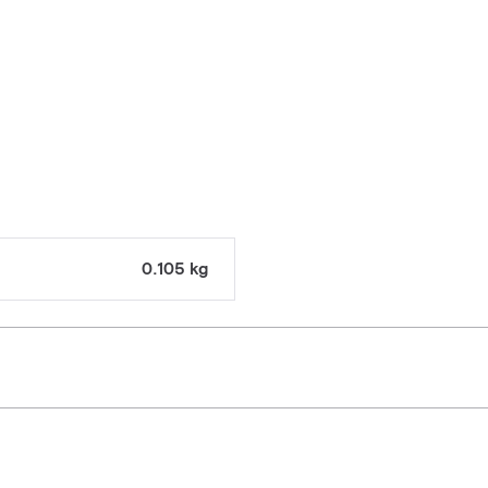
0.105 kg