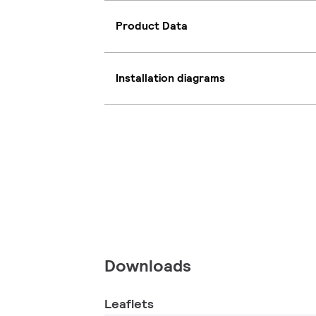
Product Data
Installation diagrams
Downloads
Leaflets