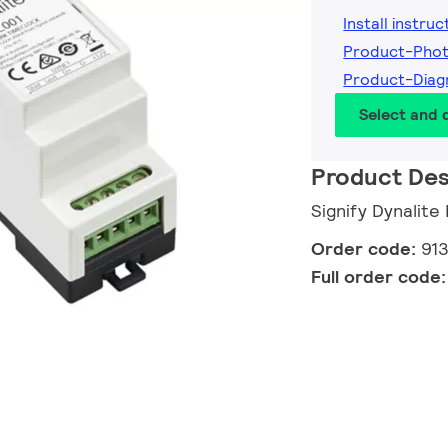
Install instruc
Product-Pho
Product-Dia
Select and
Product Des
Signify Dynalit
Order code:
91
Full order code