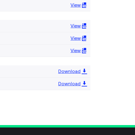
View
View
View
View
Download
Download