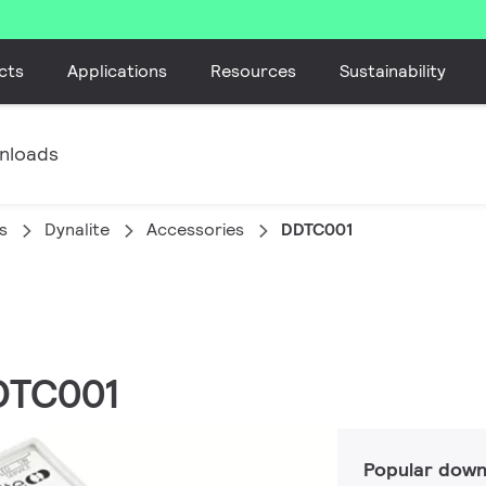
cts
Applications
Resources
Sustainability
nloads
s
Dynalite
Accessories
DDTC001
DDTC001
Popular down