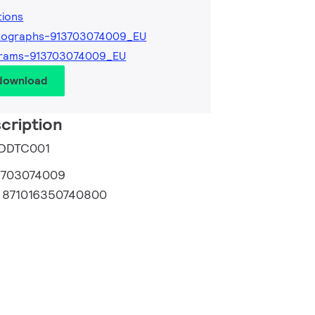
tions
tographs-913703074009_EU
grams-913703074009_EU
 download
cription
e DDTC001
3703074009
:
871016350740800