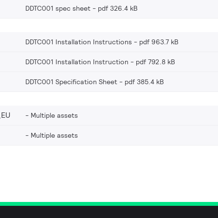
DDTC001 spec sheet
pdf 326.4 kB
DDTC001 Installation Instructions
pdf 963.7 kB
DDTC001 Installation Instruction
pdf 792.8 kB
DDTC001 Specification Sheet
pdf 385.4 kB
_EU
Multiple assets
Multiple assets