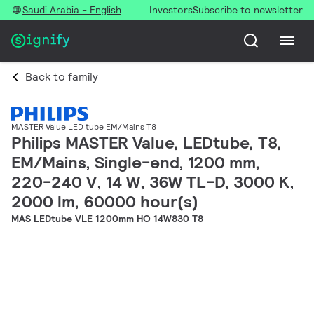
Saudi Arabia - English
Investors
Subscribe to newsletter
Back to family
MASTER Value LED tube EM/Mains T8
Philips MASTER Value, LEDtube, T8,
EM/Mains, Single-end, 1200 mm,
220-240 V, 14 W, 36W TL-D, 3000 K,
2000 lm, 60000 hour(s)
MAS LEDtube VLE 1200mm HO 14W830 T8