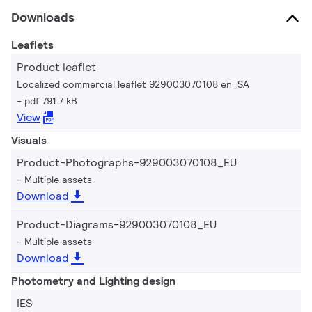
Downloads
Leaflets
Product leaflet
Localized commercial leaflet 929003070108 en_SA
pdf 791.7 kB
View
Visuals
Product-Photographs-929003070108_EU
Multiple assets
Download
Product-Diagrams-929003070108_EU
Multiple assets
Download
Photometry and Lighting design
IES