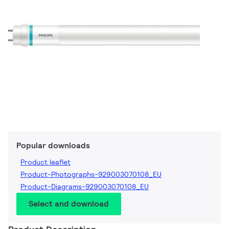
Popular downloads
Product leaflet
Product-Photographs-929003070108_EU
Product-Diagrams-929003070108_EU
Select and download