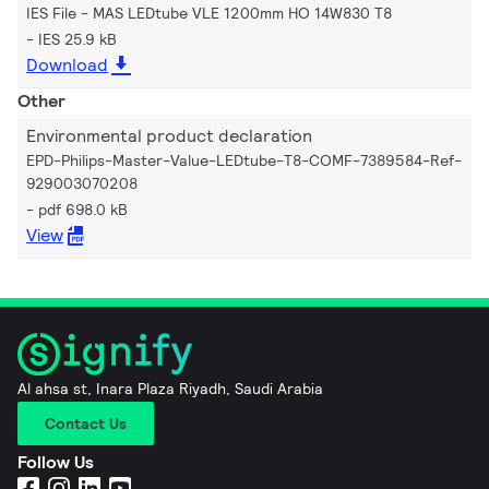
IES File - MAS LEDtube VLE 1200mm HO 14W830 T8
IES 25.9 kB
Download
Other
Environmental product declaration
EPD-Philips-Master-Value-LEDtube-T8-COMF-7389584-Ref-
929003070208
pdf 698.0 kB
View
Al ahsa st, Inara Plaza Riyadh, Saudi Arabia
Contact Us
Follow Us