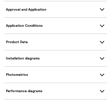
Approval and Application
Application Conditions
Product Data
Installation diagrams
Photometrics
Performance diagrams