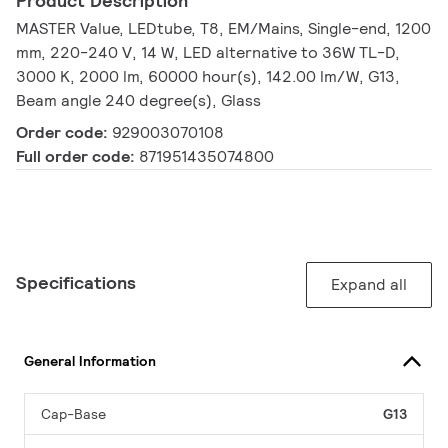
Product Description
MASTER Value, LEDtube, T8, EM/Mains, Single-end, 1200
mm, 220-240 V, 14 W, LED alternative to 36W TL-D,
3000 K, 2000 lm, 60000 hour(s), 142.00 lm/W, G13,
Beam angle 240 degree(s), Glass
Order code:
929003070108
Full order code:
871951435074800
Specifications
Expand all
General Information
Cap-Base
G13