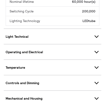
Nominal lifetime
60,000 hour(s)
Switching Cycle
200,000
Lighting Technology
LEDtube
Light Technical
Operating and Electrical
Temperature
Controls and Dimming
Mechanical and Housing