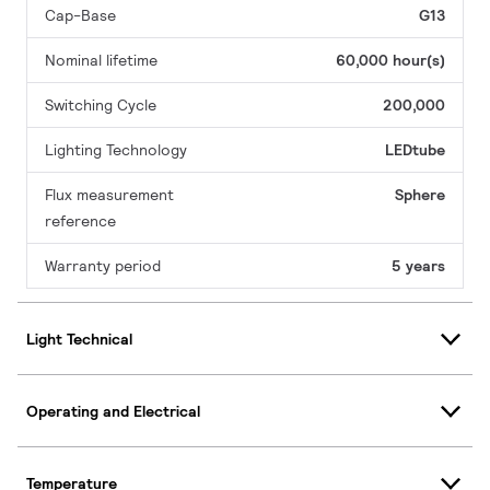
Cap-Base
G13
Nominal lifetime
60,000 hour(s)
Switching Cycle
200,000
Lighting Technology
LEDtube
Flux measurement
Sphere
reference
Warranty period
5 years
Light Technical
Operating and Electrical
Temperature