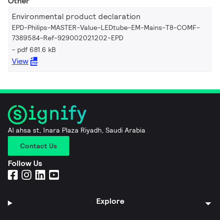
Other
Environmental product declaration
EPD-Philips-MASTER-Value-LEDtube-EM-Mains-T8-COMF-
7389584-Ref-929002021202-EPD
pdf 681.6 kB
View
Al ahsa st, Inara Plaza Riyadh, Saudi Arabia
Contact Us
Follow Us
Explore