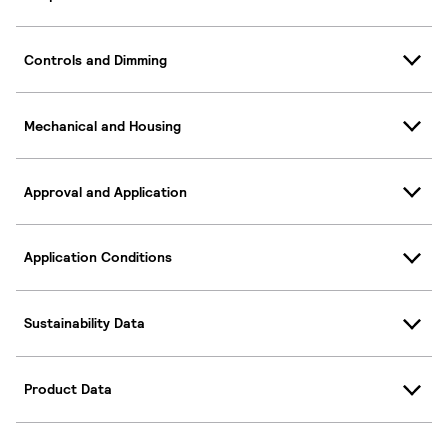
Controls and Dimming
Mechanical and Housing
Approval and Application
Application Conditions
Sustainability Data
Product Data