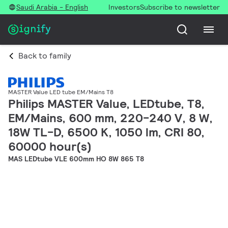
Saudi Arabia - English
Investors
Subscribe to newsletter
Back to family
MASTER Value LED tube EM/Mains T8
Philips MASTER Value, LEDtube, T8,
EM/Mains, 600 mm, 220-240 V, 8 W,
18W TL-D, 6500 K, 1050 lm, CRI 80,
60000 hour(s)
MAS LEDtube VLE 600mm HO 8W 865 T8