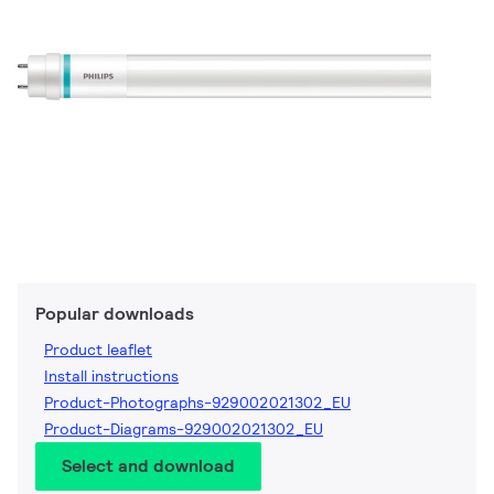
Popular downloads
Product leaflet
Install instructions
Product-Photographs-929002021302_EU
Product-Diagrams-929002021302_EU
Select and download