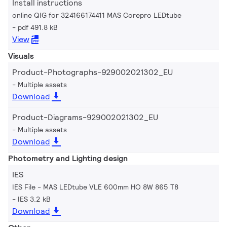
Install instructions
online QIG for 324166174411 MAS Corepro LEDtube
pdf 491.8 kB
View
Visuals
Product-Photographs-929002021302_EU
Multiple assets
Download
Product-Diagrams-929002021302_EU
Multiple assets
Download
Photometry and Lighting design
IES
IES File - MAS LEDtube VLE 600mm HO 8W 865 T8
IES 3.2 kB
Download