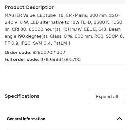
Product Description
MASTER Value, LEDtube, T8, EM/Mains, 600 mm, 220-
240 V, 8 W, LED alternative to 18W TL-D, 6500 K, 1050
lm, CRI 80, 60000 hour(s), 131 lm/W, EEL E, G13, Beam
angle 190 degree(s), Glass, 0 %, 600 mm, RG0, SDCM 6,
PF 0.9, IP20, SVM 0.4, PstLM 1
Order code:
929002021302
Full order code:
871869964683700
Specifications
Expand all
General Information