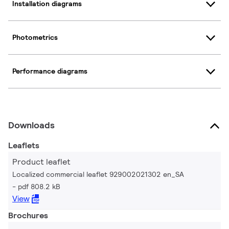
Installation diagrams
Photometrics
Performance diagrams
Downloads
Leaflets
Product leaflet
Localized commercial leaflet 929002021302 en_SA
pdf 808.2 kB
View
Brochures