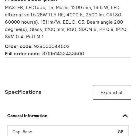
MASTER, LEDtube, T5, Mains, 1200 mm, 16.5 W, LED
alternative to 28W TL5 HE, 4000 K, 2500 lm, CRI 80,
60000 hour(s), 151 lm/W, EEL D, G5, Beam angle 200
degree(s), Glass, 1200 mm, RG0, SDCM 6, PF 0.9, IP20,
SVM 0.4, PstLM 1
Order code:
929003044502
Full order code:
871951433433500
Specifications
Expand all
General Information
Cap-Base
G5