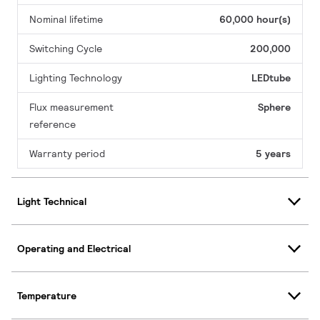
Nominal lifetime
60,000 hour(s)
Switching Cycle
200,000
Lighting Technology
LEDtube
Flux measurement
Sphere
reference
Warranty period
5 years
Light Technical
Operating and Electrical
Temperature