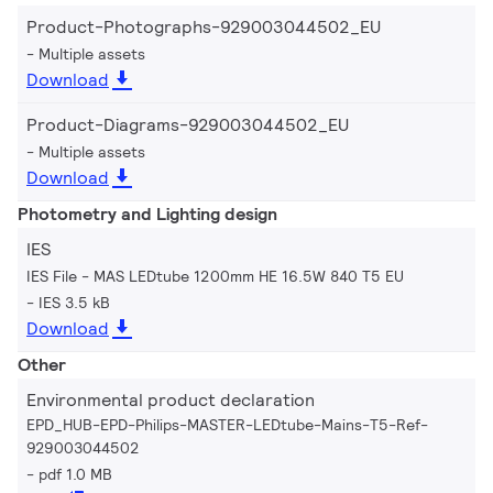
Product-Photographs-929003044502_EU
Multiple assets
Download
Product-Diagrams-929003044502_EU
Multiple assets
Download
Photometry and Lighting design
IES
IES File - MAS LEDtube 1200mm HE 16.5W 840 T5 EU
IES 3.5 kB
Download
Other
Environmental product declaration
EPD_HUB-EPD-Philips-MASTER-LEDtube-Mains-T5-Ref-
929003044502
pdf 1.0 MB