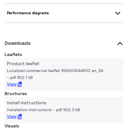
Performance diagrams
Downloads
Leaflets
Product leaflet
Localized commercial leaflet 929003044502 en_SA
pdf 802.1 kB
View
Brochures
Install instructions
Installation Instructions
pdf 902.3 kB
View
Visuals