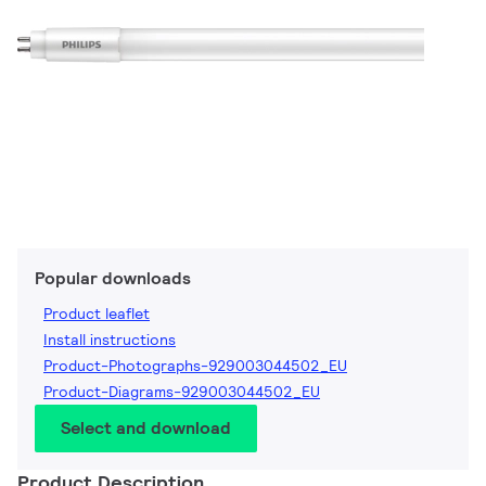
Popular downloads
Product leaflet
Install instructions
Product-Photographs-929003044502_EU
Product-Diagrams-929003044502_EU
Select and download
Product Description