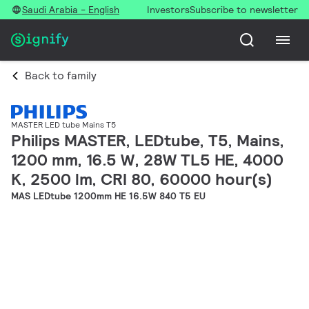
Saudi Arabia - English
Investors
Subscribe to newsletter
Back to family
MASTER LED tube Mains T5
Philips MASTER, LEDtube, T5, Mains,
1200 mm, 16.5 W, 28W TL5 HE, 4000
K, 2500 lm, CRI 80, 60000 hour(s)
MAS LEDtube 1200mm HE 16.5W 840 T5 EU