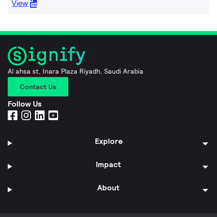
View
Al ahsa st, Inara Plaza Riyadh, Saudi Arabia
Contact Us
Follow Us
Explore
Impact
About