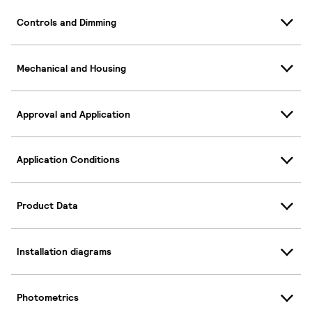
Controls and Dimming
Mechanical and Housing
Approval and Application
Application Conditions
Product Data
Installation diagrams
Photometrics