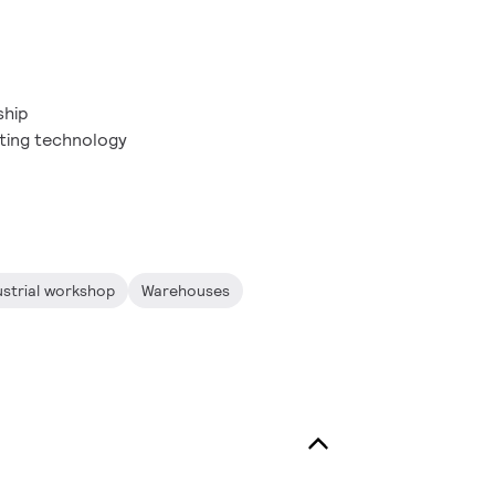
ship
ting technology
ustrial workshop
Warehouses