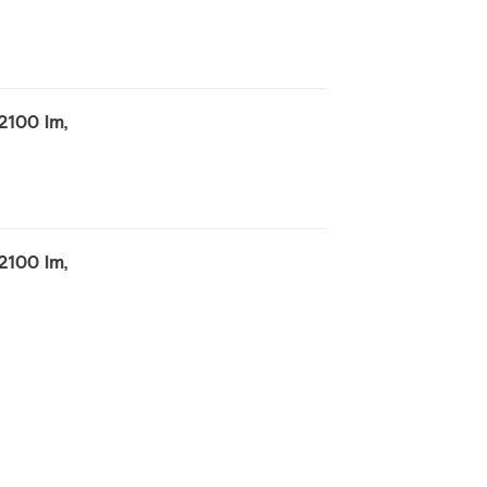
2100 lm,
2100 lm,