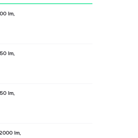
00 lm,
50 lm,
50 lm,
2000 lm,