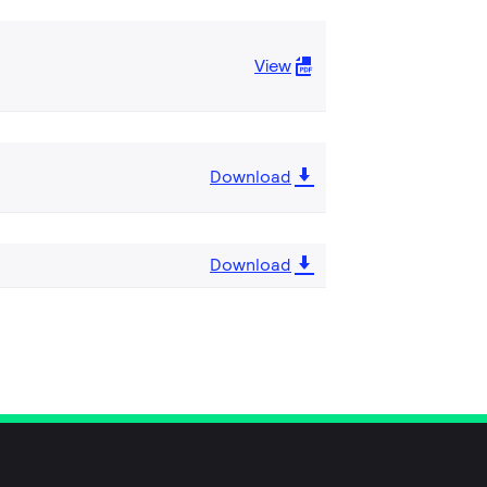
View
Download
Download