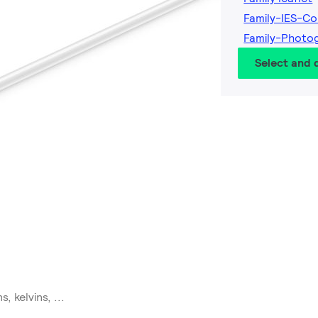
Family-IES-Co
Family-Photo
Select and