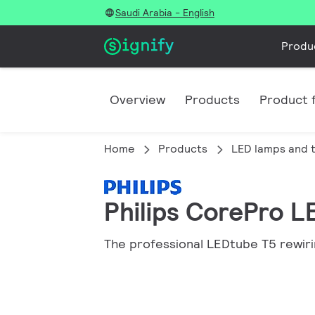
Saudi Arabia - English
Produ
Overview
Products
Product f
Home
Products
LED lamps and 
Philips CorePro L
The professional LEDtube T5 rewiri