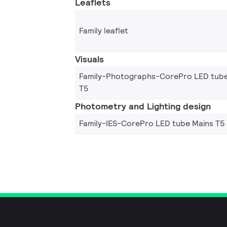
Leaflets
Family leaflet
Visuals
Family-Photographs-CorePro LED tube
T5
Photometry and Lighting design
Family-IES-CorePro LED tube Mains T5