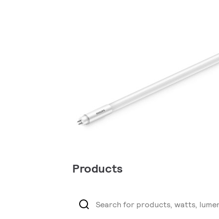
Products