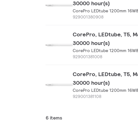
30000 hour(s)
CorePro LEDtube 1200mm 16W8
929001380908
CorePro, LEDtube, T5, Ma
30000 hour(s)
CorePro LEDtube 1200mm 16W8
929001381008
CorePro, LEDtube, T5, Ma
30000 hour(s)
CorePro LEDtube 1200mm 16W8
929001381108
6 items