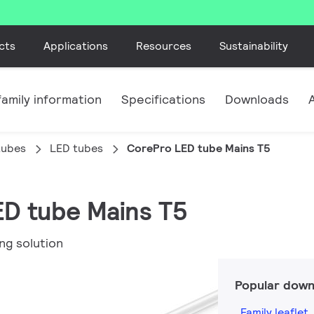
cts
Applications
Resources
Sustainability
amily information
Specifications
Downloads
tubes
LED tubes
CorePro LED tube Mains T5
ED tube Mains T5
ng solution
Popular down
Family leaflet