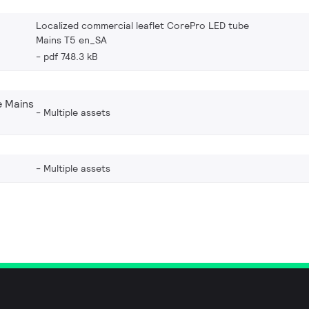
Localized commercial leaflet CorePro LED tube
Mains T5 en_SA
pdf 748.3 kB
 Mains
Multiple assets
Multiple assets