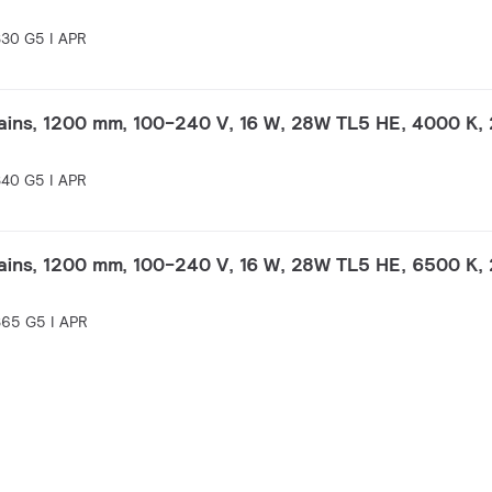
30 G5 I APR
ins, 1200 mm, 100-240 V, 16 W, 28W TL5 HE, 4000 K, 
40 G5 I APR
ins, 1200 mm, 100-240 V, 16 W, 28W TL5 HE, 6500 K, 
65 G5 I APR