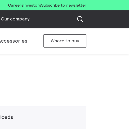
Careers
Investors
Subscribe to newsletter
Our company
Accessories
Where to buy
loads