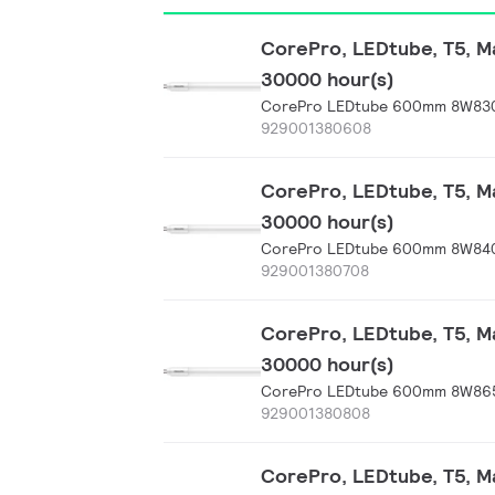
CorePro, LEDtube, T5, Ma
30000 hour(s)
CorePro LEDtube 600mm 8W830
929001380608
CorePro, LEDtube, T5, Ma
30000 hour(s)
CorePro LEDtube 600mm 8W840
929001380708
CorePro, LEDtube, T5, Ma
30000 hour(s)
CorePro LEDtube 600mm 8W865
929001380808
CorePro, LEDtube, T5, Ma