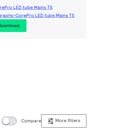
rePro LED tube Mains T5
graphs-CorePro LED tube Mains T5
 download
More filters
Compare