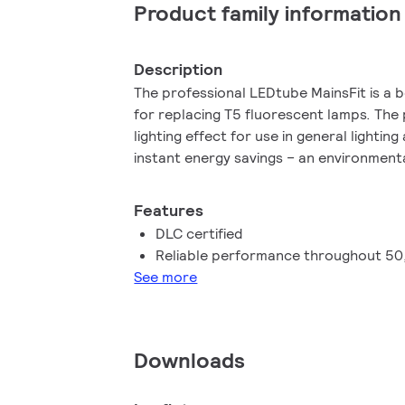
Product family information
Description
The professional LEDtube MainsFit is a b
for replacing T5 fluorescent lamps. The
lighting effect for use in general lighting
instant energy savings – an environmental
Features
DLC certified
Reliable performance throughout 50
See more
Downloads