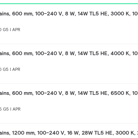
ins, 600 mm, 100-240 V, 8 W, 14W TL5 HE, 3000 K, 10
 G5 I APR
ins, 600 mm, 100-240 V, 8 W, 14W TL5 HE, 4000 K, 10
 G5 I APR
ins, 600 mm, 100-240 V, 8 W, 14W TL5 HE, 6500 K, 10
 G5 I APR
ins, 1200 mm, 100-240 V, 16 W, 28W TL5 HE, 3000 K, 