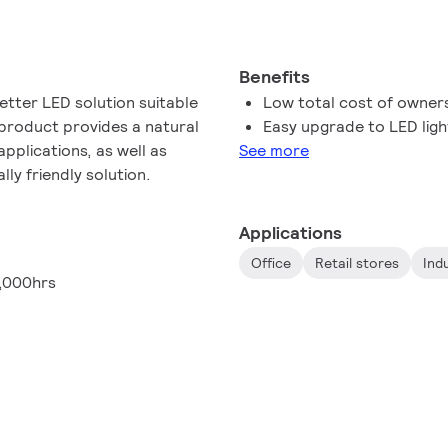
Benefits
etter LED solution suitable
Low total cost of owner
 product provides a natural
Easy upgrade to LED ligh
 applications, as well as
See more
ly friendly solution.
Applications
Office
Retail stores
Ind
,000hrs