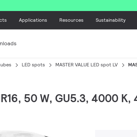
cts
Applications
Resources
Sustainability
nloads
tubes
LED spots
MASTER VALUE LED spot LV
MAS
MR16, 50 W, GU5.3, 4000 K,