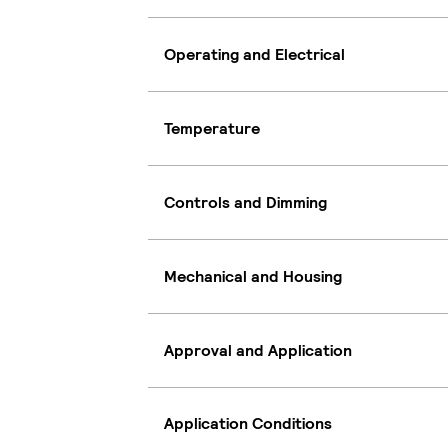
Operating and Electrical
Temperature
Controls and Dimming
Mechanical and Housing
Approval and Application
Application Conditions