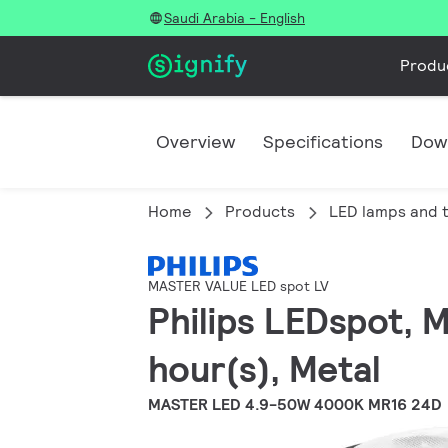
Saudi Arabia - English
Produ
Overview
Specifications
Dow
Home
Products
LED lamps and 
MASTER VALUE LED spot LV
Philips LEDspot, 
hour(s), Metal
MASTER LED 4.9-50W 4000K MR16 24D