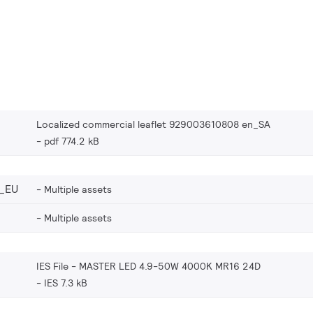
Localized commercial leaflet 929003610808 en_SA
pdf 774.2 kB
_EU
Multiple assets
Multiple assets
IES File - MASTER LED 4.9-50W 4000K MR16 24D
IES 7.3 kB