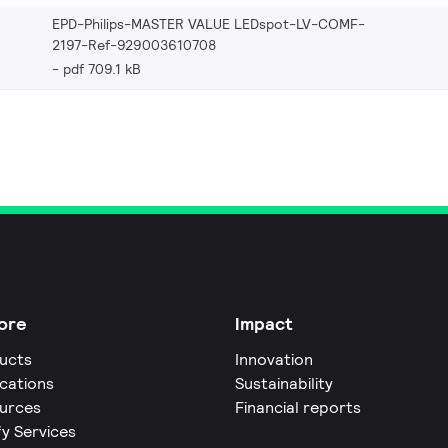
EPD-Philips-MASTER VALUE LEDspot-LV-COMF-
2197-Ref-929003610708
pdf 709.1 kB
ore
Impact
ucts
Innovation
ications
Sustainability
urces
Financial reports
fy Services