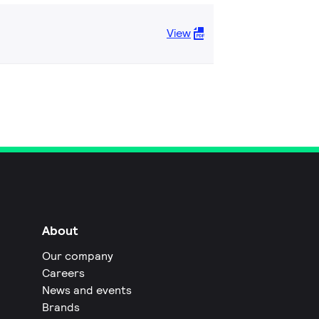
View
About
Our company
Careers
News and events
Brands