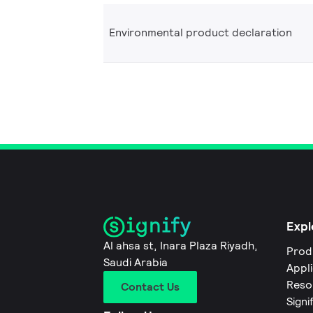
Environmental product declaration
Expl
Al ahsa st, Inara Plaza Riyadh,
Prod
Saudi Arabia
Appl
Reso
Contact Us
Signi