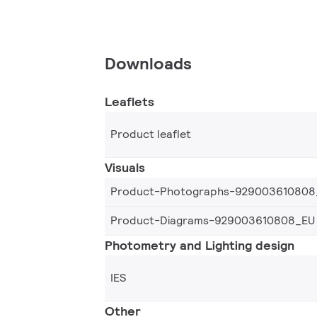
Downloads
Leaflets
Product leaflet
Visuals
Product-Photographs-929003610808
Product-Diagrams-929003610808_EU
Photometry and Lighting design
IES
Other