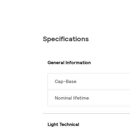
Specifications
General Information
Cap-Base
Nominal lifetime
Light Technical