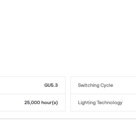
GU5.3
Switching Cycle
25,000 hour(s)
Lighting Technology