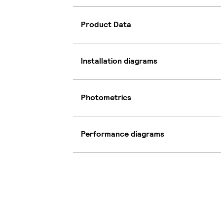
Product Data
Installation diagrams
Photometrics
Performance diagrams