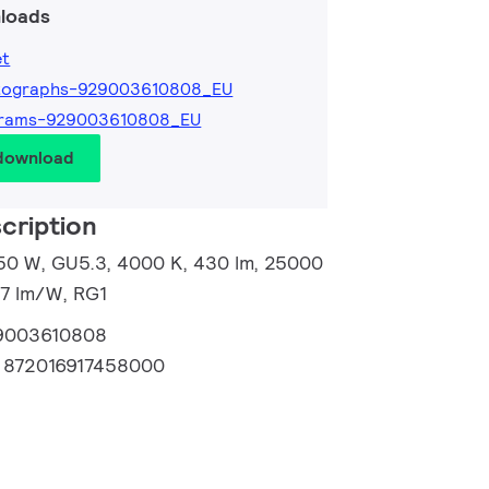
loads
et
tographs-929003610808_EU
grams-929003610808_EU
 download
cription
50 W, GU5.3, 4000 K, 430 lm, 25000
87 lm/W, RG1
9003610808
:
872016917458000