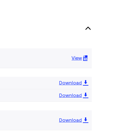
View
Download
Download
Download