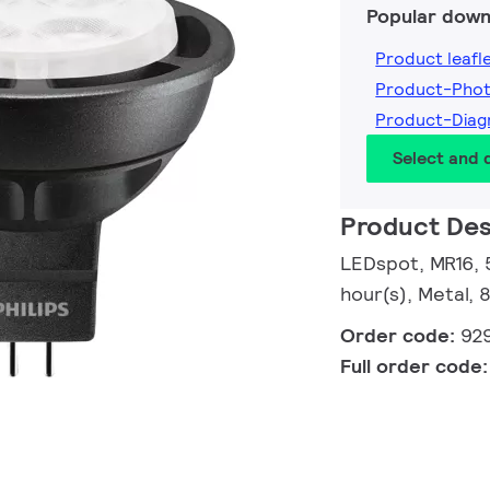
Popular down
Product leafl
Product-Pho
Product-Dia
Select and
Product Des
LEDspot, MR16, 
hour(s), Metal, 
Order code:
92
Full order code