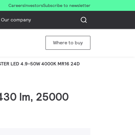
Careers
Investors
Subscribe to newsletter
Our company
Where to buy
TER LED 4.9-50W 4000K MR16 24D
 430 lm, 25000