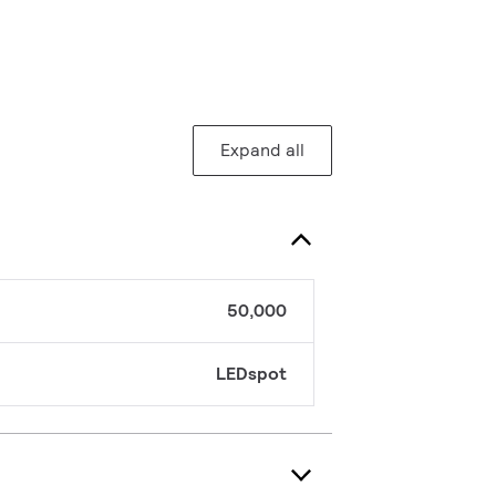
Expand all
50,000
LEDspot