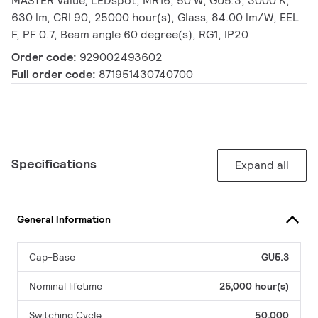
MASTER Value, LEDspot, MR16, 50 W, GU5.3, 3000 K,
630 lm, CRI 90, 25000 hour(s), Glass, 84.00 lm/W, EEL
F, PF 0.7, Beam angle 60 degree(s), RG1, IP20
Order code:
929002493602
Full order code:
871951430740700
Specifications
Expand all
General Information
Cap-Base
GU5.3
Nominal lifetime
25,000 hour(s)
Switching Cycle
50,000