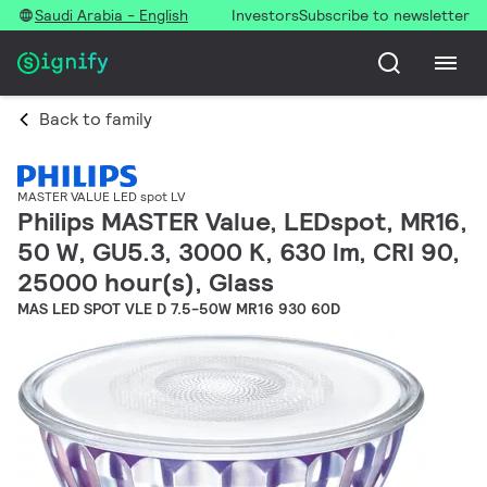
Saudi Arabia - English
Investors
Subscribe to newsletter
Back to family
MASTER VALUE LED spot LV
Philips MASTER Value, LEDspot, MR16,
50 W, GU5.3, 3000 K, 630 lm, CRI 90,
25000 hour(s), Glass
MAS LED SPOT VLE D 7.5-50W MR16 930 60D