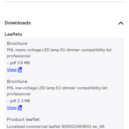
Downloads
Leaflets
Brochure
PHL mains voltage LED lamp EU dimmer compatibility list
professional
pdf 3.9 MB
View
Brochure
PHL low voltage LED lamp EU dimmer compatibility list
professional
pdf 2.3 MB
View
Product leaflet
Localized commercial leaflet 929002493602 en_SA