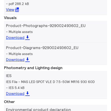
pdf 288.2 kB
View
Visuals
Product-Photographs-929002493602_EU
Multiple assets
Download
Product-Diagrams-929002493602_EU
Multiple assets
Download
Photometry and Lighting design
IES
IES File - MAS LED SPOT VLE D 7.5-50W MR16 930 60D
IES 5.4 kB
Download
Other
Environmental product declaration