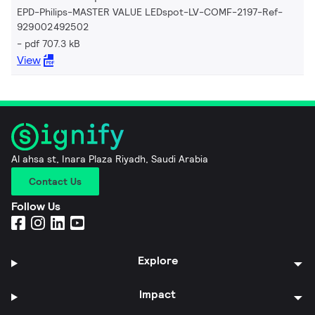
EPD-Philips-MASTER VALUE LEDspot-LV-COMF-2197-Ref-
929002492502
pdf 707.3 kB
View
Al ahsa st, Inara Plaza Riyadh, Saudi Arabia
Contact Us
Follow Us
Explore
Impact