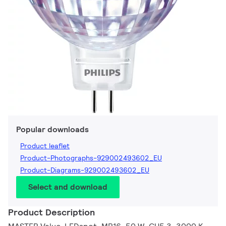
Popular downloads
Product leaflet
Product-Photographs-929002493602_EU
Product-Diagrams-929002493602_EU
Select and download
Product Description