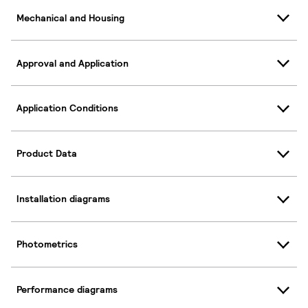
Mechanical and Housing
Approval and Application
Application Conditions
Product Data
Installation diagrams
Photometrics
Performance diagrams