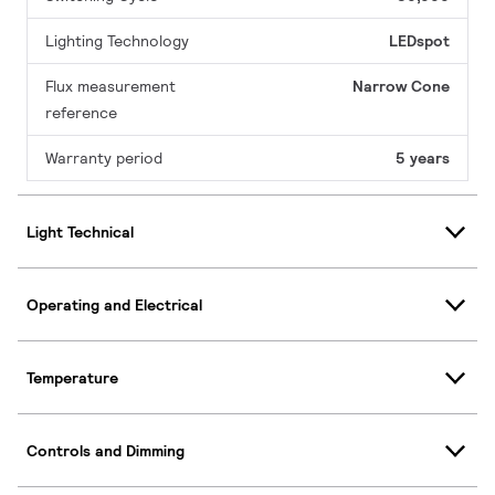
Lighting Technology
LEDspot
Flux measurement
Narrow Cone
reference
Warranty period
5 years
Light Technical
Operating and Electrical
Temperature
Controls and Dimming