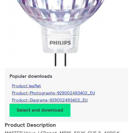
Popular downloads
Product leaflet
Product-Photographs-929002493402_EU
Product-Diagrams-929002493402_EU
Select and download
Product Description