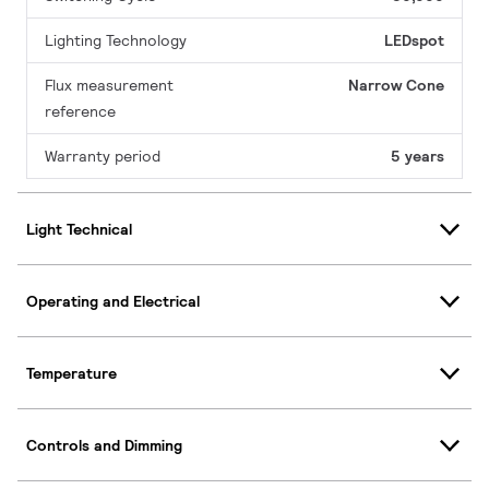
Lighting Technology
LEDspot
Flux measurement
Narrow Cone
reference
Warranty period
5 years
Light Technical
Operating and Electrical
Temperature
Controls and Dimming