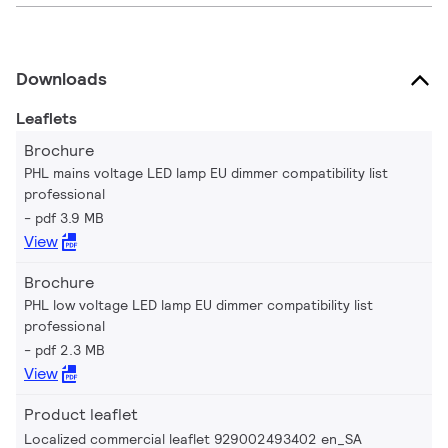
Downloads
Leaflets
Brochure
PHL mains voltage LED lamp EU dimmer compatibility list
professional
pdf 3.9 MB
View
Brochure
PHL low voltage LED lamp EU dimmer compatibility list
professional
pdf 2.3 MB
View
Product leaflet
Localized commercial leaflet 929002493402 en_SA