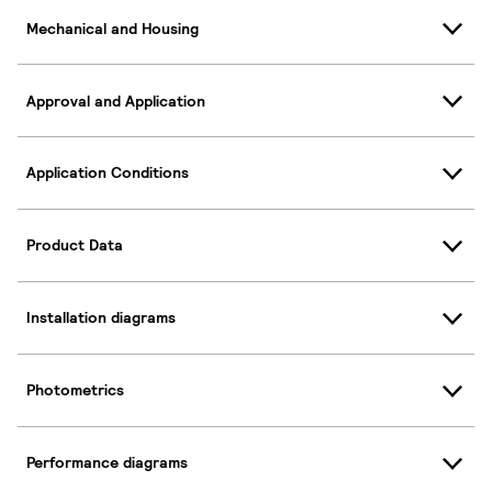
Mechanical and Housing
Approval and Application
Application Conditions
Product Data
Installation diagrams
Photometrics
Performance diagrams