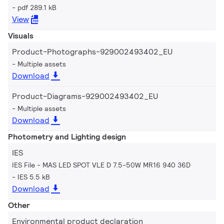
pdf 289.1 kB
View
Visuals
Product-Photographs-929002493402_EU
Multiple assets
Download
Product-Diagrams-929002493402_EU
Multiple assets
Download
Photometry and Lighting design
IES
IES File - MAS LED SPOT VLE D 7.5-50W MR16 940 36D
IES 5.5 kB
Download
Other
Environmental product declaration