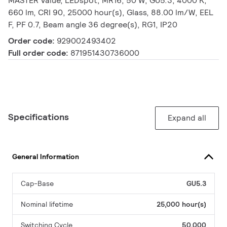
MASTER Value, LEDspot, MR16, 50 W, GU5.3, 4000 K,
660 lm, CRI 90, 25000 hour(s), Glass, 88.00 lm/W, EEL
F, PF 0.7, Beam angle 36 degree(s), RG1, IP20
Order code:
929002493402
Full order code:
871951430736000
Specifications
Expand all
General Information
Cap-Base
GU5.3
Nominal lifetime
25,000 hour(s)
Switching Cycle
50,000