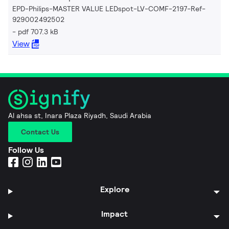
EPD-Philips-MASTER VALUE LEDspot-LV-COMF-2197-Ref-
929002492502
pdf 707.3 kB
View
Al ahsa st, Inara Plaza Riyadh, Saudi Arabia
Contact Us
Follow Us
Explore
Impact