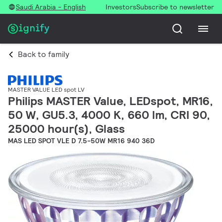
Saudi Arabia - English
Investors
Subscribe to newsletter
Back to family
MASTER VALUE LED spot LV
Philips MASTER Value, LEDspot, MR16,
50 W, GU5.3, 4000 K, 660 lm, CRI 90,
25000 hour(s), Glass
MAS LED SPOT VLE D 7.5-50W MR16 940 36D