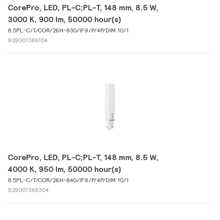
CorePro, LED, PL-C;PL-T, 148 mm, 8.5 W,
3000 K, 900 lm, 50000 hour(s)
8.5PL-C/T/COR/26H-830/IF9/P/4P/DIM 10/1
929001388104
CorePro, LED, PL-C;PL-T, 148 mm, 8.5 W,
4000 K, 950 lm, 50000 hour(s)
8.5PL-C/T/COR/26H-840/IF9/P/4P/DIM 10/1
929001388304