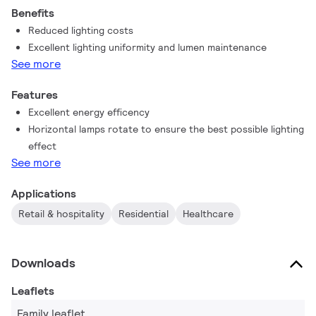
Benefits
Reduced lighting costs
Excellent lighting uniformity and lumen maintenance
See more
Features
Excellent energy efficency
Horizontal lamps rotate to ensure the best possible lighting
effect
See more
Applications
Retail & hospitality
Residential
Healthcare
Downloads
Leaflets
Family leaflet