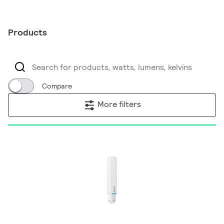
Products
Compare
More filters