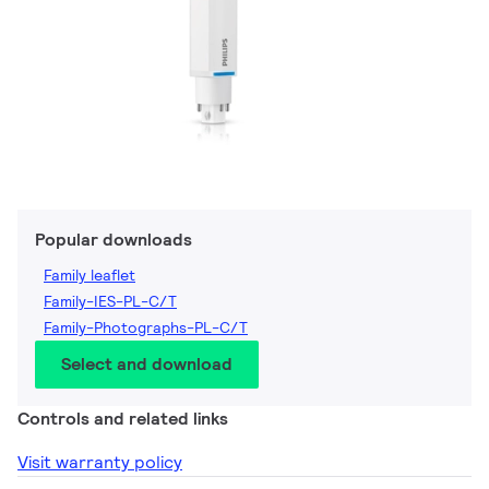
Popular downloads
Family leaflet
Family-IES-PL-C/T
Family-Photographs-PL-C/T
Select and download
Controls and related links
Visit warranty policy