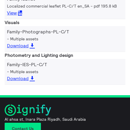
Localized commercial leaflet PL-C/T en_SA
pdf 195.8 kB
View
Visuals
Family-Photographs-PL-C/T
Multiple assets
Download
Photometry and Lighting design
Family-IES-PL-C/T
Multiple assets
Download
Al ahsa st, Inara Plaza Riyadh, Saudi Arabia
Contact Us