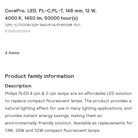
CorePro, LED, PL-C;PL-T, 148 mm, 12 W,
4000 K, 1450 lm, 50000 hour(s)
12PL-C/T/COR/32H-840/IF14/P/4P/DIM 10/1
929001820004
4 items
Product family information
Description
Philips PLED 4-pin & 2-pin lamps are an affordable LED solution
to replace compact flourescent lamps. The product provides a
natural lighting effect for use in many lighting applications, and
provides instant energy savings, making them an
environmentally-friendly solution. Available as replacements for
13W, 26W and 32W compact fluorescent lamps.