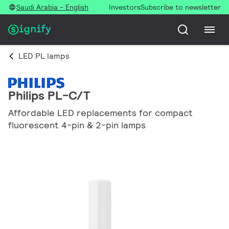
Saudi Arabia - English
Investors
Subscribe to newsletter
LED PL lamps
Philips PL-C/T
Affordable LED replacements for compact
fluorescent 4-pin & 2-pin lamps