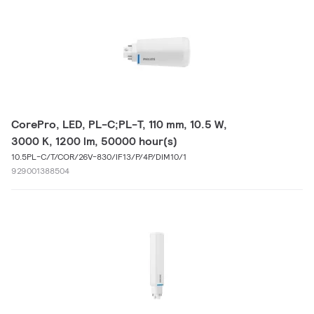
CorePro, LED, PL-C;PL-T, 110 mm, 10.5 W,
3000 K, 1200 lm, 50000 hour(s)
10.5PL-C/T/COR/26V-830/IF13/P/4P/DIM10/1
929001388504