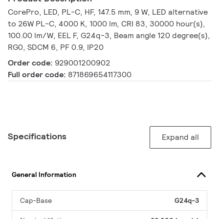
CorePro, LED, PL-C, HF, 147.5 mm, 9 W, LED alternative
to 26W PL-C, 4000 K, 1000 lm, CRI 83, 30000 hour(s),
100.00 lm/W, EEL F, G24q-3, Beam angle 120 degree(s),
RG0, SDCM 6, PF 0.9, IP20
Order code:
929001200902
Full order code:
871869654117300
Specifications
Expand all
General Information
Cap-Base
G24q-3