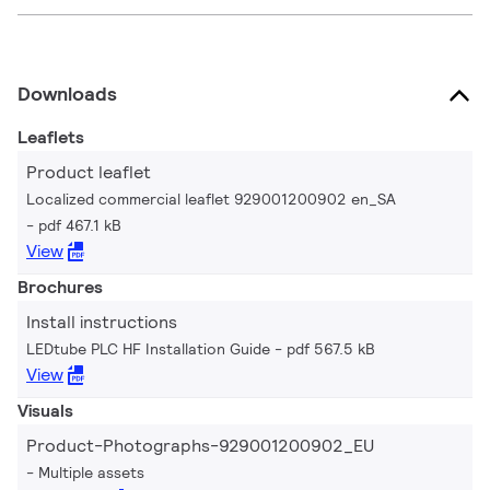
Downloads
Leaflets
Product leaflet
Localized commercial leaflet 929001200902 en_SA
pdf 467.1 kB
View
Brochures
Install instructions
LEDtube PLC HF Installation Guide
pdf 567.5 kB
View
Visuals
Product-Photographs-929001200902_EU
Multiple assets