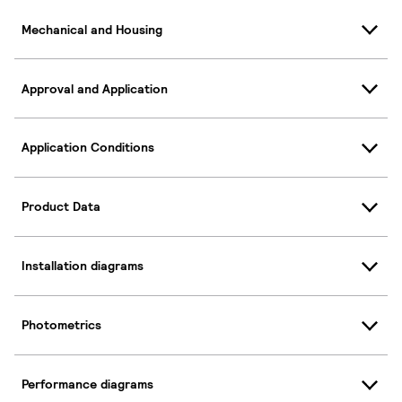
Mechanical and Housing
Approval and Application
Application Conditions
Product Data
Installation diagrams
Photometrics
Performance diagrams