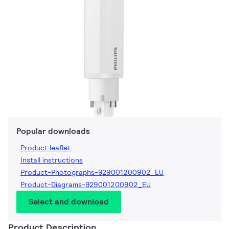
Popular downloads
Product leaflet
Install instructions
Product-Photographs-929001200902_EU
Product-Diagrams-929001200902_EU
Select and download
Product Description