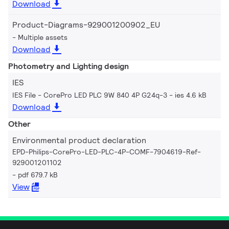
Download
Product-Diagrams-929001200902_EU
Multiple assets
Download
Photometry and Lighting design
IES
IES File - CorePro LED PLC 9W 840 4P G24q-3
ies 4.6 kB
Download
Other
Environmental product declaration
EPD-Philips-CorePro-LED-PLC-4P-COMF-7904619-Ref-
929001201102
pdf 679.7 kB
View