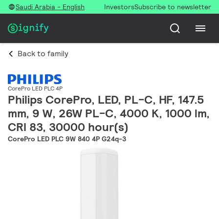
Saudi Arabia - English
Investors
Subscribe to newsletter
Back to family
CorePro LED PLC 4P
Philips CorePro, LED, PL-C, HF, 147.5
mm, 9 W, 26W PL-C, 4000 K, 1000 lm,
CRI 83, 30000 hour(s)
CorePro LED PLC 9W 840 4P G24q-3