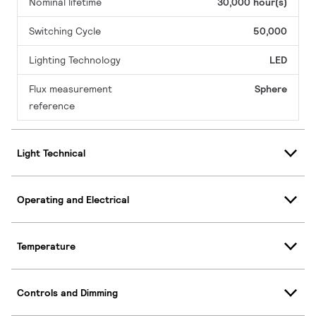
Nominal lifetime
30,000 hour(s)
Switching Cycle
50,000
Lighting Technology
LED
Flux measurement
Sphere
reference
Light Technical
Operating and Electrical
Temperature
Controls and Dimming