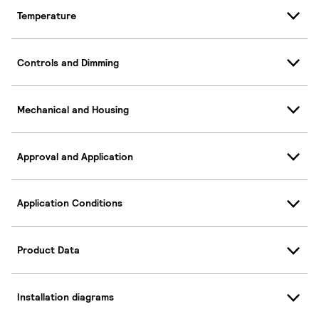
Temperature
Controls and Dimming
Mechanical and Housing
Approval and Application
Application Conditions
Product Data
Installation diagrams