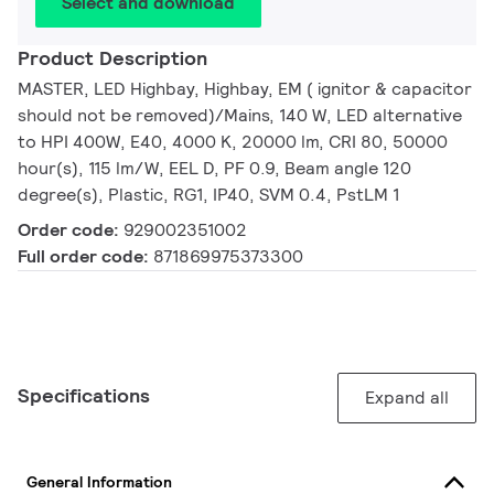
Select and download
Product Description
MASTER, LED Highbay, Highbay, EM ( ignitor & capacitor
should not be removed)/Mains, 140 W, LED alternative
to HPI 400W, E40, 4000 K, 20000 lm, CRI 80, 50000
hour(s), 115 lm/W, EEL D, PF 0.9, Beam angle 120
degree(s), Plastic, RG1, IP40, SVM 0.4, PstLM 1
Order code:
929002351002
Full order code:
871869975373300
Specifications
Expand all
General Information