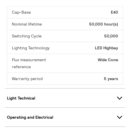
Cap-Base
E40
Nominal lifetime
50,000 hour(s)
Switching Cycle
50,000
Lighting Technology
LED Highbay
Flux measurement
Wide Cone
reference
Warranty period
5 years
Light Technical
Operating and Electrical