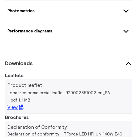
Photometrics
Performance diagrams
Downloads
Leaflets
Product leaflet
Localized commercial leaflet 929002351002 en_SA
pdf 1.1 MB
View
Brochures
Declaration of Conformity
Declaration of conformity - TForce LED HPI UN 140W E40