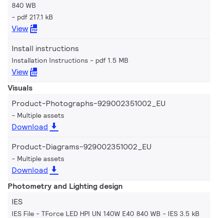
840 WB
pdf 217.1 kB
View
Install instructions
Installation Instructions
pdf 1.5 MB
View
Visuals
Product-Photographs-929002351002_EU
Multiple assets
Download
Product-Diagrams-929002351002_EU
Multiple assets
Download
Photometry and Lighting design
IES
IES File - TForce LED HPI UN 140W E40 840 WB
IES 3.5 kB