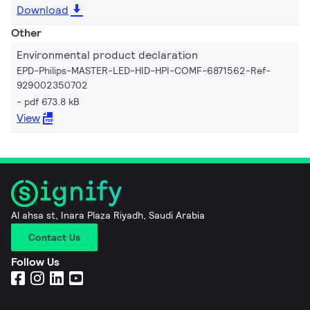
Download
Other
Environmental product declaration
EPD-Philips-MASTER-LED-HID-HPI-COMF-6871562-Ref-
929002350702
pdf 673.8 kB
View
Al ahsa st, Inara Plaza Riyadh, Saudi Arabia
Contact Us
Follow Us