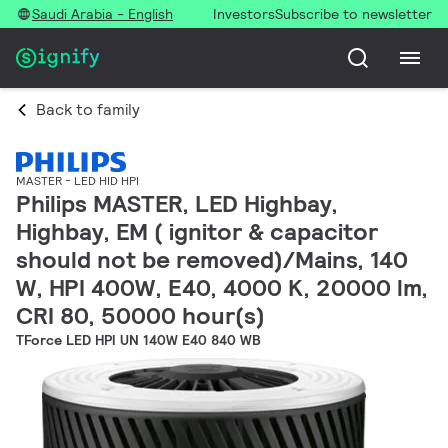
Saudi Arabia - English
Investors
Subscribe to newsletter
Back to family
MASTER - LED HID HPI
Philips MASTER, LED Highbay,
Highbay, EM ( ignitor & capacitor
should not be removed)/Mains, 140
W, HPI 400W, E40, 4000 K, 20000 lm,
CRI 80, 50000 hour(s)
TForce LED HPI UN 140W E40 840 WB