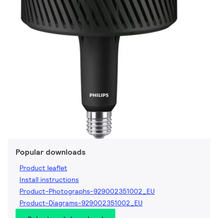
Popular downloads
Product leaflet
Install instructions
Product-Photographs-929002351002_EU
Product-Diagrams-929002351002_EU