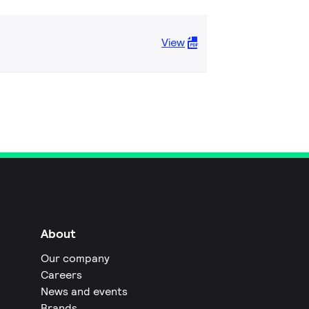
View
About
Our company
Careers
News and events
Brands