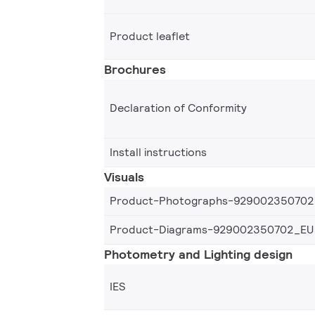
Product leaflet
Brochures
Declaration of Conformity
Install instructions
Visuals
Product-Photographs-929002350702
Product-Diagrams-929002350702_EU
Photometry and Lighting design
IES