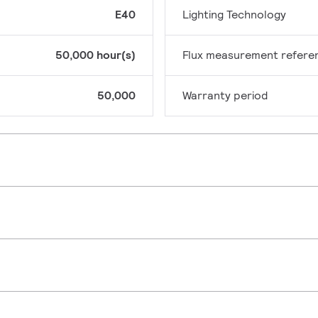
E40
Lighting Technology
50,000 hour(s)
Flux measurement refere
50,000
Warranty period