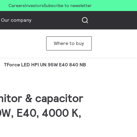
Careers
Investors
Subscribe to newsletter
Our company
Where to buy
TForce LED HPI UN 95W E40 840 NB
nitor & capacitor
0W, E40, 4000 K,