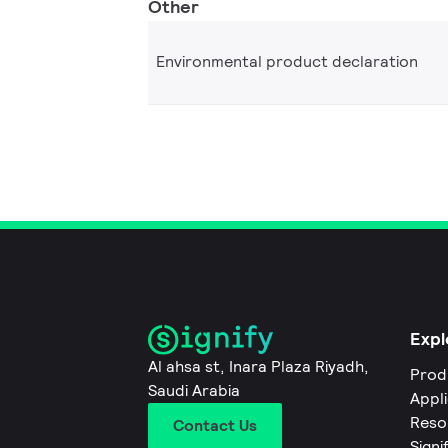
Other
Environmental product declaration
Expl
Al ahsa st, Inara Plaza Riyadh,
Prod
Saudi Arabia
Appl
Reso
Contact Us
Signi