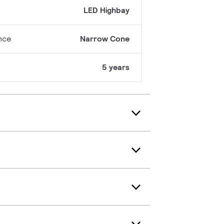
LED Highbay
nce
Narrow Cone
5 years