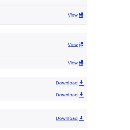
View
View
View
Download
Download
Download