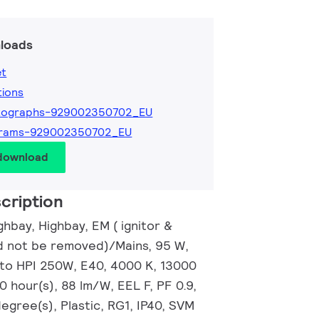
loads
et
tions
tographs-929002350702_EU
grams-929002350702_EU
 download
cription
hbay, Highbay, EM ( ignitor &
d not be removed)/Mains, 95 W,
 to HPI 250W, E40, 4000 K, 13000
0 hour(s), 88 lm/W, EEL F, PF 0.9,
gree(s), Plastic, RG1, IP40, SVM