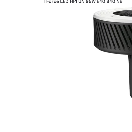
TForce LED HPI UN 95W E40 840 NB