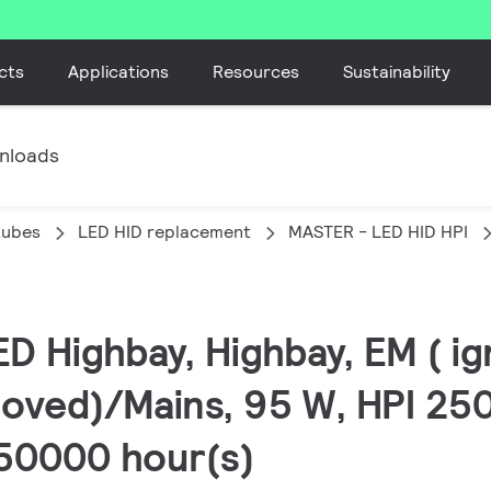
cts
Applications
Resources
Sustainability
nloads
tubes
LED HID replacement
MASTER - LED HID HPI
D Highbay, Highbay, EM ( ig
oved)/Mains, 95 W, HPI 25
 50000 hour(s)