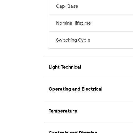
Cap-Base
Nominal lifetime
Switching Cycle
Light Technical
Operating and Electrical
Temperature
Controls and Dimming