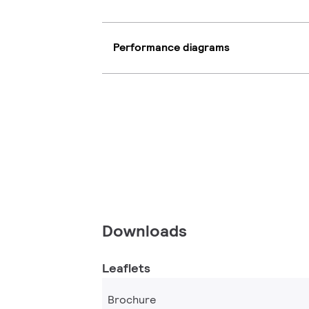
Performance diagrams
Downloads
Leaflets
Brochure