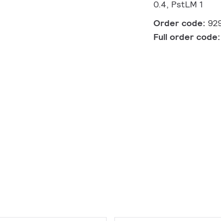
0.4, PstLM 1
Order code:
92
Full order code