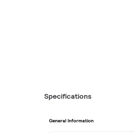
Specifications
General Information