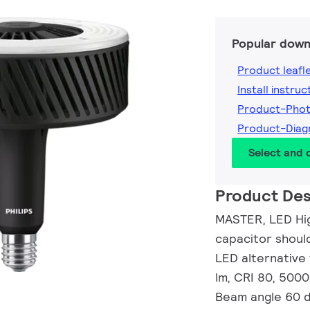
Popular down
Product leafl
Install instruc
Product-Pho
Product-Dia
Select and
Product Des
MASTER, LED Hig
capacitor shoul
LED alternative
lm, CRI 80, 5000
Beam angle 60 de