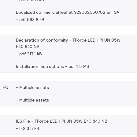
Localized commercial leaflet 929002350702 en_SA
pdf 598.8 kB
Declaration of conformity - TForce LED HPI UN 95W
E40 840 NB
pdf 217.1 kB
Installation Instructions
pdf 1.5 MB
_EU
Multiple assets
Multiple assets
IES File - TForce LED HPI UN 95W E40 840 NB
IES 3.5 kB