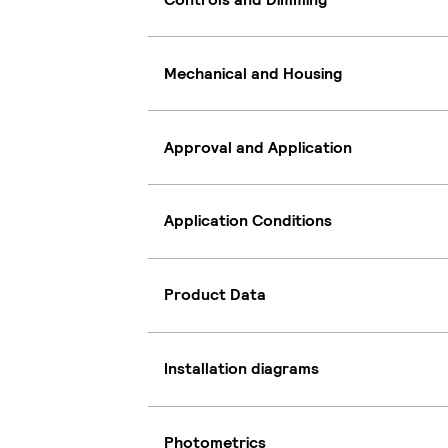
Mechanical and Housing
Approval and Application
Application Conditions
Product Data
Installation diagrams
Photometrics