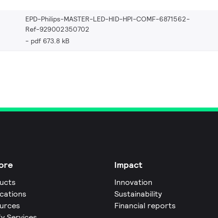
EPD-Philips-MASTER-LED-HID-HPI-COMF-6871562-
Ref-929002350702
pdf 673.8 kB
ore
Impact
ucts
Innovation
ications
Sustainability
urces
Financial reports
fy Services