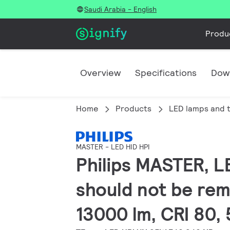
Saudi Arabia - English
Produ
Overview
Specifications
Dow
Home
Products
LED lamps and 
MASTER - LED HID HPI
Philips MASTER, LE
should not be rem
13000 lm, CRI 80,