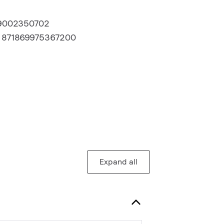
9002350702
:
871869975367200
Expand all