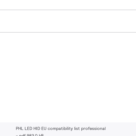
PHL LED HID EU compatibility list professional
pdf 983.0 kB