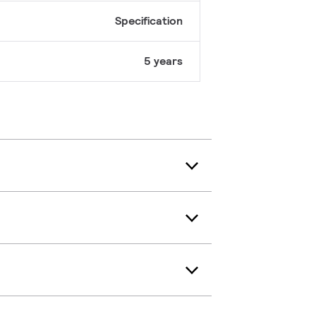
Specification
5 years