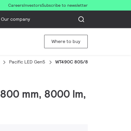
Careers
Investors
Subscribe to newsletter
Our company
Where to buy
Pacific LED Gen5
WT490C 80S/840 PSU HE WB WA7 C
L1800 mm, 8000 lm,