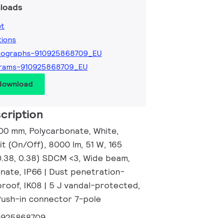
loads
et
tions
tographs-910925868709_EU
grams-910925868709_EU
 download
cription
00 mm, Polycarbonate, White,
t (On/Off), 8000 lm, 51 W, 165
0.38, 0.38) SDCM <3, Wide beam,
onate, IP66 | Dust penetration-
roof, IK08 | 5 J vandal-protected,
 Push-in connector 7-pole
0925868709