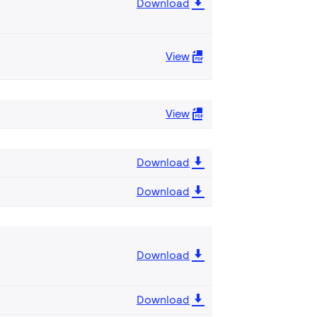
Download
View
View
Download
Download
Download
Download