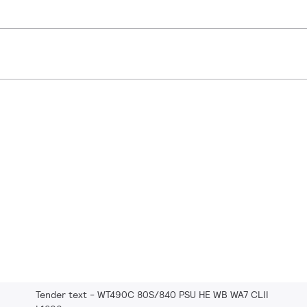
Tender text - WT490C 80S/840 PSU HE WB WA7 CLII