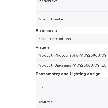
Tendertext
Product leaflet
Brochures
Install instructions
Visuals
Product-Photographs-910925868709
Product-Diagrams-910925868709_EU
Photometry and Lighting design
IES
Revit file