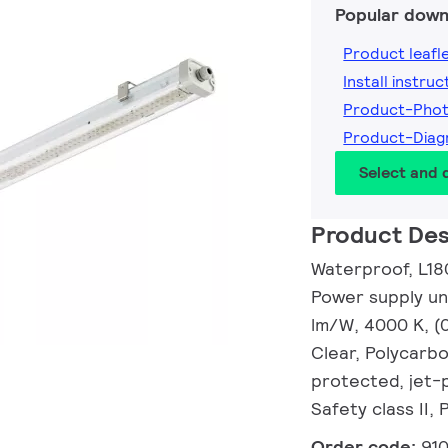
Popular down
Product leafl
Install instruc
Product-Pho
Product-Dia
Select and
Product Des
Waterproof, L18
Power supply uni
lm/W, 4000 K, (
Clear, Polycarb
protected, jet-p
Safety class II,
Order code:
91