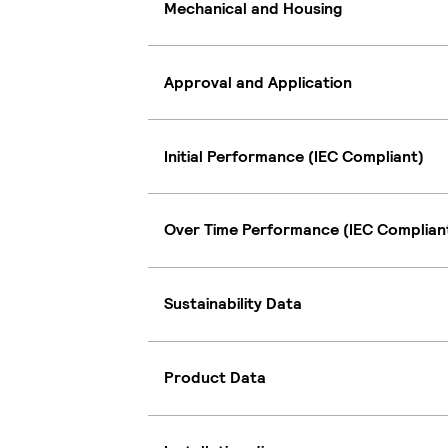
Mechanical and Housing
Approval and Application
Initial Performance (IEC Compliant)
Over Time Performance (IEC Complian
Sustainability Data
Product Data