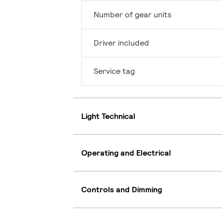
Number of gear units
Driver included
Service tag
Light Technical
Operating and Electrical
Controls and Dimming