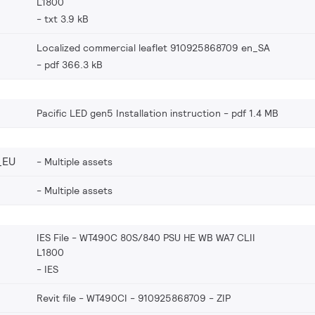
L1800
txt 3.9 kB
Localized commercial leaflet 910925868709 en_SA
pdf 366.3 kB
Pacific LED gen5 Installation instruction
pdf 1.4 MB
_EU
Multiple assets
Multiple assets
IES File - WT490C 80S/840 PSU HE WB WA7 CLII
L1800
IES
Revit file - WT490CI - 910925868709
ZIP