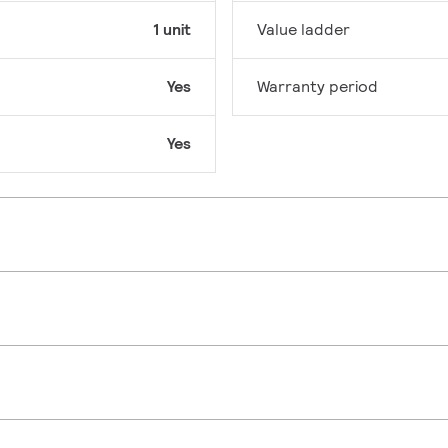
1 unit
Value ladder
Yes
Warranty period
Yes