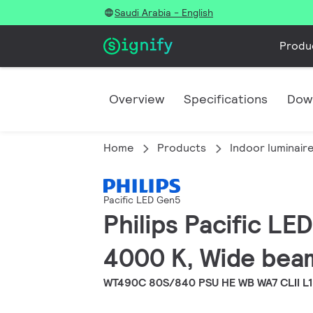
Saudi Arabia - English
Produ
Overview
Specifications
Dow
Home
Products
Indoor luminair
Pacific LED Gen5
Philips Pacific L
4000 K, Wide beam
WT490C 80S/840 PSU HE WB WA7 CLII L