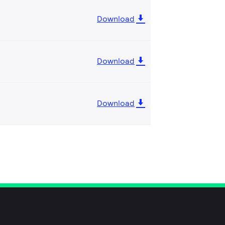
Download
Download
Download