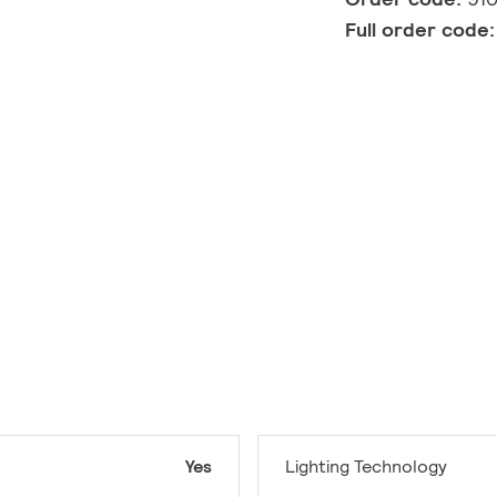
Full order code
Yes
Lighting Technology