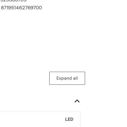
:
871951462769700
Expand all
LED