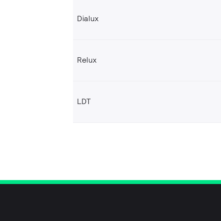
Dialux
Relux
LDT