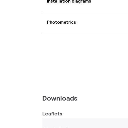
Installation diagrams
Photometrics
Downloads
Leaflets