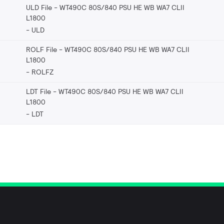
ULD File - WT490C 80S/840 PSU HE WB WA7 CLII
L1800
ULD
ROLF File - WT490C 80S/840 PSU HE WB WA7 CLII
L1800
ROLFZ
LDT File - WT490C 80S/840 PSU HE WB WA7 CLII
L1800
LDT