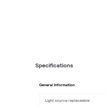
Specifications
General Information
Light source replaceable