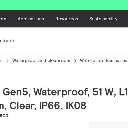
cts
Applications
Resources
Sustainability
nloads
es
Waterproof and cleanroom
Waterproof luminaires
ED Gen5, Waterproof, 51 W, 
, Clear, IP66, IK08
1800