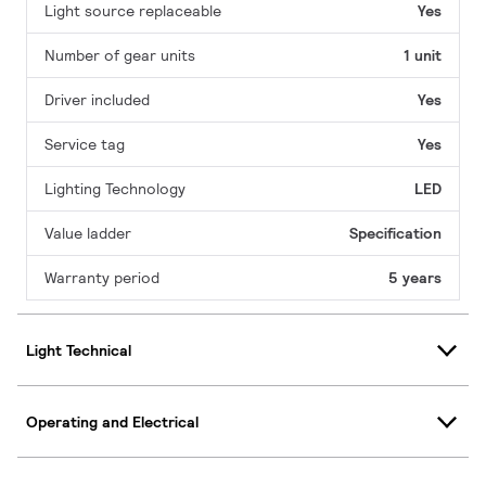
Light source replaceable
Yes
Number of gear units
1 unit
Driver included
Yes
Service tag
Yes
Lighting Technology
LED
Value ladder
Specification
Warranty period
5 years
Light Technical
Operating and Electrical