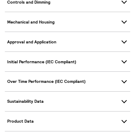
Controls and Dimming
Mechanical and Housing
Approval and Application
Initial Performance (IEC Compliant)
Over Time Performance (IEC Compliant)
Sustainability Data
Product Data