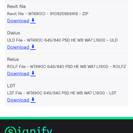
Revit file
Revit file - WT490CI - 910925868418
ZIP
Download
Dialux
ULD File - WT490C 64S/840 PSD HE WB WA7 L1600
ULD
Download
Relux
ROLF File - WT490C 64S/840 PSD HE WB WA7 L1600
ROLFZ
Download
LDT
LDT File - WT490C 64S/840 PSD HE WB WA7 L1600
LDT
Download