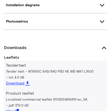
Installation diagrams
Photometrics
Downloads
Leaflets
Tendertext
Tender text - WT490C 64S/840 PSD HE WB WA7 L1600
txt 4.0 kB
Download
Product leaflet
Localized commercial leaflet 910925868418 en_SA
pdf 370.0 kB