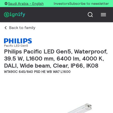
Saudi Arabia - English
Investors
Subscribe to newsletter
Back to family
Pacific LED Gen5
Philips Pacific LED Gen5, Waterproof,
39.5 W, L1600 mm, 6400 lm, 4000 K,
DALI, Wide beam, Clear, IP66, IK08
WT490C 64S/840 PSD HE WB WA7 L1600