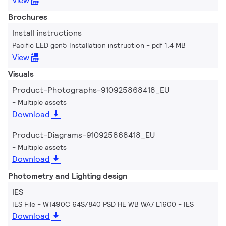
View
Brochures
Install instructions
Pacific LED gen5 Installation instruction
pdf 1.4 MB
View
Visuals
Product-Photographs-910925868418_EU
Multiple assets
Download
Product-Diagrams-910925868418_EU
Multiple assets
Download
Photometry and Lighting design
IES
IES File - WT490C 64S/840 PSD HE WB WA7 L1600
IES
Download