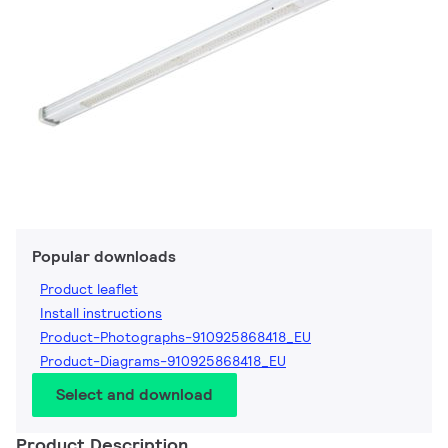
Popular downloads
Product leaflet
Install instructions
Product-Photographs-910925868418_EU
Product-Diagrams-910925868418_EU
Select and download
Product Description