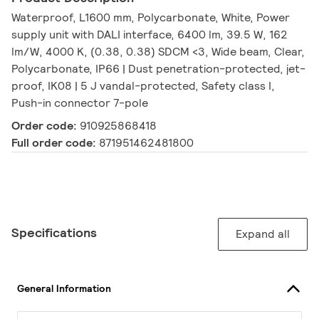
Waterproof, L1600 mm, Polycarbonate, White, Power
supply unit with DALI interface, 6400 lm, 39.5 W, 162
lm/W, 4000 K, (0.38, 0.38) SDCM <3, Wide beam, Clear,
Polycarbonate, IP66 | Dust penetration-protected, jet-
proof, IK08 | 5 J vandal-protected, Safety class I,
Push-in connector 7-pole
Order code:
910925868418
Full order code:
871951462481800
Specifications
Expand all
General Information