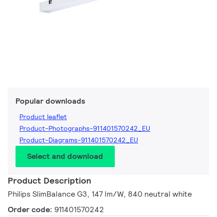
Popular downloads
Product leaflet
Product-Photographs-911401570242_EU
Product-Diagrams-911401570242_EU
Select and download
Product Description
Philips SlimBalance G3, 147 lm/W, 840 neutral white
Order code:
911401570242