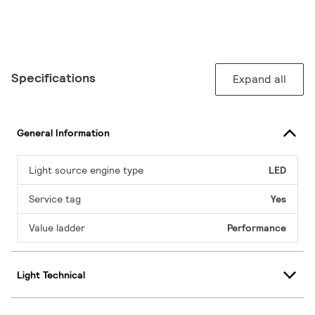
Specifications
Expand all
General Information
Light source engine type
LED
Service tag
Yes
Value ladder
Performance
Light Technical