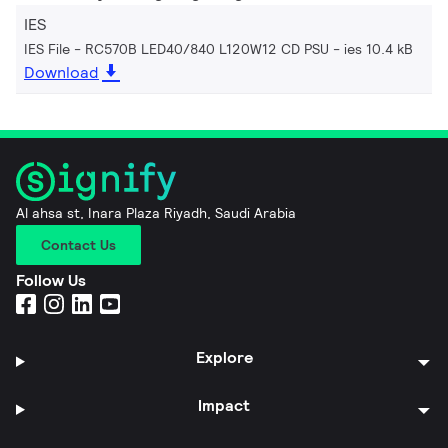
IES
IES File - RC570B LED40/840 L120W12 CD PSU
ies 10.4 kB
Download
Al ahsa st, Inara Plaza Riyadh, Saudi Arabia
Contact Us
Follow Us
Explore
Impact