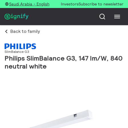
Saudi Arabia - English
Investors
Subscribe to newsletter
Back to family
SlimBalance G3
Philips SlimBalance G3, 147 lm/W, 840
neutral white