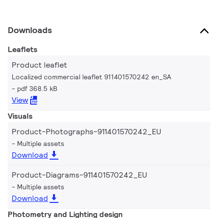
Downloads
Leaflets
Product leaflet
Localized commercial leaflet 911401570242 en_SA
pdf 368.5 kB
View
Visuals
Product-Photographs-911401570242_EU
Multiple assets
Download
Product-Diagrams-911401570242_EU
Multiple assets
Download
Photometry and Lighting design