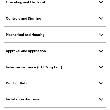
Operating and Electrical
Controls and Dimming
Mechanical and Housing
Approval and Application
Initial Performance (IEC Compliant)
Product Data
Installation diagrams