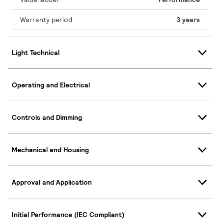
Warranty period
3 years
Light Technical
Operating and Electrical
Controls and Dimming
Mechanical and Housing
Approval and Application
Initial Performance (IEC Compliant)