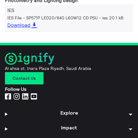
Photometry and Lighting design
IES
IES File - SP571P LED20/840 L60W12 CD PSU
ies 20.1 kB
Download
Al ahsa st, Inara Plaza Riyadh, Saudi Arabia
Contact Us
Follow Us
Explore
Impact