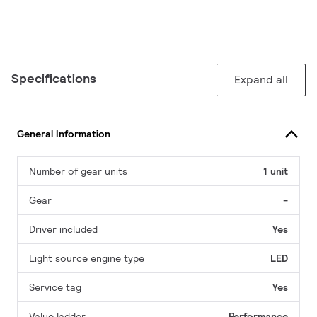
Specifications
Expand all
General Information
Number of gear units
1 unit
Gear
-
Driver included
Yes
Light source engine type
LED
Service tag
Yes
Value ladder
Performance