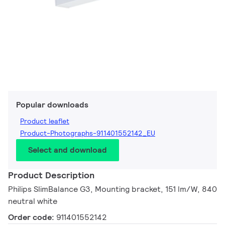
Popular downloads
Product leaflet
Product-Photographs-911401552142_EU
Select and download
Product Description
Philips SlimBalance G3, Mounting bracket, 151 lm/W, 840
neutral white
Order code:
911401552142