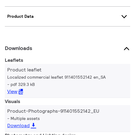
Product Data
Downloads
Leaflets
Product leaflet
Localized commercial leaflet 911401552142 en_SA
pdf 329.3 kB
View
Visuals
Product-Photographs-911401552142_EU
Multiple assets
Download