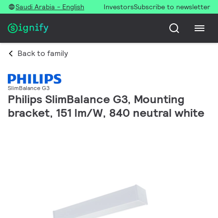
Saudi Arabia - English
Investors
Subscribe to newsletter
Back to family
SlimBalance G3
Philips SlimBalance G3, Mounting
bracket, 151 lm/W, 840 neutral white