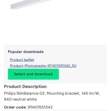
Popular downloads
Product leaflet
Product-Photographs-911401551342_EU
Select and download
Product Description
Philips SlimBalance G3, Mounting bracket, 146 lm/W,
840 neutral white
Order code:
911401551342