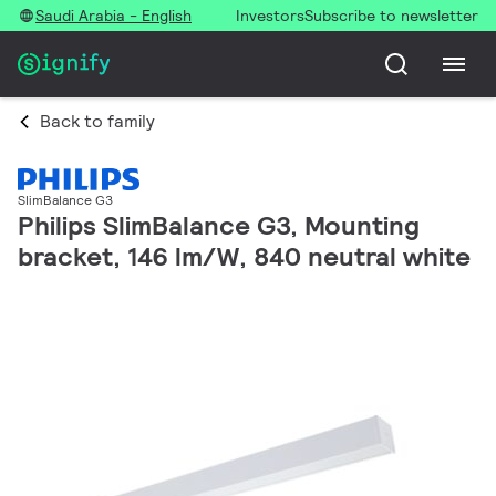
Saudi Arabia - English
Investors
Subscribe to newsletter
Back to family
SlimBalance G3
Philips SlimBalance G3, Mounting
bracket, 146 lm/W, 840 neutral white