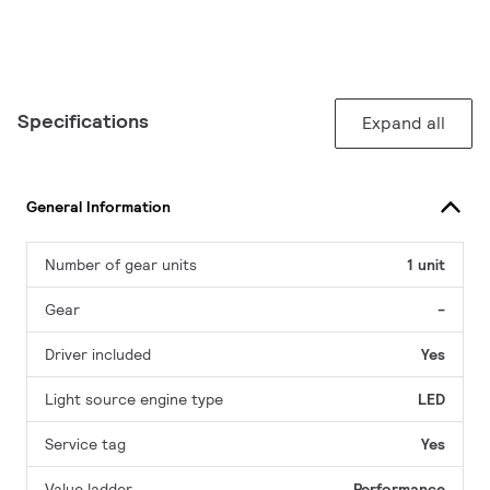
Specifications
Expand all
General Information
Number of gear units
1 unit
Gear
-
Driver included
Yes
Light source engine type
LED
Service tag
Yes
Value ladder
Performance