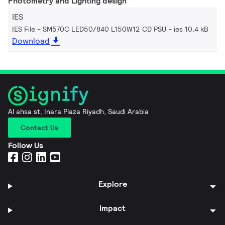
Photometry and Lighting design
IES
IES File - SM570C LED50/840 L150W12 CD PSU
ies 10.4 kB
Download
Al ahsa st, Inara Plaza Riyadh, Saudi Arabia
Contact Us
Follow Us
Explore
Impact