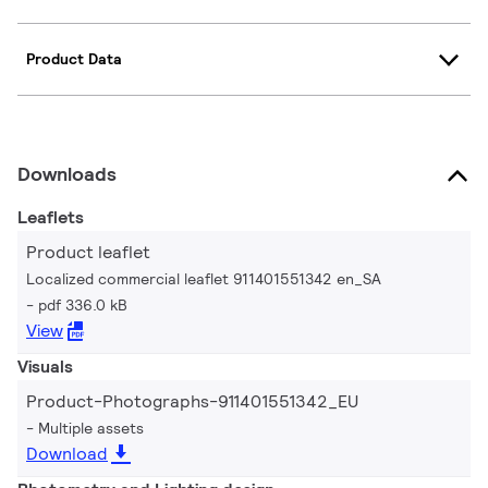
Product Data
Downloads
Leaflets
Product leaflet
Localized commercial leaflet 911401551342 en_SA
pdf 336.0 kB
View
Visuals
Product-Photographs-911401551342_EU
Multiple assets
Download