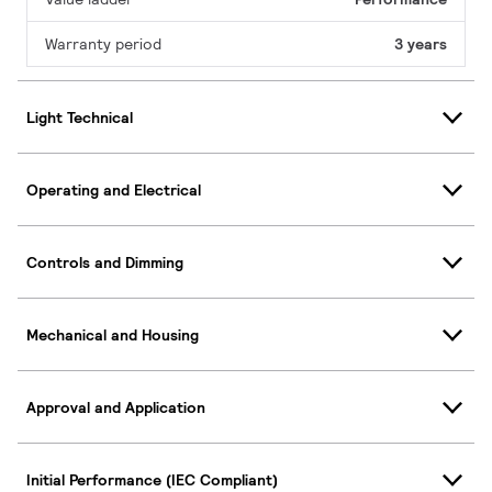
Warranty period
3 years
Light Technical
Operating and Electrical
Controls and Dimming
Mechanical and Housing
Approval and Application
Initial Performance (IEC Compliant)