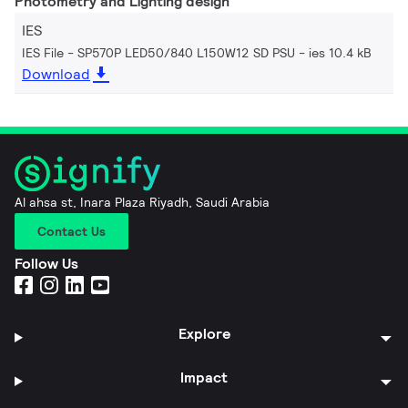
Photometry and Lighting design
IES
IES File - SP570P LED50/840 L150W12 SD PSU
ies 10.4 kB
Download
Al ahsa st, Inara Plaza Riyadh, Saudi Arabia
Contact Us
Follow Us
Explore
Impact