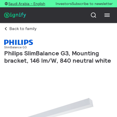
Saudi Arabia - English
Investors
Subscribe to newsletter
Back to family
SlimBalance G3
Philips SlimBalance G3, Mounting
bracket, 146 lm/W, 840 neutral white