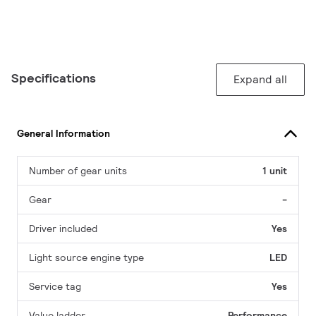
Specifications
Expand all
General Information
Number of gear units
1 unit
Gear
-
Driver included
Yes
Light source engine type
LED
Service tag
Yes
Value ladder
Performance