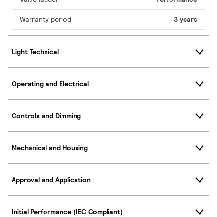
Warranty period
3 years
Light Technical
Operating and Electrical
Controls and Dimming
Mechanical and Housing
Approval and Application
Initial Performance (IEC Compliant)