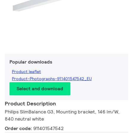
Popular downloads
Product leaflet
Product-Photographs-911401547542_EU
Select and download
Product Description
Philips SlimBalance G3, Mounting bracket, 146 lm/W,
840 neutral white
Order code:
911401547542