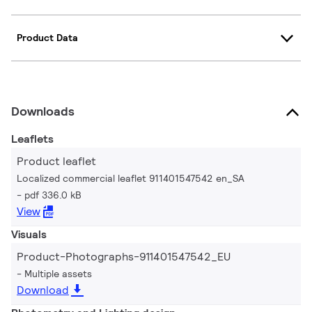
Product Data
Downloads
Leaflets
Product leaflet
Localized commercial leaflet 911401547542 en_SA
pdf 336.0 kB
View
Visuals
Product-Photographs-911401547542_EU
Multiple assets
Download