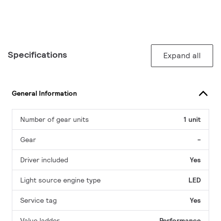
Specifications
Expand all
General Information
Number of gear units
1 unit
Gear
-
Driver included
Yes
Light source engine type
LED
Service tag
Yes
Value ladder
Performance