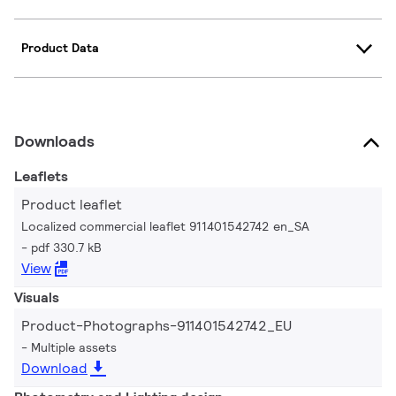
Product Data
Downloads
Leaflets
Product leaflet
Localized commercial leaflet 911401542742 en_SA
pdf 330.7 kB
View
Visuals
Product-Photographs-911401542742_EU
Multiple assets
Download