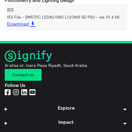
Photometry and Lighting design
IES
IES File - SM570C LED40/840 L120W9 SD PSU
ies 10.4 kB
Download
Al ahsa st, Inara Plaza Riyadh, Saudi Arabia
Contact Us
Follow Us
Explore
Impact