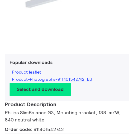
Popular downloads
Product leaflet
Product-Photographs-911401542742_EU
Select and download
Product Description
Philips SlimBalance G3, Mounting bracket, 138 lm/W,
840 neutral white
Order code:
911401542742