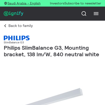
Saudi Arabia - English
Investors
Subscribe to newsletter
Back to family
SlimBalance G3
Philips SlimBalance G3, Mounting
bracket, 138 lm/W, 840 neutral white