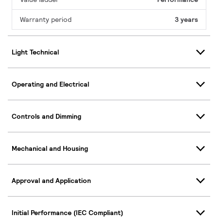
Warranty period
3 years
Light Technical
Operating and Electrical
Controls and Dimming
Mechanical and Housing
Approval and Application
Initial Performance (IEC Compliant)