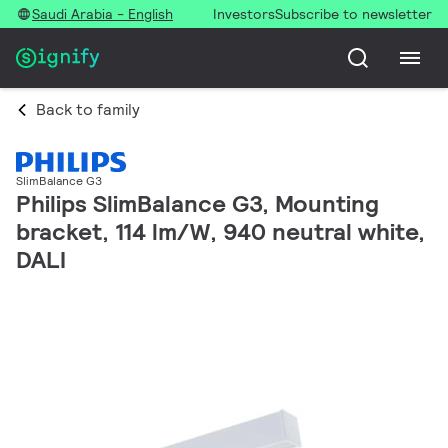
Saudi Arabia - English
Investors
Subscribe to newsletter
Back to family
SlimBalance G3
Philips SlimBalance G3, Mounting
bracket, 114 lm/W, 940 neutral white,
DALI