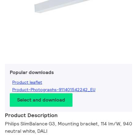
Popular downloads
Product leaflet
Product-Photographs-911401542242_EU
Select and download
Product Description
Philips SlimBalance G3, Mounting bracket, 114 lm/W, 940
neutral white, DALI