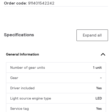
Order code:
911401542242
Specifications
Expand all
General Information
Number of gear units
1 unit
Gear
-
Driver included
Yes
Light source engine type
LED
Service tag
Yes