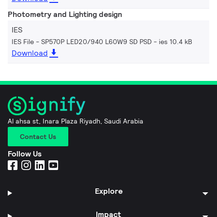
Photometry and Lighting design
IES
IES File - SP570P LED20/940 L60W9 SD PSD
ies 10.4 kB
Download
Al ahsa st, Inara Plaza Riyadh, Saudi Arabia
Contact Us
Follow Us
Explore
Impact