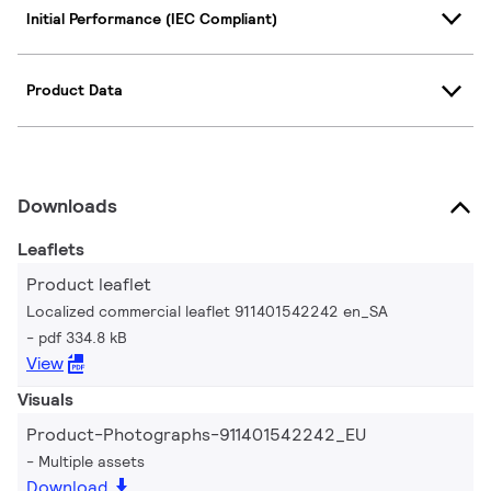
Initial Performance (IEC Compliant)
Product Data
Downloads
Leaflets
Product leaflet
Localized commercial leaflet 911401542242 en_SA
pdf 334.8 kB
View
Visuals
Product-Photographs-911401542242_EU
Multiple assets
Download