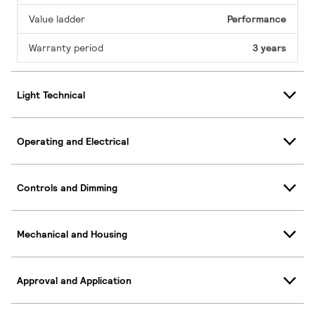
Value ladder
Performance
Warranty period
3 years
Light Technical
Operating and Electrical
Controls and Dimming
Mechanical and Housing
Approval and Application