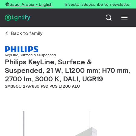
Saudi Arabia - English
Investors
Subscribe to newsletter
Back to family
KeyLine, Surface & Suspended
Philips KeyLine, Surface &
Suspended, 21 W, L1200 mm; H70 mm,
2700 lm, 3000 K, DALI, UGR19
SM350C 27S/830 PSD PCS L1200 ALU