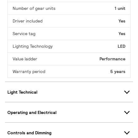
Number of gear units
1 unit
Driver included
Yes
Service tag
Yes
Lighting Technology
LED
Value ladder
Performance
Warranty period
5 years
Light Technical
Operating and Electrical
Controls and Dimming