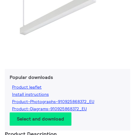
Popular downloads
Product leaflet
Install instructions
Product-Photographs-910925868372_EU
Product-Diagrams-910925868372_EU
Select and download
Product Description