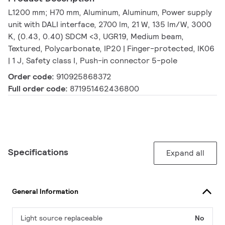
L1200 mm; H70 mm, Aluminum, Aluminum, Power supply
unit with DALI interface, 2700 lm, 21 W, 135 lm/W, 3000
K, (0.43, 0.40) SDCM <3, UGR19, Medium beam,
Textured, Polycarbonate, IP20 | Finger-protected, IK06
| 1 J, Safety class I, Push-in connector 5-pole
Order code:
910925868372
Full order code:
871951462436800
Specifications
Expand all
General Information
Light source replaceable
No