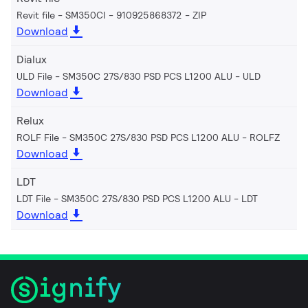
Revit file - SM350CI - 910925868372
ZIP
Download
Dialux
ULD File - SM350C 27S/830 PSD PCS L1200 ALU
ULD
Download
Relux
ROLF File - SM350C 27S/830 PSD PCS L1200 ALU
ROLFZ
Download
LDT
LDT File - SM350C 27S/830 PSD PCS L1200 ALU
LDT
Download