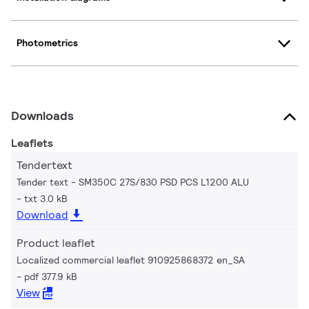
Photometrics
Downloads
Leaflets
Tendertext
Tender text - SM350C 27S/830 PSD PCS L1200 ALU
txt 3.0 kB
Download
Product leaflet
Localized commercial leaflet 910925868372 en_SA
pdf 377.9 kB
View