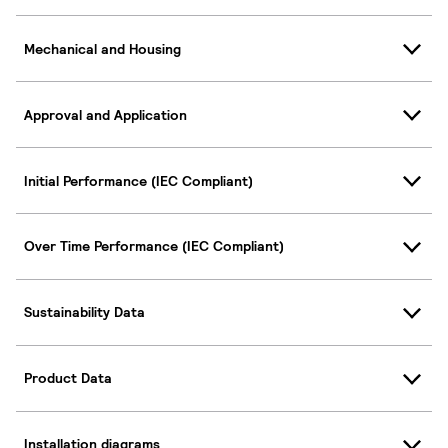
Mechanical and Housing
Approval and Application
Initial Performance (IEC Compliant)
Over Time Performance (IEC Compliant)
Sustainability Data
Product Data
Installation diagrams