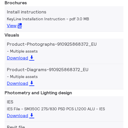
Brochures
Install instructions
KeyLine Installation Instruction
pdf 3.0 MB
View
Visuals
Product-Photographs-910925868372_EU
Multiple assets
Download
Product-Diagrams-910925868372_EU
Multiple assets
Download
Photometry and Lighting design
IES
IES File - SM350C 27S/830 PSD PCS L1200 ALU
IES
Download
Revit file