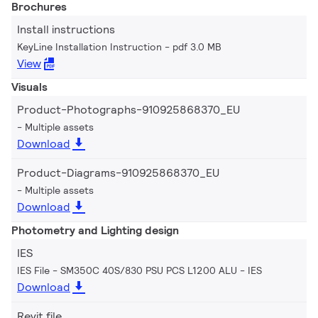
Brochures
Install instructions
KeyLine Installation Instruction
pdf 3.0 MB
View
Visuals
Product-Photographs-910925868370_EU
Multiple assets
Download
Product-Diagrams-910925868370_EU
Multiple assets
Download
Photometry and Lighting design
IES
IES File - SM350C 40S/830 PSU PCS L1200 ALU
IES
Download
Revit file