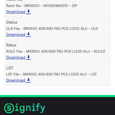
Revit file - SM350CI - 910925868370
ZIP
Download
Dialux
ULD File - SM350C 40S/830 PSU PCS L1200 ALU
ULD
Download
Relux
ROLF File - SM350C 40S/830 PSU PCS L1200 ALU
ROLFZ
Download
LDT
LDT File - SM350C 40S/830 PSU PCS L1200 ALU
LDT
Download