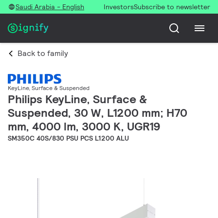
Saudi Arabia - English
Investors
Subscribe to newsletter
Back to family
KeyLine, Surface & Suspended
Philips KeyLine, Surface &
Suspended, 30 W, L1200 mm; H70
mm, 4000 lm, 3000 K, UGR19
SM350C 40S/830 PSU PCS L1200 ALU