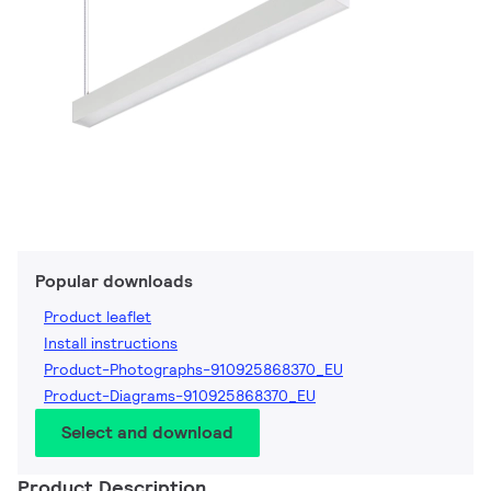
Popular downloads
Product leaflet
Install instructions
Product-Photographs-910925868370_EU
Product-Diagrams-910925868370_EU
Select and download
Product Description