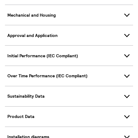
Mechanical and Housing
Approval and Application
Initial Performance (IEC Compliant)
Over Time Performance (IEC Compliant)
Sustainability Data
Product Data
Installation diagrams