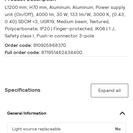
L1200 mm; H70 mm, Aluminum, Aluminum, Power supply
unit (On/Off), 4000 lm, 30 W, 133 lm/W, 3000 K, (0.43,
0.40) SDCM <3, UGR19, Medium beam, Textured,
Polycarbonate, IP20 | Finger-protected, IK06 | 1 J,
Safety class I, Push-in connector 3-pole
Order code:
910925868370
Full order code:
871951462434400
Specifications
Expand all
General Information
Light source replaceable
No