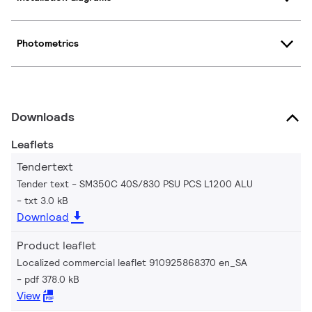
Photometrics
Downloads
Leaflets
Tendertext
Tender text - SM350C 40S/830 PSU PCS L1200 ALU
txt 3.0 kB
Download
Product leaflet
Localized commercial leaflet 910925868370 en_SA
pdf 378.0 kB
View