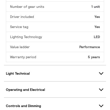
Number of gear units
1 unit
Driver included
Yes
Service tag
Yes
Lighting Technology
LED
Value ladder
Performance
Warranty period
5 years
Light Technical
Operating and Electrical
Controls and Dimming