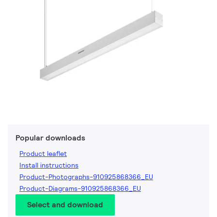
Popular downloads
Product leaflet
Install instructions
Product-Photographs-910925868366_EU
Product-Diagrams-910925868366_EU
Select and download