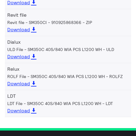
Download
Revit file
Revit file - SM350CI - 910925868366
ZIP
Download
Dialux
ULD File - SM350C 40S/840 WIA PCS L1200 WH
ULD
Download
Relux
ROLF File - SM350C 40S/840 WIA PCS L1200 WH
ROLFZ
Download
LDT
LDT File - SM350C 40S/840 WIA PCS L1200 WH
LDT
Download