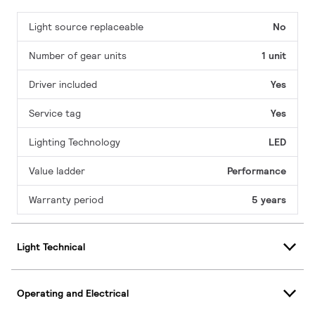
Light source replaceable
No
Number of gear units
1 unit
Driver included
Yes
Service tag
Yes
Lighting Technology
LED
Value ladder
Performance
Warranty period
5 years
Light Technical
Operating and Electrical