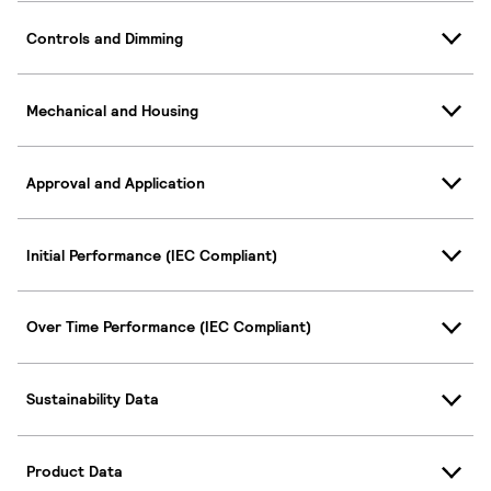
Controls and Dimming
Mechanical and Housing
Approval and Application
Initial Performance (IEC Compliant)
Over Time Performance (IEC Compliant)
Sustainability Data
Product Data