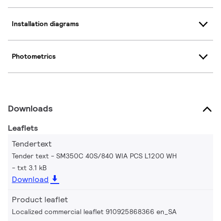
Installation diagrams
Photometrics
Downloads
Leaflets
Tendertext
Tender text - SM350C 40S/840 WIA PCS L1200 WH
txt 3.1 kB
Download
Product leaflet
Localized commercial leaflet 910925868366 en_SA