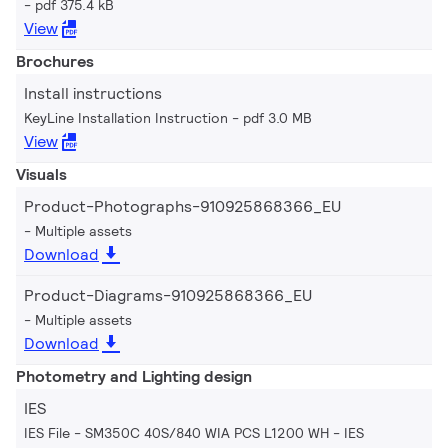
pdf 375.4 kB
View
Brochures
Install instructions
KeyLine Installation Instruction
pdf 3.0 MB
View
Visuals
Product-Photographs-910925868366_EU
Multiple assets
Download
Product-Diagrams-910925868366_EU
Multiple assets
Download
Photometry and Lighting design
IES
IES File - SM350C 40S/840 WIA PCS L1200 WH
IES