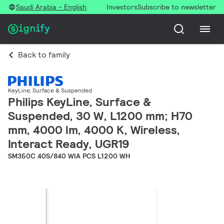
Saudi Arabia - English
Investors
Subscribe to newsletter
Back to family
KeyLine, Surface & Suspended
Philips KeyLine, Surface &
Suspended, 30 W, L1200 mm; H70
mm, 4000 lm, 4000 K, Wireless,
Interact Ready, UGR19
SM350C 40S/840 WIA PCS L1200 WH