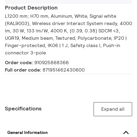
Product Description
L1200 mm; H70 mm, Aluminum, White, Signal white
(RAL9003), Wireless driver Interact System ready, 4000
lm, 30 W, 133 lm/W, 4000 K, (0.39, 0.38) SDCM <3,
UGR19, Medium beam, Textured, Polycarbonate, IP20 |
Finger-protected, IK06 | 1 J, Safety class I, Push-in
connector 3-pole
Order code:
910925868366
Full order code:
871951462430600
Specifications
Expand all
General Information