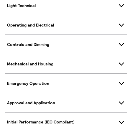
Light Technical
Operating and Electrical
Controls and Dimming
Mechanical and Housing
Emergency Operation
Approval and Application
Initial Performance (IEC Compliant)