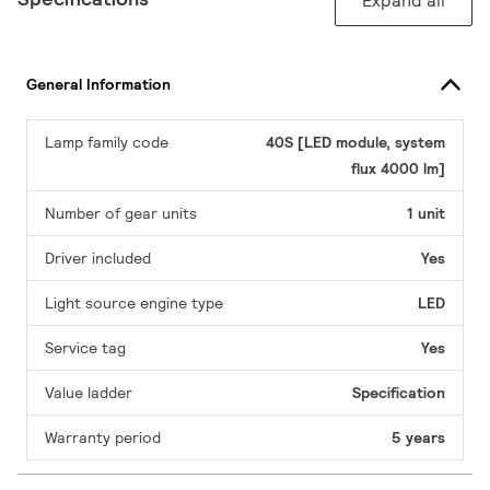
Expand all
General Information
Lamp family code
40S [LED module, system
flux 4000 lm]
Number of gear units
1 unit
Driver included
Yes
Light source engine type
LED
Service tag
Yes
Value ladder
Specification
Warranty period
5 years