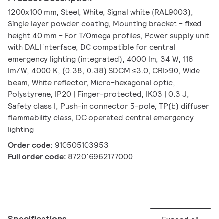
1200x100 mm, Steel, White, Signal white (RAL9003),
Single layer powder coating, Mounting bracket - fixed
height 40 mm - For T/Omega profiles, Power supply unit
with DALI interface, DC compatible for central
emergency lighting (integrated), 4000 lm, 34 W, 118
lm/W, 4000 K, (0.38, 0.38) SDCM ≤3.0, CRI>90, Wide
beam, White reflector, Micro-hexagonal optic,
Polystyrene, IP20 | Finger-protected, IK03 | 0.3 J,
Safety class I, Push-in connector 5-pole, TP(b) diffuser
flammability class, DC operated central emergency
lighting
Order code:
910505103953
Full order code:
872016962177000
Specifications