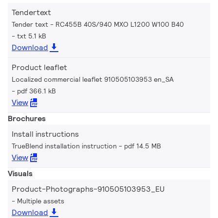
Tendertext
Tender text - RC455B 40S/940 MXO L1200 W100 B40
txt 5.1 kB
Download
Product leaflet
Localized commercial leaflet 910505103953 en_SA
pdf 366.1 kB
View
Brochures
Install instructions
TrueBlend installation instruction
pdf 14.5 MB
View
Visuals
Product-Photographs-910505103953_EU
Multiple assets
Download