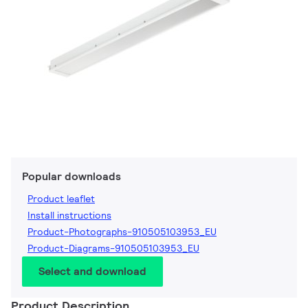
Popular downloads
Product leaflet
Install instructions
Product-Photographs-910505103953_EU
Product-Diagrams-910505103953_EU
Select and download
Product Description