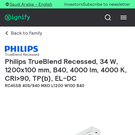
Saudi Arabia - English
Investors
Subscribe to newsletter
Back to family
TrueBlend Recessed
Philips TrueBlend Recessed, 34 W,
1200x100 mm, B40, 4000 lm, 4000 K,
CRI>90, TP(b), EL-DC
RC455B 40S/940 MXO L1200 W100 B40