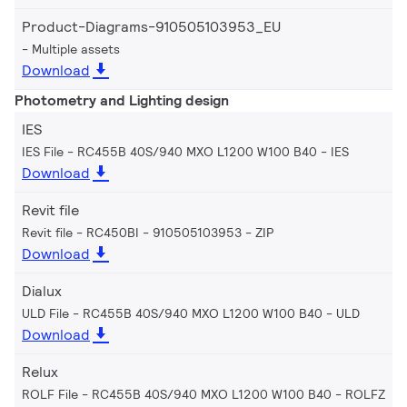
Product-Diagrams-910505103953_EU
Multiple assets
Download
Photometry and Lighting design
IES
IES File - RC455B 40S/940 MXO L1200 W100 B40
IES
Download
Revit file
Revit file - RC450BI - 910505103953
ZIP
Download
Dialux
ULD File - RC455B 40S/940 MXO L1200 W100 B40
ULD
Download
Relux
ROLF File - RC455B 40S/940 MXO L1200 W100 B40
ROLFZ