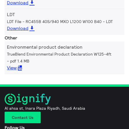
Download
LDT
LDT File - RC455B 40S/940 MXO L1200 W100 B40
LDT
Download
Other
Environmental product declaration
TrueBlend Environmental Product Declaration W125-4ft
pdf 1.4 MB
View
Al ahsa st, Inara Plaza Riyadh, Saudi Arabia
Contact Us
Follow Us