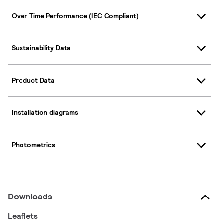
Over Time Performance (IEC Compliant)
Sustainability Data
Product Data
Installation diagrams
Photometrics
Downloads
Leaflets