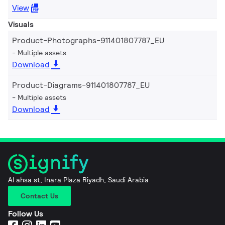
View
Visuals
Product-Photographs-911401807787_EU
Multiple assets
Download
Product-Diagrams-911401807787_EU
Multiple assets
Download
Al ahsa st, Inara Plaza Riyadh, Saudi Arabia
Contact Us
Follow Us