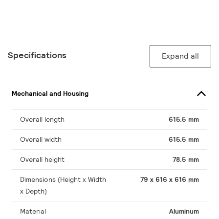
Specifications
Expand all
Mechanical and Housing
Overall length
615.5 mm
Overall width
615.5 mm
Overall height
78.5 mm
Dimensions (Height x Width
79 x 616 x 616 mm
x Depth)
Material
Aluminum