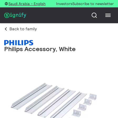
Saudi Arabia - English
Investors
Subscribe to newsletter
Back to family
Philips Accessory, White