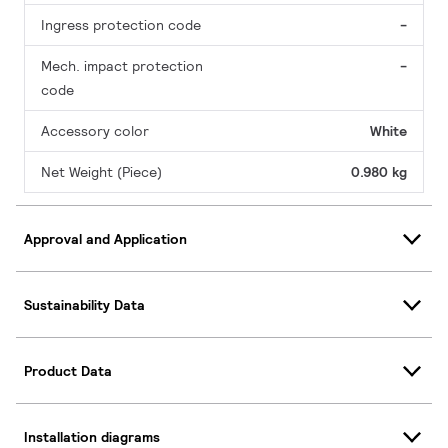
Ingress protection code
-
Mech. impact protection
-
code
Accessory color
White
Net Weight (Piece)
0.980 kg
Approval and Application
Sustainability Data
Product Data
Installation diagrams