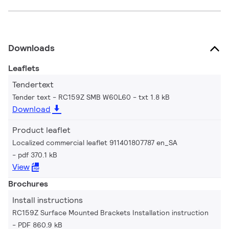
Downloads
Leaflets
Tendertext
Tender text - RC159Z SMB W60L60
txt 1.8 kB
Download
Product leaflet
Localized commercial leaflet 911401807787 en_SA
pdf 370.1 kB
View
Brochures
Install instructions
RC159Z Surface Mounted Brackets Installation instruction
PDF 860.9 kB