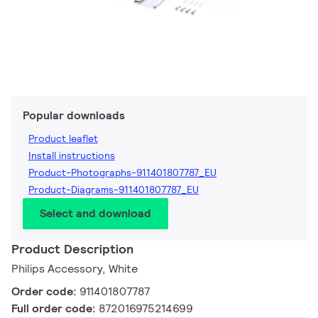
Popular downloads
Product leaflet
Install instructions
Product-Photographs-911401807787_EU
Product-Diagrams-911401807787_EU
Select and download
Product Description
Philips Accessory, White
Order code:
911401807787
Full order code:
872016975214699