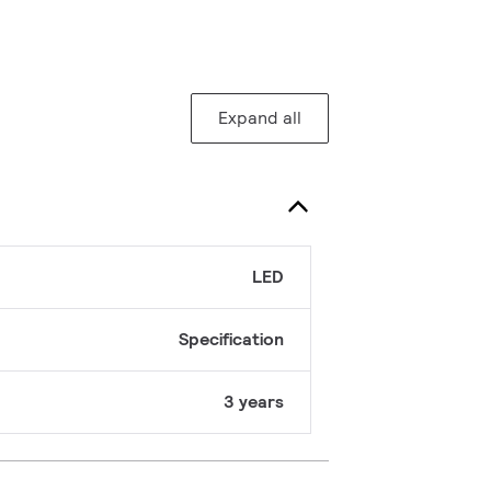
Expand all
LED
Specification
3 years