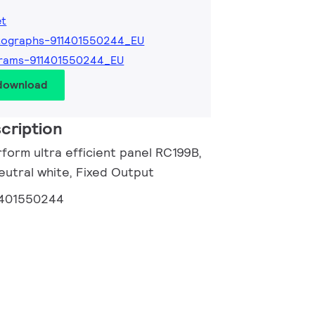
et
tographs-911401550244_EU
grams-911401550244_EU
 download
cription
form ultra efficient panel RC199B,
eutral white, Fixed Output
1401550244