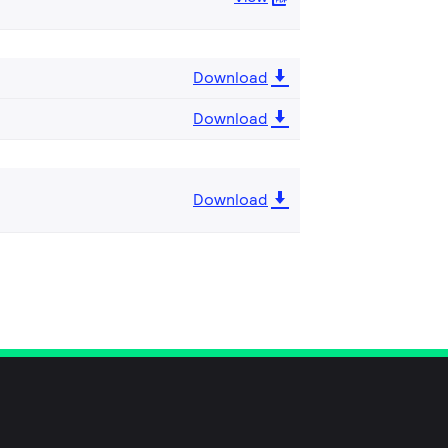
Download
Download
Download