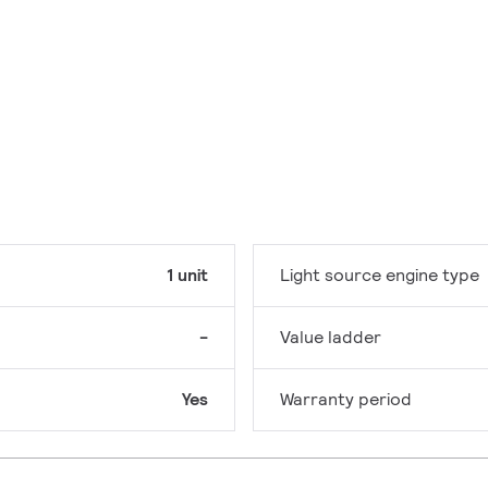
1 unit
Light source engine type
-
Value ladder
Yes
Warranty period