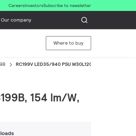
Careers
Investors
Subscribe to newsletter
Our company
Where to buy
99B
RC199V LED35/940 PSU W30L120 OC UE
C199B, 154 lm/W,
loads