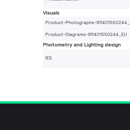
Visuals
Product-Photographs-911401550244
Product-Diagrams-911401550244_EU
Photometry and Lighting design
IES