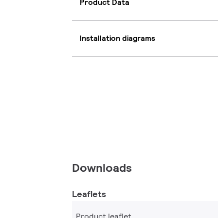
Product Data
Installation diagrams
Downloads
Leaflets
Product leaflet