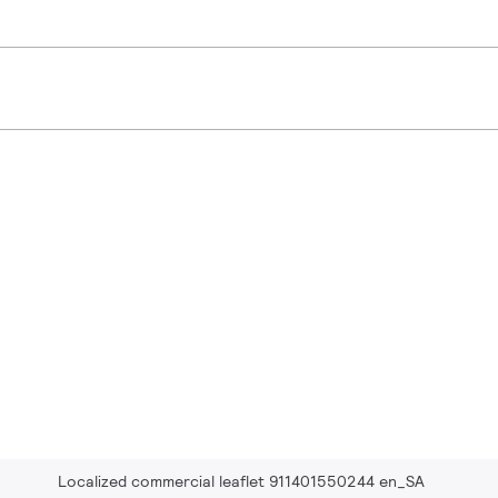
Localized commercial leaflet 911401550244 en_SA