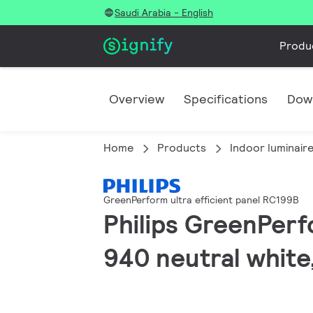
Saudi Arabia - English
Produ
Overview
Specifications
Dow
Home
Products
Indoor luminair
GreenPerform ultra efficient panel RC199B
Philips GreenPerf
940 neutral white