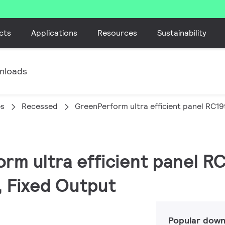
cts
Applications
Resources
Sustainability
nloads
es
Recessed
GreenPerform ultra efficient panel RC1
orm ultra efficient panel R
, Fixed Output
Popular down