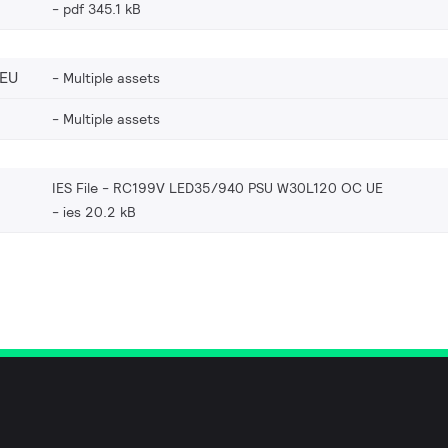
pdf 345.1 kB
_EU
Multiple assets
Multiple assets
IES File - RC199V LED35/940 PSU W30L120 OC UE
ies 20.2 kB