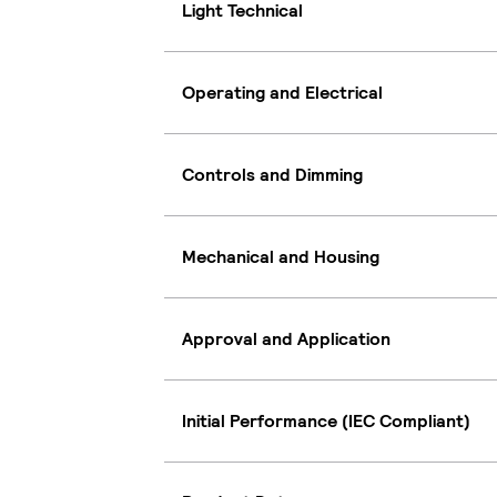
Light Technical
Operating and Electrical
Controls and Dimming
Mechanical and Housing
Approval and Application
Initial Performance (IEC Compliant)