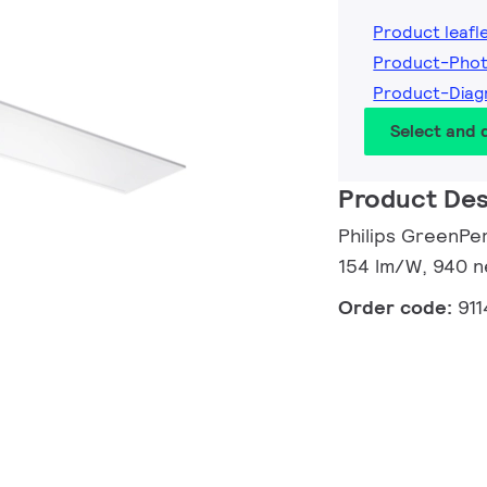
Product leafl
Product-Pho
Product-Dia
Select and
Product Des
Philips GreenPer
154 lm/W, 940 n
Order code:
91