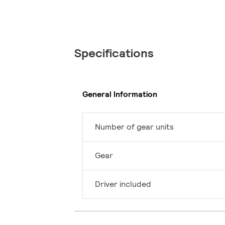
Specifications
General Information
Number of gear units
Gear
Driver included