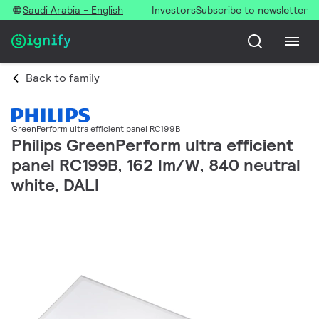
Saudi Arabia - English
Investors
Subscribe to newsletter
Back to family
GreenPerform ultra efficient panel RC199B
Philips GreenPerform ultra efficient
panel RC199B, 162 lm/W, 840 neutral
white, DALI