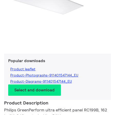
Popular downloads
Product leaflet
Product-Photographs-911401547144_EU
Product-Diagrams-911401547144_EU
Select and download
Product Description
Philips GreenPerform ultra efficient panel RC199B, 162