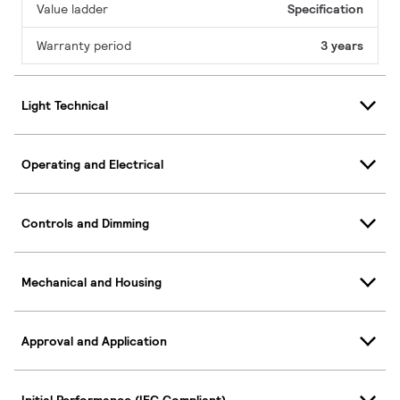
Value ladder
Specification
Warranty period
3 years
Light Technical
Operating and Electrical
Controls and Dimming
Mechanical and Housing
Approval and Application
Initial Performance (IEC Compliant)