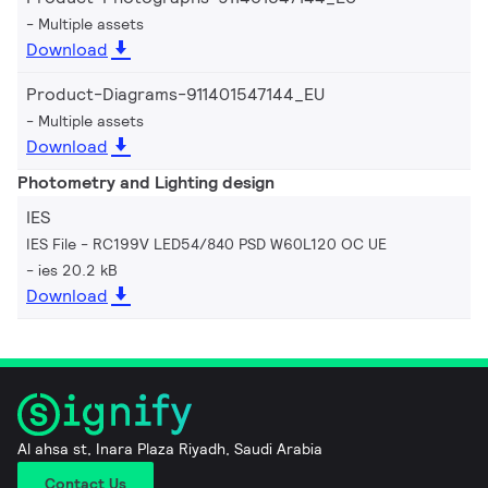
Multiple assets
Download
Product-Diagrams-911401547144_EU
Multiple assets
Download
Photometry and Lighting design
IES
IES File - RC199V LED54/840 PSD W60L120 OC UE
ies 20.2 kB
Download
Al ahsa st, Inara Plaza Riyadh, Saudi Arabia
Contact Us