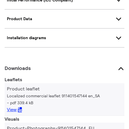
Product Data
Installation diagrams
Downloads
Leaflets
Product leaflet
Localized commercial leaflet 911401547144 en_SA
pdf 339.4 kB
View
Visuals
Product-Photographs-911401547144_EU