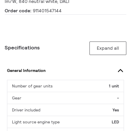
lm/W, 840 neutral white, DALI
Order code:
911401547144
Specifications
Expand all
General Information
Number of gear units
1 unit
Gear
-
Driver included
Yes
Light source engine type
LED