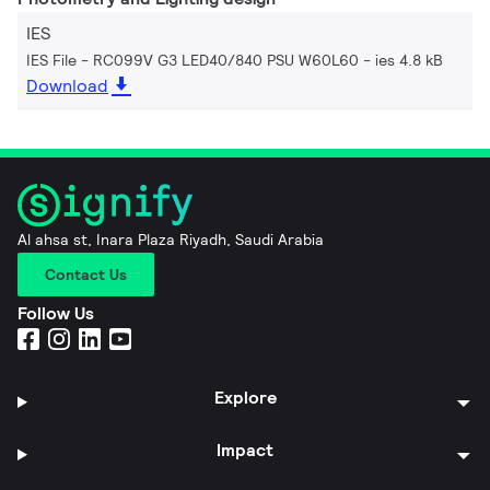
IES
IES File - RC099V G3 LED40/840 PSU W60L60
ies 4.8 kB
Download
Al ahsa st, Inara Plaza Riyadh, Saudi Arabia
Contact Us
Follow Us
Explore
Impact