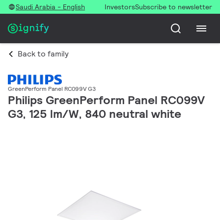
Saudi Arabia - English
Investors
Subscribe to newsletter
Back to family
GreenPerform Panel RC099V G3
Philips GreenPerform Panel RC099V
G3, 125 lm/W, 840 neutral white