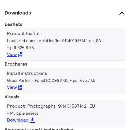
Downloads
Leaflets
Product leaflet
Localized commercial leaflet 911401587142 en_SA
pdf 326.6 kB
View
Brochures
Install instructions
GreenPerform Panel RC099V G3
pdf 675.7 kB
View
Visuals
Product-Photographs-911401587142_EU
Multiple assets
Download
Photometry and Lighting design