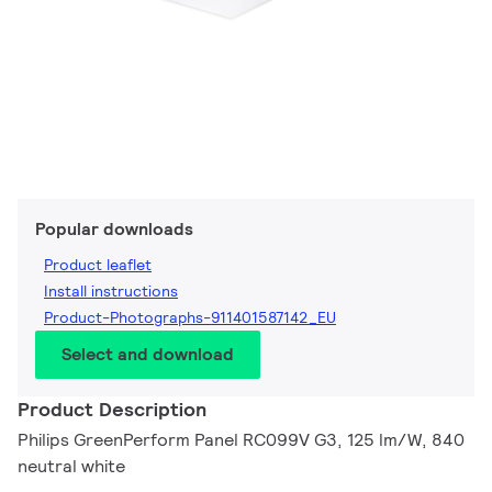
Popular downloads
Product leaflet
Install instructions
Product-Photographs-911401587142_EU
Select and download
Product Description
Philips GreenPerform Panel RC099V G3, 125 lm/W, 840
neutral white