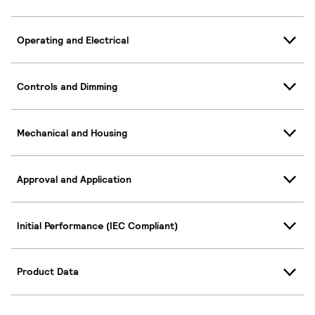
Operating and Electrical
Controls and Dimming
Mechanical and Housing
Approval and Application
Initial Performance (IEC Compliant)
Product Data