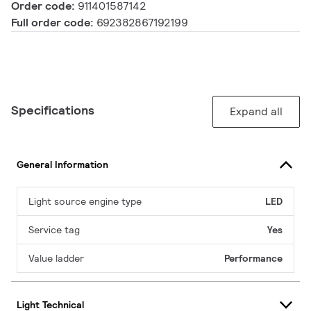
Order code:
911401587142
Full order code:
692382867192199
Specifications
Expand all
General Information
Light source engine type
LED
Service tag
Yes
Value ladder
Performance
Light Technical