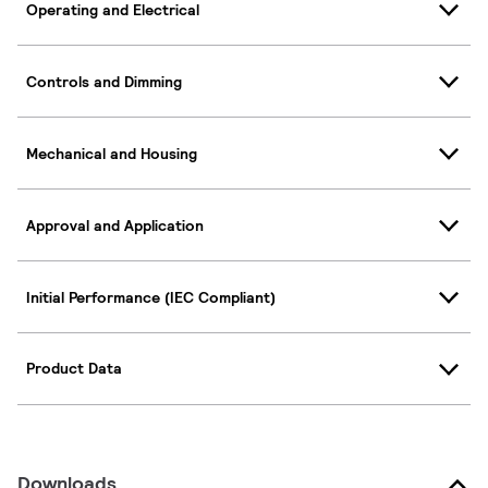
Operating and Electrical
Controls and Dimming
Mechanical and Housing
Approval and Application
Initial Performance (IEC Compliant)
Product Data
Downloads