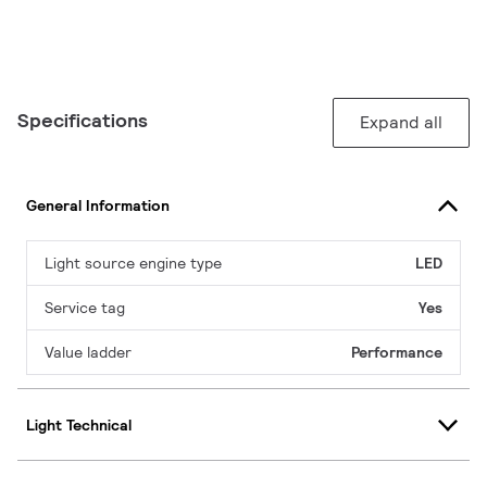
Specifications
Expand all
General Information
Light source engine type
LED
Service tag
Yes
Value ladder
Performance
Light Technical