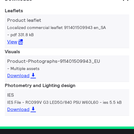
Leaflets
Product leaflet
Localized commercial leaflet 911401509943 en_SA
pdf 331.8 kB
View
Visuals
Product-Photographs-911401509943_EU
Multiple assets
Download
Photometry and Lighting design
IES
IES File - RC099V G3 LED50/840 PSU W60L60
ies 5.5 kB
Download