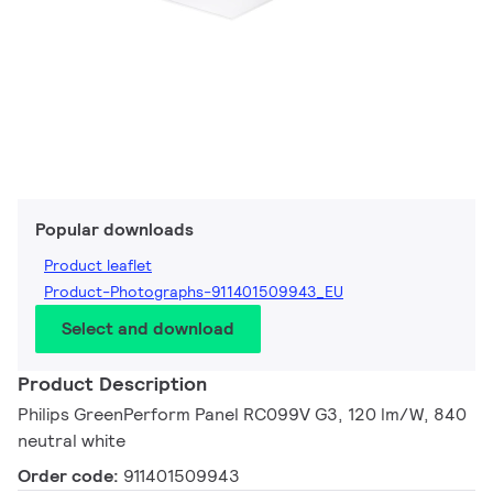
Popular downloads
Product leaflet
Product-Photographs-911401509943_EU
Select and download
Product Description
Philips GreenPerform Panel RC099V G3, 120 lm/W, 840
neutral white
Order code:
911401509943