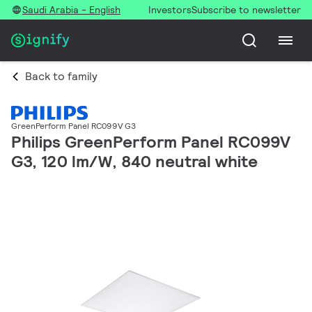
Saudi Arabia - English
Investors
Subscribe to newsletter
Back to family
GreenPerform Panel RC099V G3
Philips GreenPerform Panel RC099V
G3, 120 lm/W, 840 neutral white