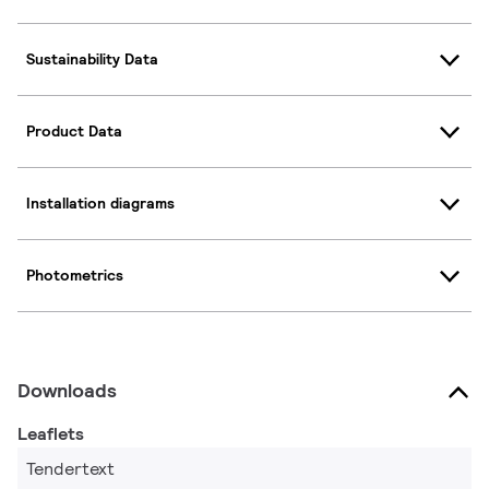
Sustainability Data
Product Data
Installation diagrams
Photometrics
Downloads
Leaflets
Tendertext