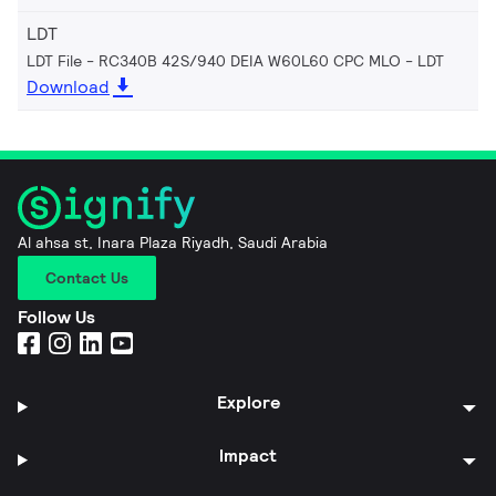
LDT
LDT File - RC340B 42S/940 DEIA W60L60 CPC MLO
LDT
Download
Al ahsa st, Inara Plaza Riyadh, Saudi Arabia
Contact Us
Follow Us
Explore
Impact