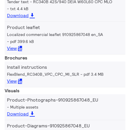
Tender text - RC340B 42S/940 DEIA W60L60 CPC MLO
txt 4.4 kB
Download
Product leaflet
Localized commercial leaflet 910925867048 en_SA
pdf 399.6 kB
View
Brochures
Install instructions
FlexBlend_RC340B_VPC_CPC_MI_SLR
pdf 3.4 MB
View
Visuals
Product-Photographs-910925867048_EU
Multiple assets
Download
Product-Diagrams-910925867048_EU