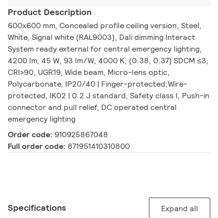
Product Description
600x600 mm, Concealed profile ceiling version, Steel,
White, Signal white (RAL9003), Dali dimming Interact
System ready external for central emergency lighting,
4200 lm, 45 W, 93 lm/W, 4000 K, (0.38, 0.37) SDCM ≤3,
CRI>90, UGR19, Wide beam, Micro-lens optic,
Polycarbonate, IP20/40 | Finger-protected;Wire-
protected, IK02 | 0.2 J standard, Safety class I, Push-in
connector and pull relief, DC operated central
emergency lighting
Order code:
910925867048
Full order code:
871951410310800
Specifications
Expand all