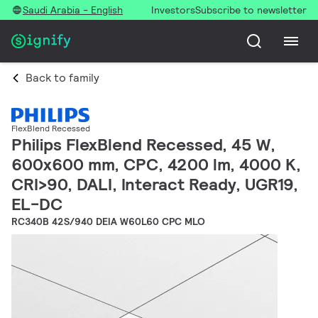
Saudi Arabia - English
Investors
Subscribe to newsletter
Back to family
FlexBlend Recessed
Philips FlexBlend Recessed, 45 W,
600x600 mm, CPC, 4200 lm, 4000 K,
CRI>90, DALI, Interact Ready, UGR19,
EL-DC
RC340B 42S/940 DEIA W60L60 CPC MLO