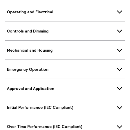
Operating and Electrical
Controls and Dimming
Mechanical and Housing
Emergency Operation
Approval and Application
Initial Performance (IEC Compliant)
Over Time Performance (IEC Compliant)