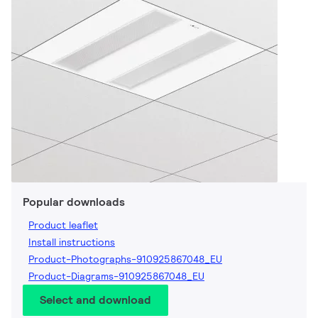
Popular downloads
Product leaflet
Install instructions
Product-Photographs-910925867048_EU
Product-Diagrams-910925867048_EU
Select and download