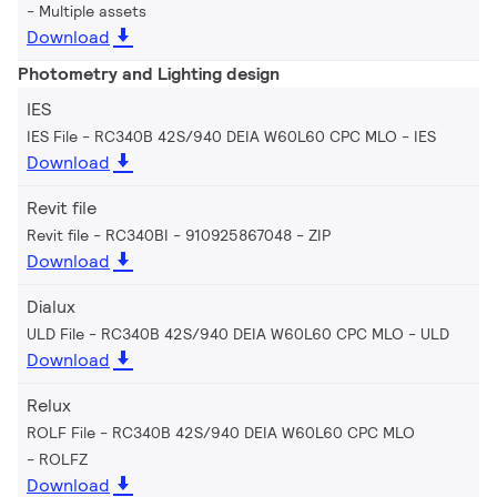
Multiple assets
Download
Photometry and Lighting design
IES
IES File - RC340B 42S/940 DEIA W60L60 CPC MLO
IES
Download
Revit file
Revit file - RC340BI - 910925867048
ZIP
Download
Dialux
ULD File - RC340B 42S/940 DEIA W60L60 CPC MLO
ULD
Download
Relux
ROLF File - RC340B 42S/940 DEIA W60L60 CPC MLO
ROLFZ
Download