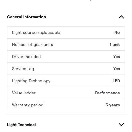
General Information
Light source replaceable
No
Number of gear units
1 unit
Driver included
Yes
Service tag
Yes
Lighting Technology
LED
Value ladder
Performance
Warranty period
5 years
Light Technical