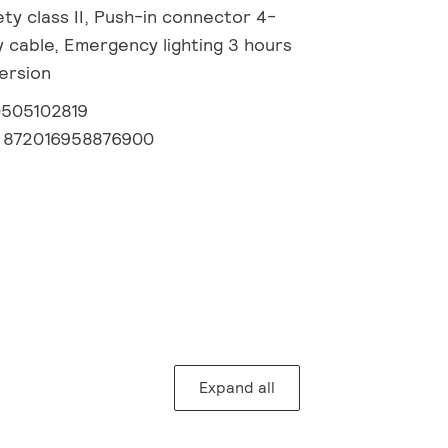
fety class II, Push-in connector 4-
y cable, Emergency lighting 3 hours
version
0505102819
:
872016958876900
Expand all