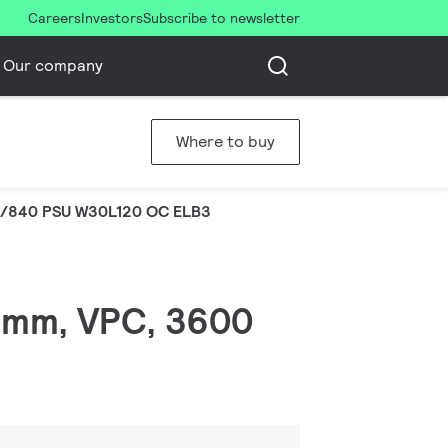
Careers
Investors
Subscribe to newsletter
Our company
Where to buy
S/840 PSU W30L120 OC ELB3
0 mm, VPC, 3600