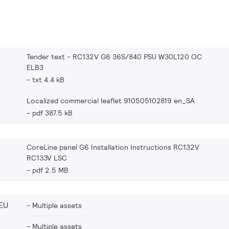
Tender text - RC132V G6 36S/840 PSU W30L120 OC
ELB3
txt 4.4 kB
Localized commercial leaflet 910505102819 en_SA
pdf 387.5 kB
CoreLine panel G6 Installation Instructions RC132V
RC133V LSC
pdf 2.5 MB
EU
Multiple assets
Multiple assets