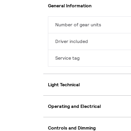
General Information
Number of gear units
Driver included
Service tag
Light Technical
Operating and Electrical
Controls and Dimming