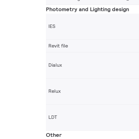
Photometry and Lighting design
IES
Revit file
Dialux
Relux
LDT
Other