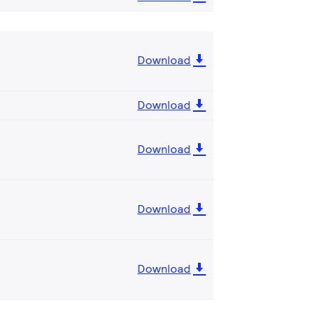
Download
Download
Download
Download
Download