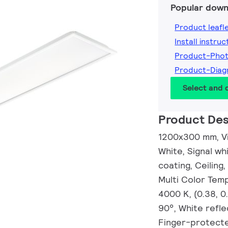
Popular down
Product leafl
Install instruc
Product-Pho
Product-Diag
Select and
Product Des
1200x300 mm, Vis
White, Signal wh
coating, Ceiling,
Multi Color Tem
4000 K, (0.38, 
90°, White refle
Finger-protecte