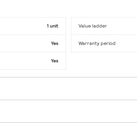
1 unit
Value ladder
Yes
Warranty period
Yes