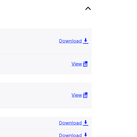
Download
View
View
Download
Download