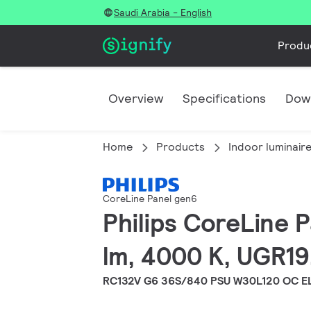
Saudi Arabia - English
Produ
Overview
Specifications
Dow
Home
Products
Indoor luminair
CoreLine Panel gen6
Philips CoreLine 
lm, 4000 K, UGR19
RC132V G6 36S/840 PSU W30L120 OC E