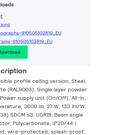
loads
et
tions
tographs-910505102819_EU
rams-910505102819_EU
 download
cription
ible profile ceiling version, Steel,
ite (RAL9003), Single layer powder
 Power supply unit (On/Off), All-in,
perature, 3600 lm, 27 W, 133 lm/W,
0.38) SDCM ≤3, UGR19, Beam angle
ctor, Polycarbonate, IP20/44 |
d; wire-protected, splash-proof,