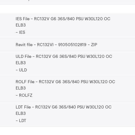
IES File - RC132V G6 36S/840 PSU W30L120 OC
ELB3
IES
Revit file - RC132VI - 910505102819
ZIP
ULD File - RC132V G6 36S/840 PSU W30L120 OC
ELB3
ULD
ROLF File - RC132V G6 36S/840 PSU W30L120 OC
ELB3
ROLFZ
LDT File - RC132V G6 36S/840 PSU W30L120 OC
ELB3
LDT