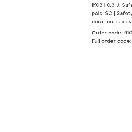
IK03 | 0.3 J, Sa
pole, SC | Safet
duration basic 
Order code:
91
Full order code