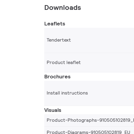
Downloads
Leaflets
Tendertext
Product leaflet
Brochures
Install instructions
Visuals
Product-Photographs-910505102819_
Product-Diagrams-910505102819_EU