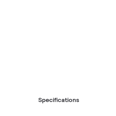
Specifications