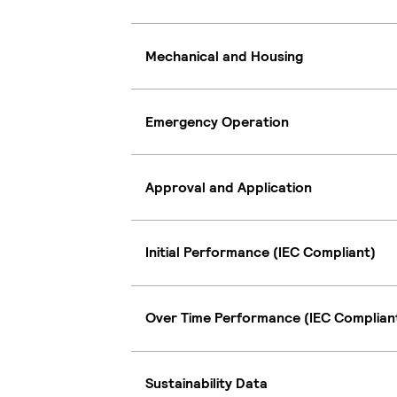
Mechanical and Housing
Emergency Operation
Approval and Application
Initial Performance (IEC Compliant)
Over Time Performance (IEC Complian
Sustainability Data