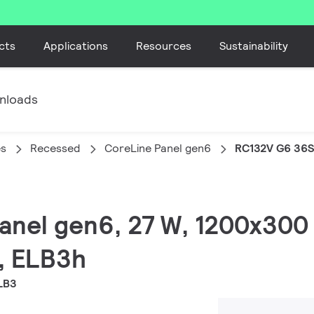
cts
Applications
Resources
Sustainability
nloads
es
Recessed
CoreLine Panel gen6
RC132V G6 36
Panel gen6, 27 W, 1200x30
, ELB3h
LB3