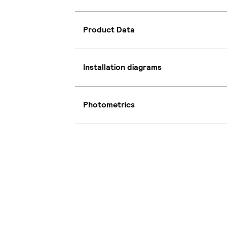
Product Data
Installation diagrams
Photometrics