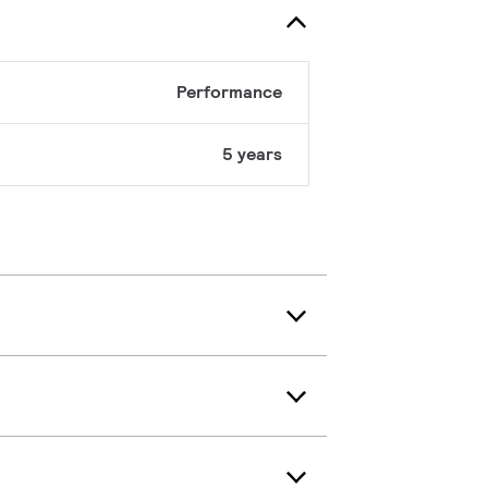
Performance
5 years