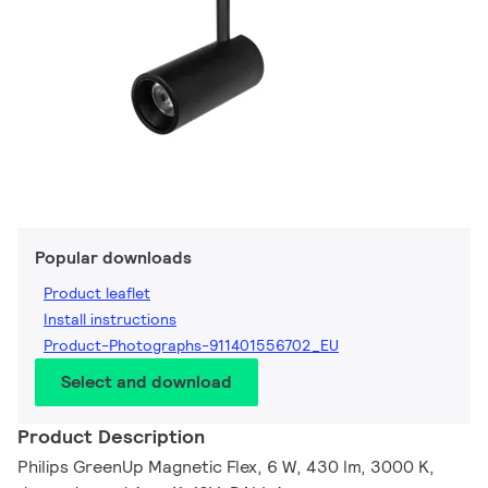
Popular downloads
Product leaflet
Install instructions
Product-Photographs-911401556702_EU
Select and download
Product Description
Philips GreenUp Magnetic Flex, 6 W, 430 lm, 3000 K,