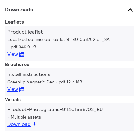
Downloads
Leaflets
Product leaflet
Localized commercial leaflet 911401556702 en_SA
pdf 346.0 kB
View
Brochures
Install instructions
GreenUp Magnetic Flex
pdf 12.4 MB
View
Visuals
Product-Photographs-911401556702_EU
Multiple assets
Download