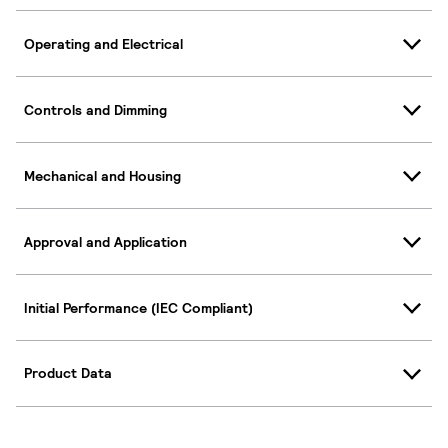
Operating and Electrical
Controls and Dimming
Mechanical and Housing
Approval and Application
Initial Performance (IEC Compliant)
Product Data