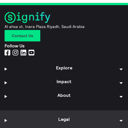
Al ahsa st, Inara Plaza Riyadh, Saudi Arabia
Contact Us
Follow Us
Explore
Impact
About
Legal