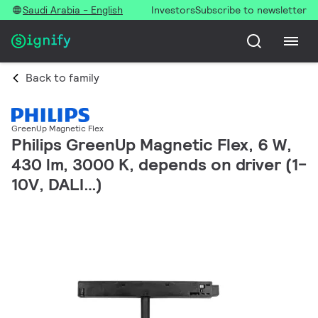
Saudi Arabia - English
Investors
Subscribe to newsletter
Back to family
GreenUp Magnetic Flex
Philips GreenUp Magnetic Flex, 6 W,
430 lm, 3000 K, depends on driver (1-
10V, DALI…)