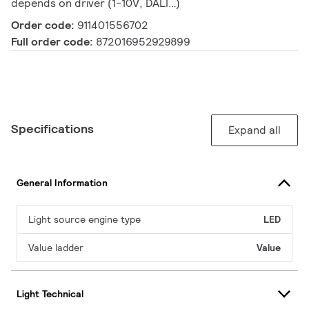
depends on driver (1-10V, DALI…)
Order code:
911401556702
Full order code:
872016952929899
Specifications
Expand all
General Information
Light source engine type
LED
Value ladder
Value
Light Technical