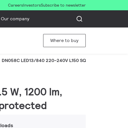
Careers
Investors
Subscribe to newsletter
Our company
Where to buy
DN058C LED13/840 220-240V L150 SQ
5 W, 1200 lm,
-protected
loads