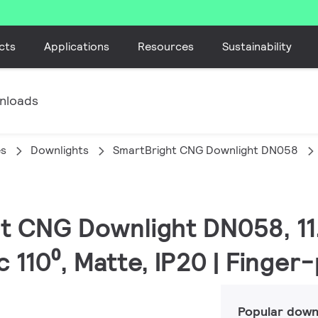
cts
Applications
Resources
Sustainability
nloads
es
Downlights
SmartBright CNG Downlight DN058
ht CNG Downlight DN058, 11.
 110⁰, Matte, IP20 | Finger
Popular down