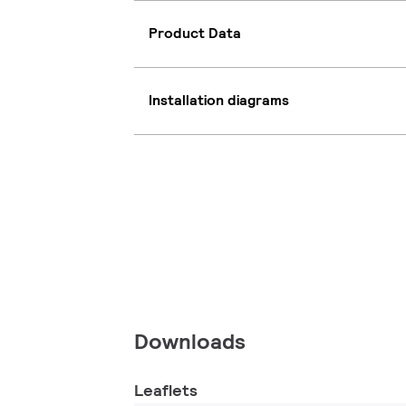
Product Data
Installation diagrams
Downloads
Leaflets