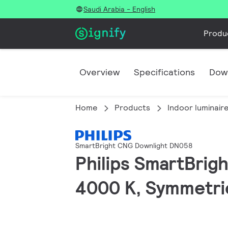
Saudi Arabia - English
Produ
Overview
Specifications
Dow
Home
Products
Indoor luminair
SmartBright CNG Downlight DN058
Philips SmartBrig
4000 K, Symmetric