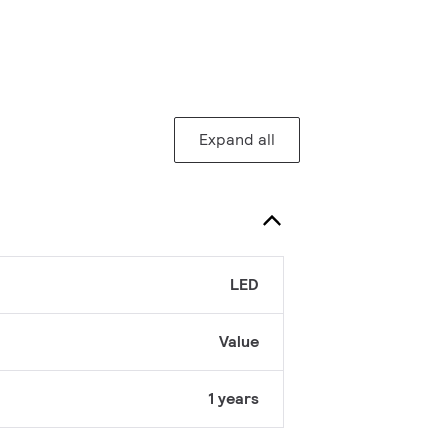
Expand all
LED
Value
1 years