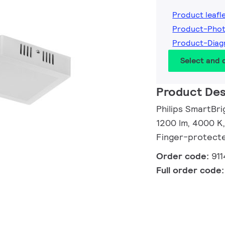
Product leafl
Product-Pho
Product-Dia
Select and
Product Des
Philips SmartBr
1200 lm, 4000 K,
Finger-protect
Order code:
91
Full order code