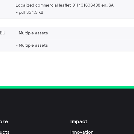
Localized commercial leaflet 911401806488 en_SA
pdf 354.3 kB
_EU
Multiple assets
Multiple assets
ore
Impact
ucts
Innovation