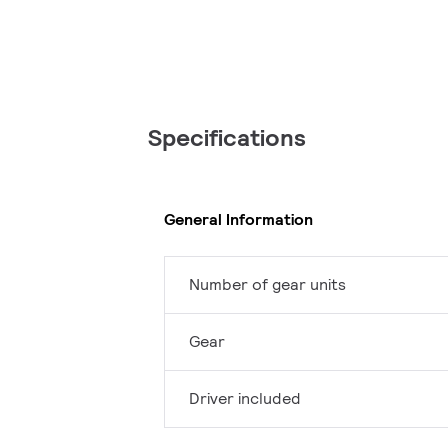
Specifications
General Information
Number of gear units
Gear
Driver included