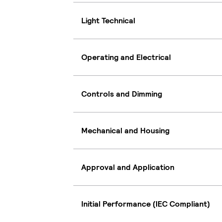
Light Technical
Operating and Electrical
Controls and Dimming
Mechanical and Housing
Approval and Application
Initial Performance (IEC Compliant)