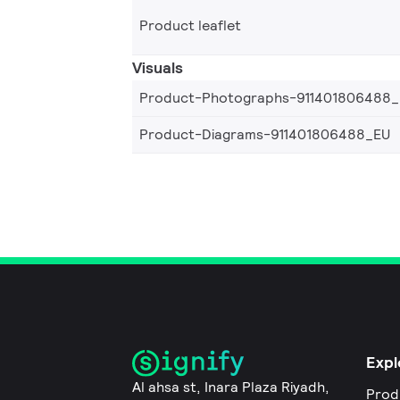
Product leaflet
Visuals
Product-Photographs-911401806488
Product-Diagrams-911401806488_EU
Expl
Al ahsa st, Inara Plaza Riyadh,
Prod