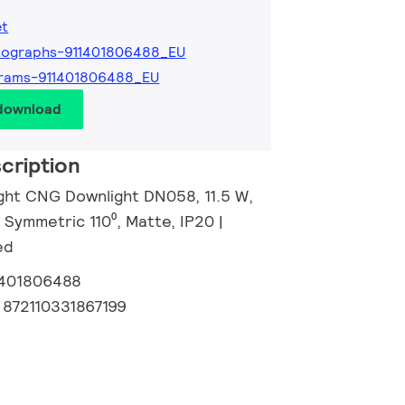
et
tographs-911401806488_EU
grams-911401806488_EU
 download
cription
ight CNG Downlight DN058, 11.5 W,
 Symmetric 110⁰, Matte, IP20 |
ed
1401806488
:
872110331867199