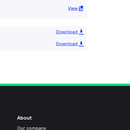
View
Download
Download
About
Our company