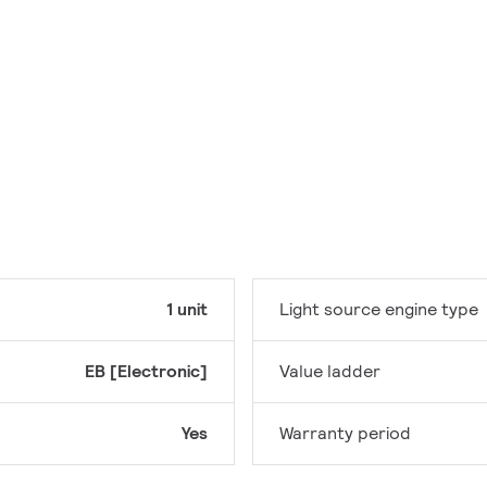
1 unit
Light source engine type
EB [Electronic]
Value ladder
Yes
Warranty period