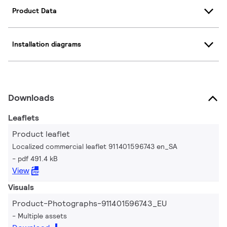
Product Data
Installation diagrams
Downloads
Leaflets
Product leaflet
Localized commercial leaflet 911401596743 en_SA
pdf 491.4 kB
View
Visuals
Product-Photographs-911401596743_EU
Multiple assets