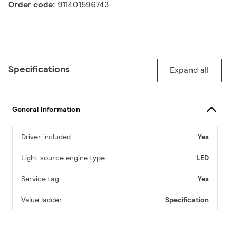
Order code:
911401596743
Specifications
Expand all
General Information
Driver included
Yes
Light source engine type
LED
Service tag
Yes
Value ladder
Specification