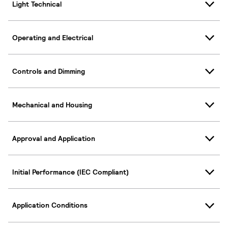
Light Technical
Operating and Electrical
Controls and Dimming
Mechanical and Housing
Approval and Application
Initial Performance (IEC Compliant)
Application Conditions