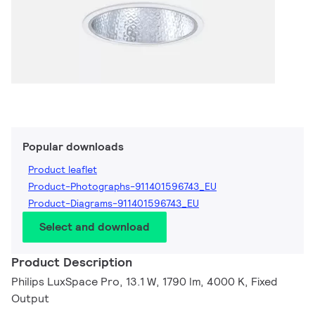
Popular downloads
Product leaflet
Product-Photographs-911401596743_EU
Product-Diagrams-911401596743_EU
Select and download
Product Description
Philips LuxSpace Pro, 13.1 W, 1790 lm, 4000 K, Fixed
Output