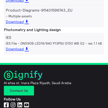
Download
Product-Diagrams-911401596743_EU
Multiple assets
Download
Photometry and Lighting design
IES
IES File - DN590B LED18/840 P13PSU D150 WB G2
ies 1.1 kB
Download
Al ahsa st, Inara Plaza Riyadh, Saudi Arabia
Contact Us
Follow Us