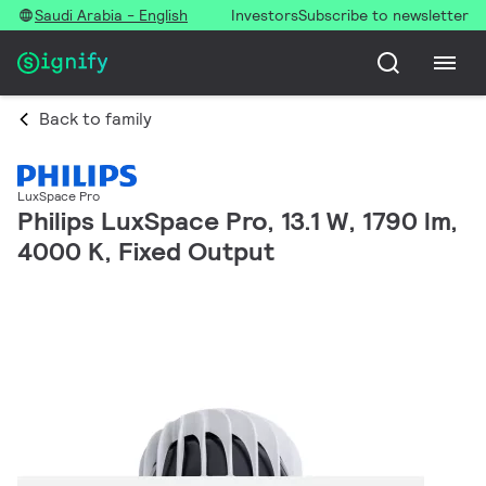
Saudi Arabia - English
Investors
Subscribe to newsletter
Back to family
LuxSpace Pro
Philips LuxSpace Pro, 13.1 W, 1790 lm,
4000 K, Fixed Output