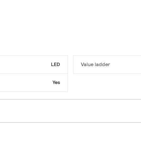
LED
Value ladder
Yes