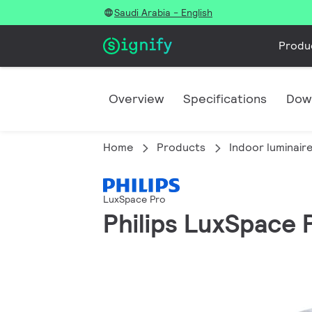
Saudi Arabia - English
Produ
Overview
Specifications
Dow
Home
Products
Indoor luminair
LuxSpace Pro
Philips LuxSpace P