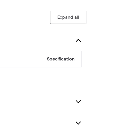
Expand all
Specification