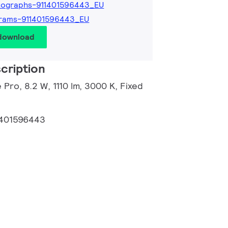
tographs-911401596443_EU
grams-911401596443_EU
 download
cription
 Pro, 8.2 W, 1110 lm, 3000 K, Fixed
1401596443