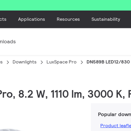
cts
Applications
Resources
Sustainability
nloads
es
Downlights
LuxSpace Pro
DN589B LED12/830 
ro, 8.2 W, 1110 lm, 3000 K,
Popular down
Product leafl