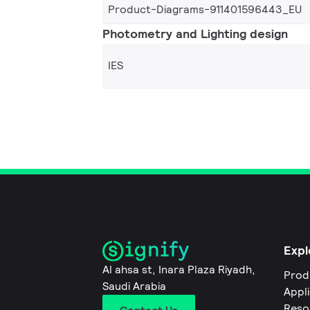
Product-Diagrams-911401596443_EU
Photometry and Lighting design
IES
Expl
Al ahsa st, Inara Plaza Riyadh,
Prod
Saudi Arabia
Appl
Reso