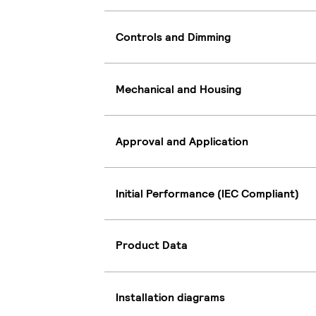
Controls and Dimming
Mechanical and Housing
Approval and Application
Initial Performance (IEC Compliant)
Product Data
Installation diagrams