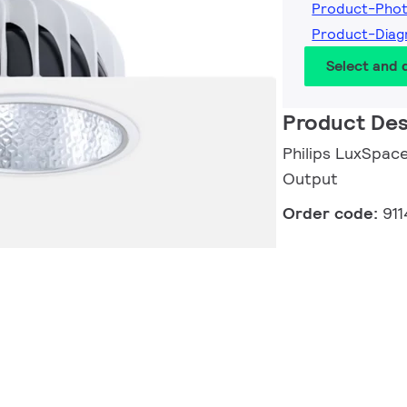
Product-Pho
Product-Dia
Select and
Product Des
Philips LuxSpace
Output
Order code:
91