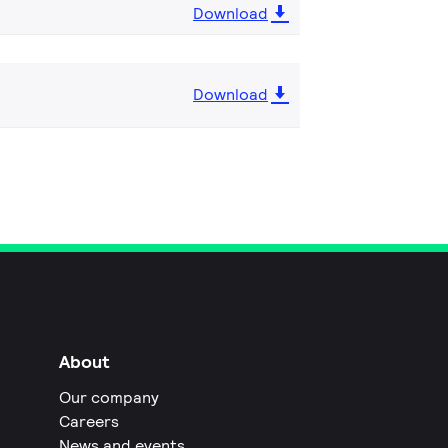
Download
Download
About
Our company
Careers
News and events