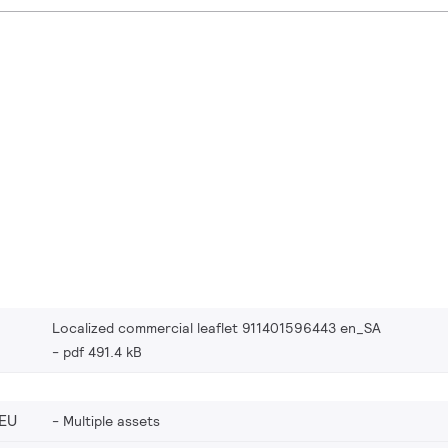
Localized commercial leaflet 911401596443 en_SA
pdf 491.4 kB
EU
Multiple assets