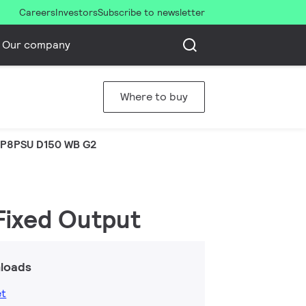
Careers
Investors
Subscribe to newsletter
Our company
Where to buy
P8PSU D150 WB G2
 Fixed Output
loads
et