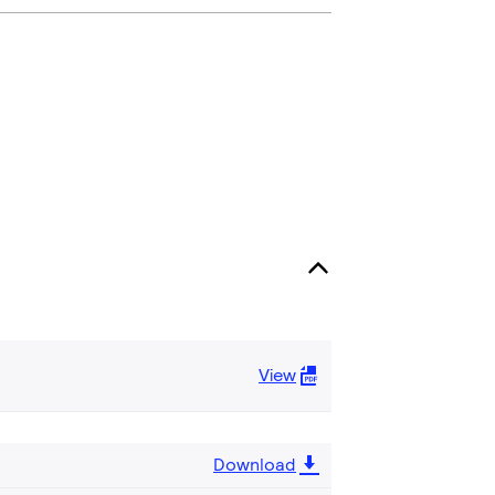
View
Download