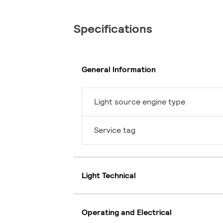
Specifications
General Information
Light source engine type
Service tag
Light Technical
Operating and Electrical