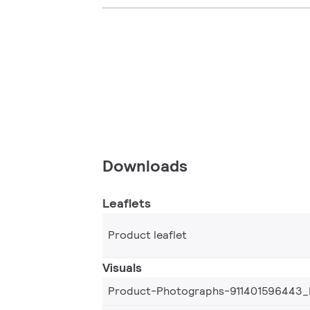
Downloads
Leaflets
Product leaflet
Visuals
Product-Photographs-911401596443_