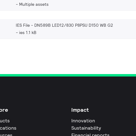
Multiple assets
IES File - DN589B LED12/830 P8PSU D150 WB G2
ies 1.1 kB
ore
Impact
ucts
Innovation
ications
Sustainability
urces
Financial reports