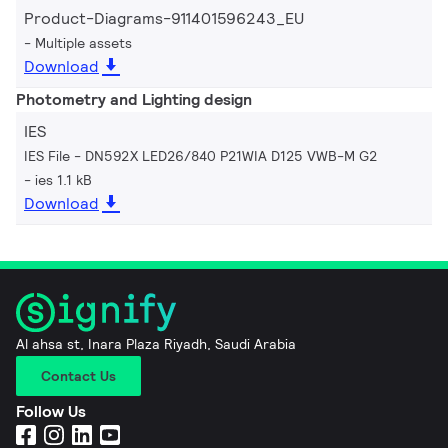
Product-Diagrams-911401596243_EU
Multiple assets
Download
Photometry and Lighting design
IES
IES File - DN592X LED26/840 P21WIA D125 VWB-M G2
ies 1.1 kB
Download
Al ahsa st, Inara Plaza Riyadh, Saudi Arabia
Contact Us
Follow Us