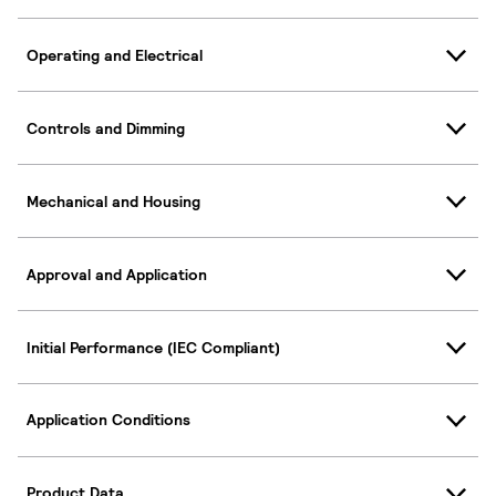
Operating and Electrical
Controls and Dimming
Mechanical and Housing
Approval and Application
Initial Performance (IEC Compliant)
Application Conditions
Product Data