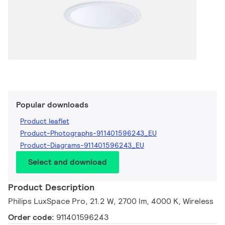
Popular downloads
Product leaflet
Product-Photographs-911401596243_EU
Product-Diagrams-911401596243_EU
Select and download
Product Description
Philips LuxSpace Pro, 21.2 W, 2700 lm, 4000 K, Wireless
Order code:
911401596243