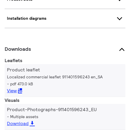
Installation diagrams
Downloads
Leaflets
Product leaflet
Localized commercial leaflet 911401596243 en_SA
pdf 473.0 kB
View
Visuals
Product-Photographs-911401596243_EU
Multiple assets
Download