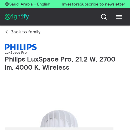
Saudi Arabia - English
Investors
Subscribe to newsletter
Back to family
LuxSpace Pro
Philips LuxSpace Pro, 21.2 W, 2700
lm, 4000 K, Wireless