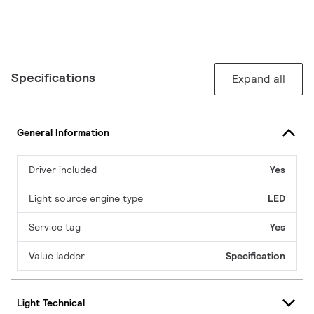
Specifications
Expand all
General Information
Driver included
Yes
Light source engine type
LED
Service tag
Yes
Value ladder
Specification
Light Technical