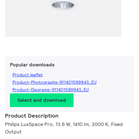
Popular downloads
Product leaflet
Product-Photographs-911401589943_EU
Product-Diagrams-911401589943_EU
Select and download
Product Description
Philips LuxSpace Pro, 13.6 W, 1410 lm, 3000 K, Fixed
Output