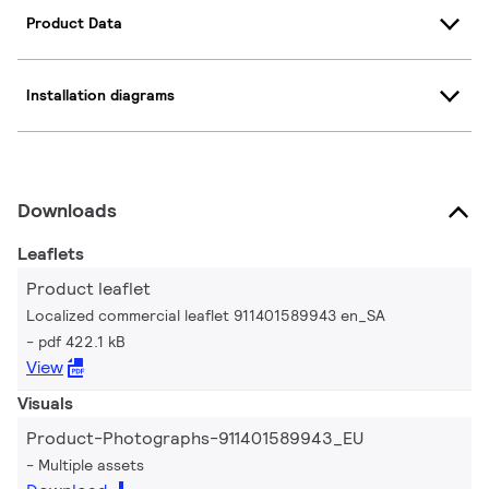
Product Data
Installation diagrams
Downloads
Leaflets
Product leaflet
Localized commercial leaflet 911401589943 en_SA
pdf 422.1 kB
View
Visuals
Product-Photographs-911401589943_EU
Multiple assets