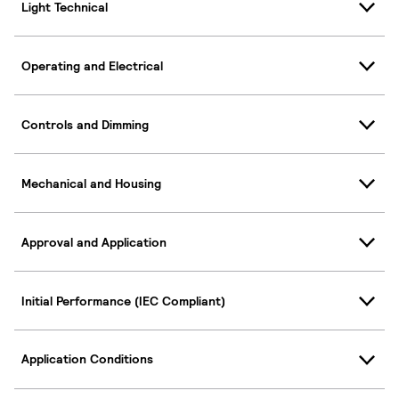
Light Technical
Operating and Electrical
Controls and Dimming
Mechanical and Housing
Approval and Application
Initial Performance (IEC Compliant)
Application Conditions