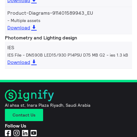
Download
Product-Diagrams-911401589943_EU
Multiple assets
Download
Photometry and Lighting design
IES
IES File - DN590B LED15/930 P14PSU D75 MB G2
ies 1.3 kB
Download
Al ahsa st, Inara Plaza Riyadh, Saudi Arabia
Contact Us
Follow Us