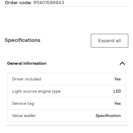
Order code:
911401589943
Specifications
Expand all
General Information
Driver included
Yes
Light source engine type
LED
Service tag
Yes
Value ladder
Specification