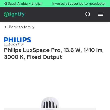
Saudi Arabia - English
Investors
Subscribe to newsletter
Back to family
LuxSpace Pro
Philips LuxSpace Pro, 13.6 W, 1410 lm,
3000 K, Fixed Output