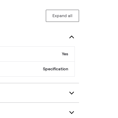
Expand all
Yes
Specification