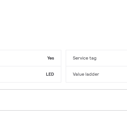
Yes
Service tag
LED
Value ladder