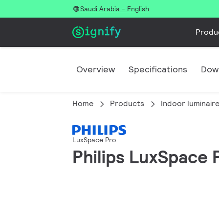
Saudi Arabia - English
Produ
Overview
Specifications
Dow
Home
Products
Indoor luminair
LuxSpace Pro
Philips LuxSpace 