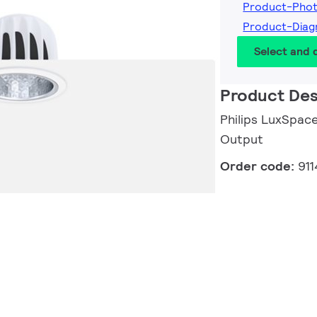
Product-Pho
Product-Diag
Select and
Product Des
Philips LuxSpace
Output
Order code:
91