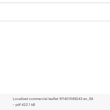
Localized commercial leaflet 911401589243 en_SA
pdf 422.1 kB