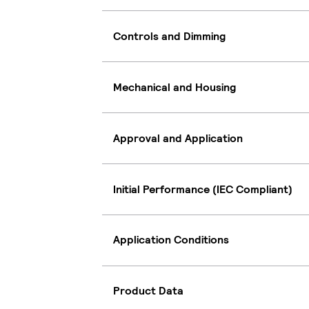
Controls and Dimming
Mechanical and Housing
Approval and Application
Initial Performance (IEC Compliant)
Application Conditions
Product Data