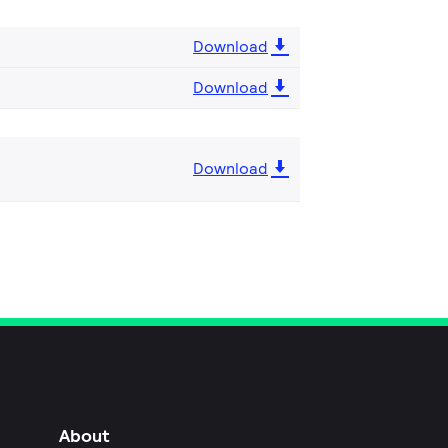
Download
Download
Download
About