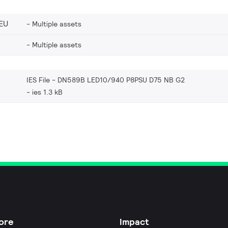
EU
Multiple assets
Multiple assets
IES File - DN589B LED10/940 P8PSU D75 NB G2
ies 1.3 kB
ore
Impact