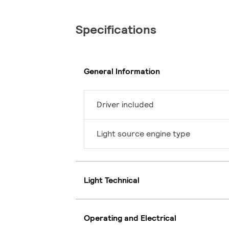
Specifications
General Information
Driver included
Light source engine type
Light Technical
Operating and Electrical