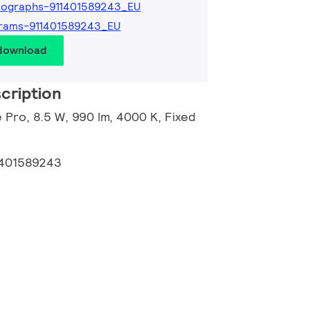
tographs-911401589243_EU
rams-911401589243_EU
 download
cription
 Pro, 8.5 W, 990 lm, 4000 K, Fixed
1401589243