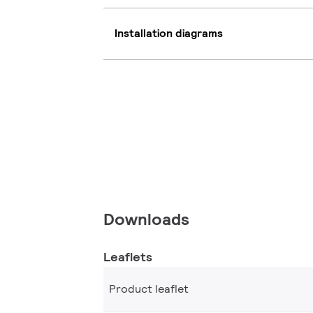
Installation diagrams
Downloads
Leaflets
Product leaflet