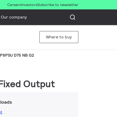
Careers
Investors
Subscribe to newsletter
Our company
Where to buy
P8PSU D75 NB G2
 Fixed Output
loads
et