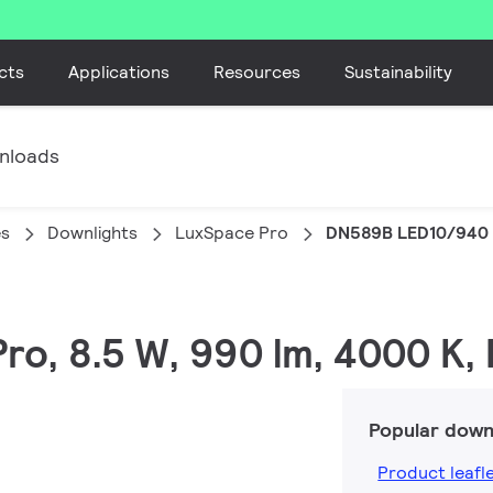
cts
Applications
Resources
Sustainability
nloads
es
Downlights
LuxSpace Pro
DN589B LED10/940 
Pro, 8.5 W, 990 lm, 4000 K,
Popular down
Product leafl