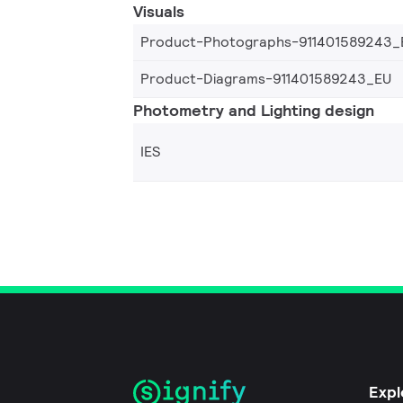
Visuals
Product-Photographs-911401589243_
Product-Diagrams-911401589243_EU
Photometry and Lighting design
IES
Expl