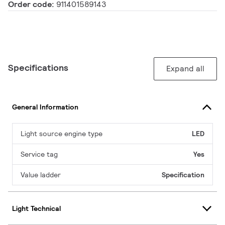
Order code:
911401589143
Specifications
Expand all
General Information
Light source engine type
LED
Service tag
Yes
Value ladder
Specification
Light Technical