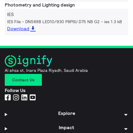
Photometry and Lighting design
IES
IES File - DN589B LED10/930 P8PSU D75 NB G2
ies 1.3 kB
Download
Al ahsa st, Inara Plaza Riyadh, Saudi Arabia
Contact Us
Follow Us
Explore
Impact