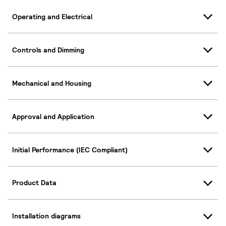
Operating and Electrical
Controls and Dimming
Mechanical and Housing
Approval and Application
Initial Performance (IEC Compliant)
Product Data
Installation diagrams