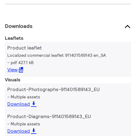
Downloads
Leaflets
Product leaflet
Localized commercial leaflet 911401589143 en_SA
pdf 427.1 kB
View
Visuals
Product-Photographs-911401589143_EU
Multiple assets
Download
Product-Diagrams-911401589143_EU
Multiple assets
Download