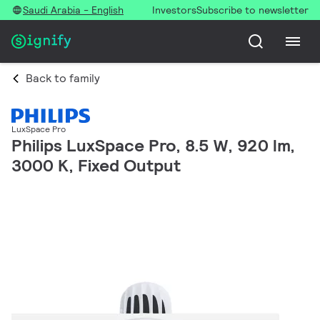
Saudi Arabia - English
Investors
Subscribe to newsletter
Back to family
LuxSpace Pro
Philips LuxSpace Pro, 8.5 W, 920 lm,
3000 K, Fixed Output