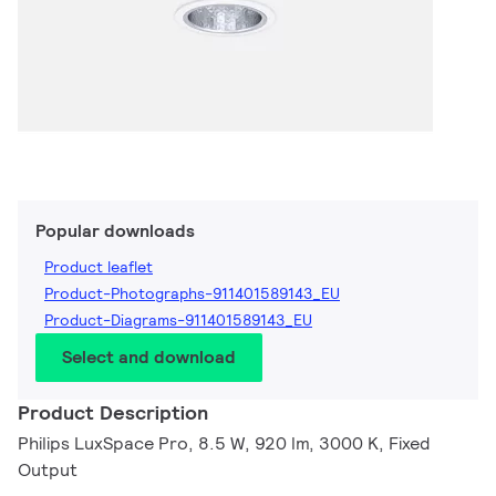
Popular downloads
Product leaflet
Product-Photographs-911401589143_EU
Product-Diagrams-911401589143_EU
Select and download
Product Description
Philips LuxSpace Pro, 8.5 W, 920 lm, 3000 K, Fixed
Output