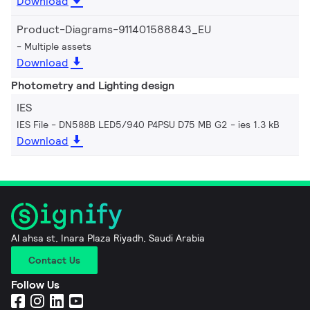
Download
Product-Diagrams-911401588843_EU
Multiple assets
Download
Photometry and Lighting design
IES
IES File - DN588B LED5/940 P4PSU D75 MB G2
ies 1.3 kB
Download
Al ahsa st, Inara Plaza Riyadh, Saudi Arabia
Contact Us
Follow Us