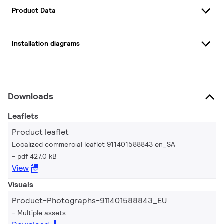
Product Data
Installation diagrams
Downloads
Leaflets
Product leaflet
Localized commercial leaflet 911401588843 en_SA
pdf 427.0 kB
View
Visuals
Product-Photographs-911401588843_EU
Multiple assets