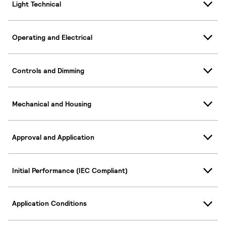
Light Technical
Operating and Electrical
Controls and Dimming
Mechanical and Housing
Approval and Application
Initial Performance (IEC Compliant)
Application Conditions