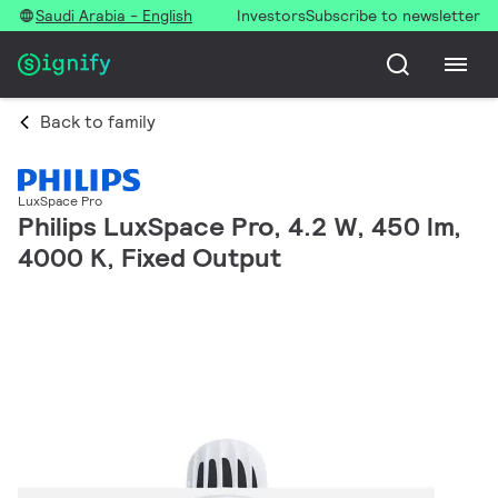
Saudi Arabia - English
Investors
Subscribe to newsletter
Back to family
LuxSpace Pro
Philips LuxSpace Pro, 4.2 W, 450 lm,
4000 K, Fixed Output