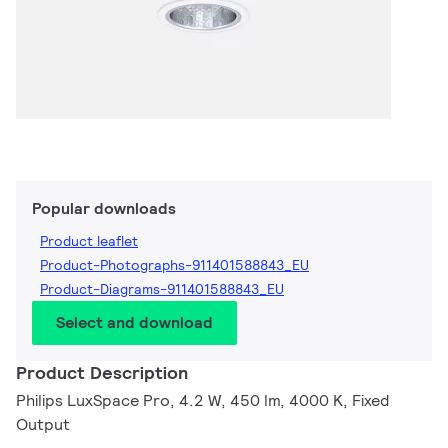
Popular downloads
Product leaflet
Product-Photographs-911401588843_EU
Product-Diagrams-911401588843_EU
Select and download
Product Description
Philips LuxSpace Pro, 4.2 W, 450 lm, 4000 K, Fixed
Output