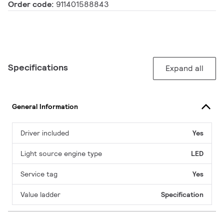
Order code:
911401588843
Specifications
Expand all
General Information
Driver included
Yes
Light source engine type
LED
Service tag
Yes
Value ladder
Specification