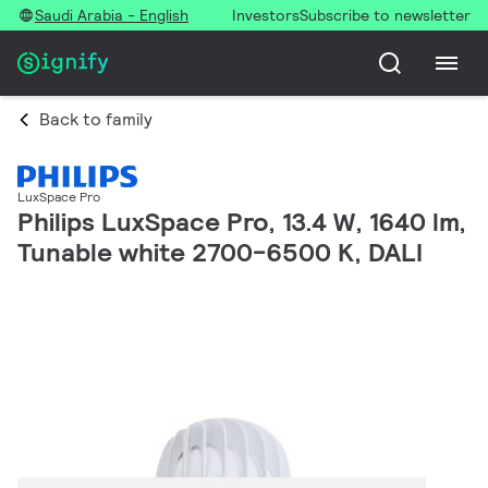
Saudi Arabia - English
Investors
Subscribe to newsletter
Back to family
LuxSpace Pro
Philips LuxSpace Pro, 13.4 W, 1640 lm,
Tunable white 2700-6500 K, DALI