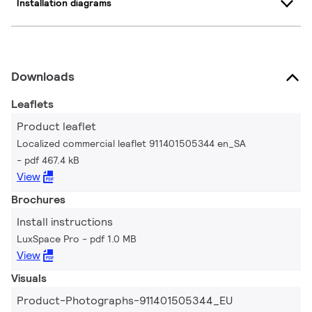
Installation diagrams
Downloads
Leaflets
Product leaflet
Localized commercial leaflet 911401505344 en_SA
pdf 467.4 kB
View
Brochures
Install instructions
LuxSpace Pro
pdf 1.0 MB
View
Visuals
Product-Photographs-911401505344_EU