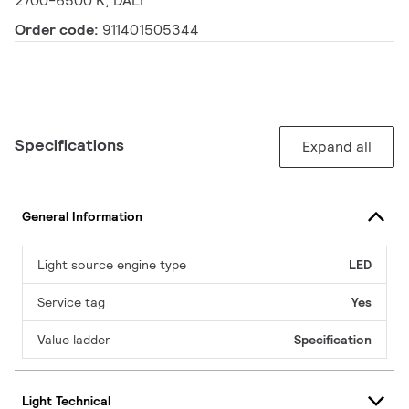
2700-6500 K, DALI
Order code:
911401505344
Specifications
Expand all
General Information
Light source engine type
LED
Service tag
Yes
Value ladder
Specification
Light Technical