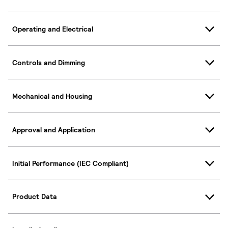
Operating and Electrical
Controls and Dimming
Mechanical and Housing
Approval and Application
Initial Performance (IEC Compliant)
Product Data