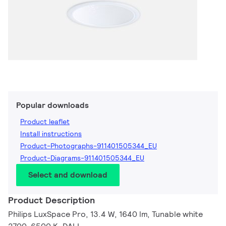
Popular downloads
Product leaflet
Install instructions
Product-Photographs-911401505344_EU
Product-Diagrams-911401505344_EU
Select and download
Product Description
Philips LuxSpace Pro, 13.4 W, 1640 lm, Tunable white