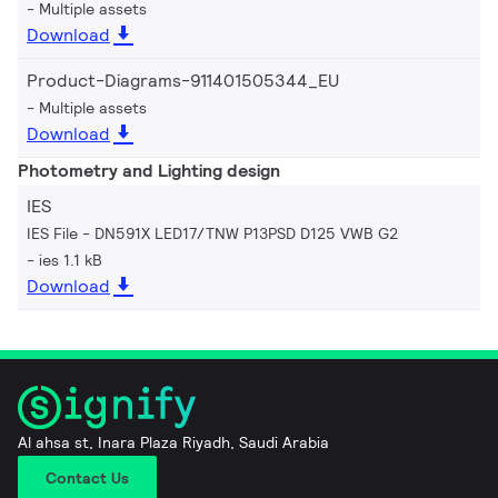
Multiple assets
Download
Product-Diagrams-911401505344_EU
Multiple assets
Download
Photometry and Lighting design
IES
IES File - DN591X LED17/TNW P13PSD D125 VWB G2
ies 1.1 kB
Download
Al ahsa st, Inara Plaza Riyadh, Saudi Arabia
Contact Us